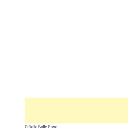
O Balle Balle Song