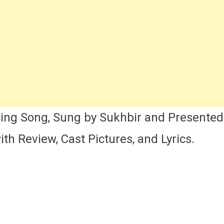
i
i
an)
ng
t,
ics
d
view
ing Song, Sung by Sukhbir and Presente
th Review, Cast Pictures, and Lyrics.