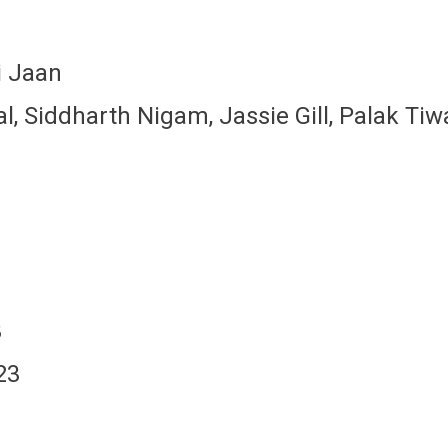
i Jaan
 Siddharth Nigam, Jassie Gill, Palak Tiw
3
23