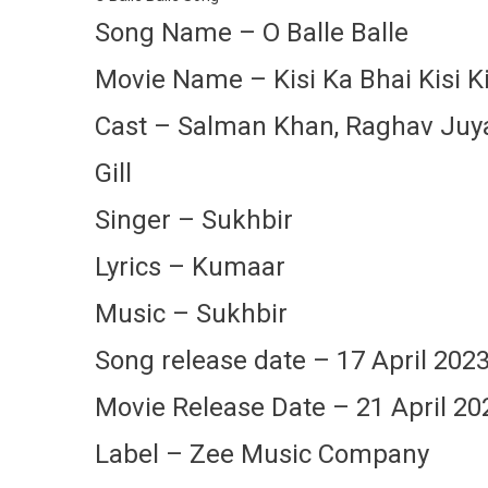
Song Name – O Balle Balle
Movie Name – Kisi Ka Bhai Kisi K
Cast – Salman Khan, Raghav Juyal,
Gill
Singer – Sukhbir
Lyrics – Kumaar
Music – Sukhbir
Song release date – 17 April 202
Movie Release Date – 21 April 20
Label – Zee Music Company