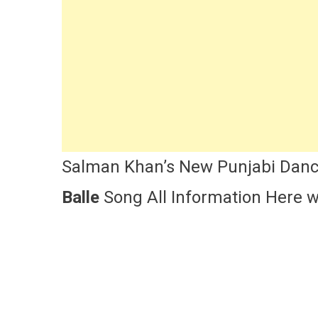
Ka
Bha
Kis
Ki
Ja
So
Cas
Lyr
An
Re
Salman Khan’s New Punjabi Danc
Balle
Song All Information Here wi