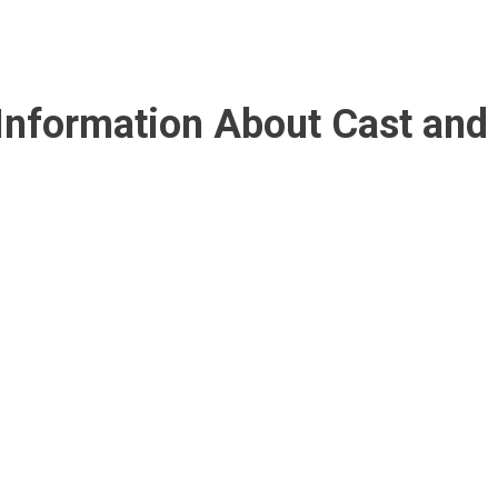
l Information About Cast and