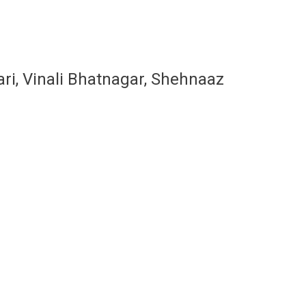
ari, Vinali Bhatnagar, Shehnaaz