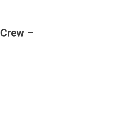
 Crew –