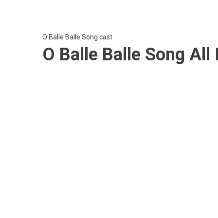
O Balle Balle Song cast
O Balle Balle Song Al