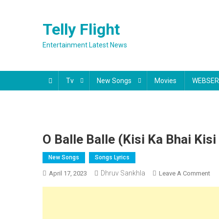
Skip
to
Telly Flight
content
Entertainment Latest News
Tv
New Songs
Movies
WEBSER
O Balle Balle (Kisi Ka Bhai Kis
New Songs
Songs Lyrics
Dhruv Sankhla
On
April 17, 2023
Leave A Comment
O
Bal
Bal
(Ki