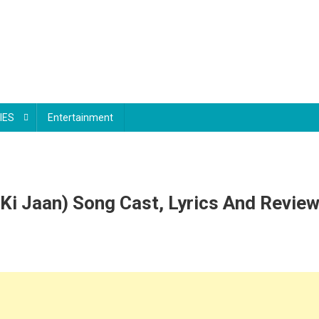
IES
Entertainment
i Ki Jaan) Song Cast, Lyrics And Revie
le
le
si