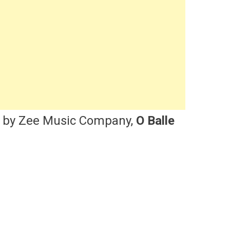
d by Zee Music Company,
O Balle