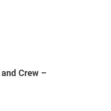
 and Crew –