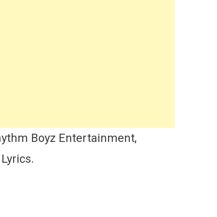
hythm Boyz Entertainment,
Lyrics.