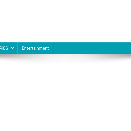
RIES
Entertainment