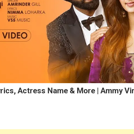
rics, Actress Name & More | Ammy Vir
On
khian