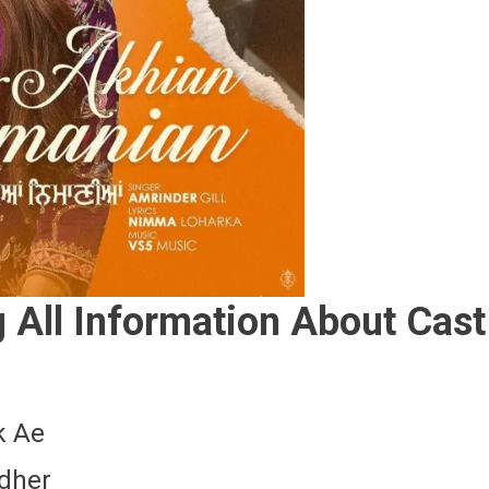
All Information About Cast
k Ae
ndher