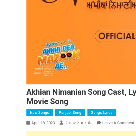
Akhian Nimanian Song Cast, Ly
Movie Song
New Songs
Punjabi Song
Songs Lyrics
Dhruv Sankhla
April 18, 2023
Leave A Comment
A