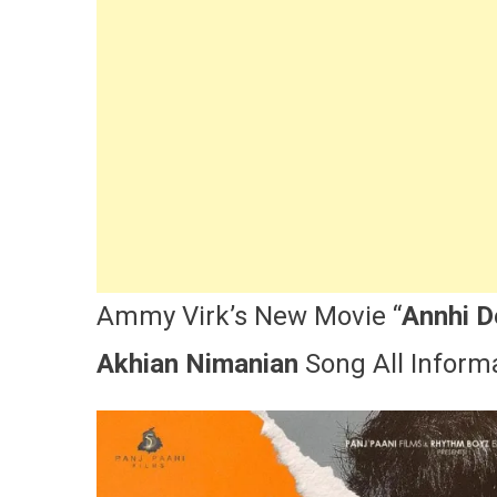
N
C
L
A
|
V
|
A
Ammy Virk’s New Movie “
Annhi 
Akhian Nimanian
Song All Informa
M