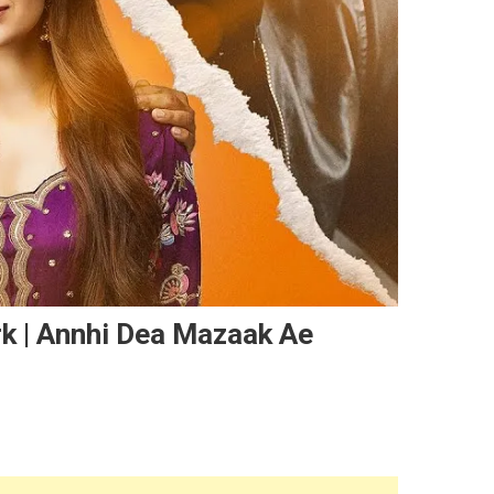
k | Annhi Dea Mazaak Ae