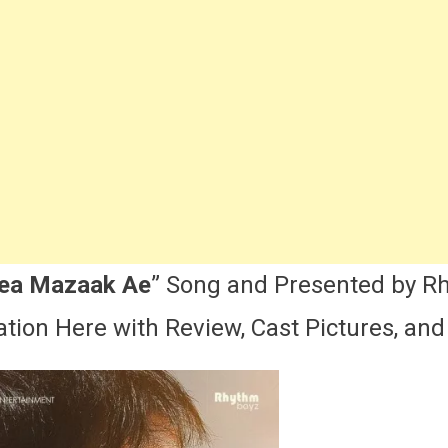
imanian
Song
ast,
yrics,
ctress
Name
&
More
Ammy
irk
nnhi
Dea Mazaak Ae
” Song and Presented by R
Dea
tion Here with Review, Cast Pictures, and 
Mazaak
Ae
ovie
Song