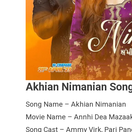
Akhian Nimanian Song 
Song Name – Akhian Nimanian
Movie Name – Annhi Dea Mazaa
Song Cast – Ammy Virk, Pari Pa