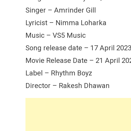
Singer – Amrinder Gill
Lyricist – Nimma Loharka
Music – VS5 Music
Song release date – 17 April 202
Movie Release Date – 21 April 20
Label – Rhythm Boyz
Director – Rakesh Dhawan