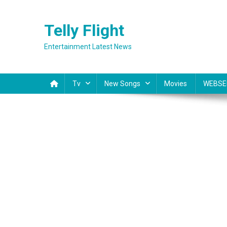
Skip
to
Telly Flight
content
Entertainment Latest News
Tv
New Songs
Movies
WEBSE