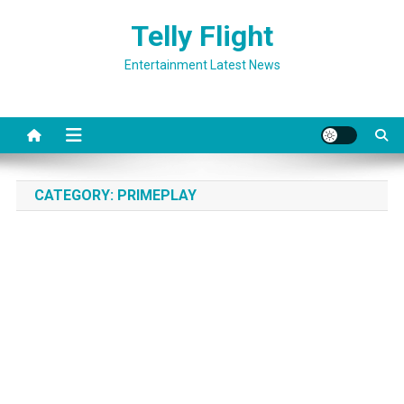
Skip
Telly Flight
to
content
Entertainment Latest News
CATEGORY:
PRIMEPLAY