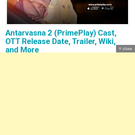
Antarvasna 2 (PrimePlay) Cast,
OTT Release Date, Trailer, Wiki,
and More
close
Bharti Jha's New Web Series "Antarvasna 2". Prime Play App
Present "Antarvasna 2" Web Series 2023 Release Date, Cast, Web
...
Read More
Dhruv Sankhla
|
Theme: News Portal by
Mystery Themes
.
Home
About Us
Contact Us
DMCA