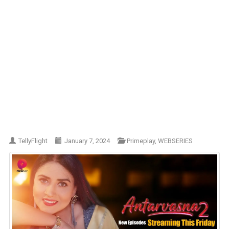
TellyFlight
January 7, 2024
Primeplay
,
WEBSERIES