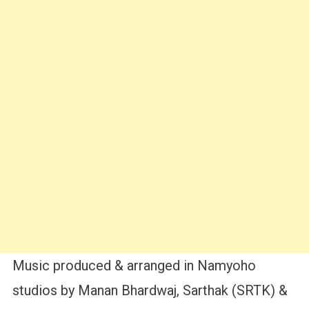
Music produced & arranged in Namyoho
studios by Manan Bhardwaj, Sarthak (SRTK) &