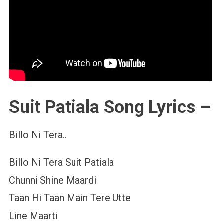
Suit Patiala Song Lyrics –
Billo Ni Tera..
Billo Ni Tera Suit Patiala
Chunni Shine Maardi
Taan Hi Taan Main Tere Utte
Line Maarti