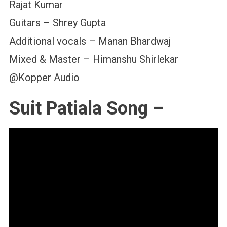
Rajat Kumar
Guitars – Shrey Gupta
Additional vocals – Manan Bhardwaj
Mixed & Master – Himanshu Shirlekar
@Kopper Audio
Suit Patiala Song –