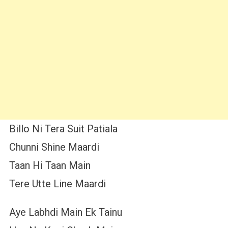
Billo Ni Tera Suit Patiala
Chunni Shine Maardi
Taan Hi Taan Main
Tere Utte Line Maardi
Aye Labhdi Main Ek Tainu