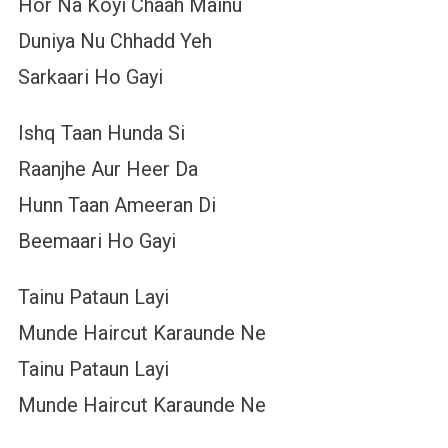
Hor Na Koyi Chaah Mainu
Duniya Nu Chhadd Yeh
Sarkaari Ho Gayi
Ishq Taan Hunda Si
Raanjhe Aur Heer Da
Hunn Taan Ameeran Di
Beemaari Ho Gayi
Tainu Pataun Layi
Munde Haircut Karaunde Ne
Tainu Pataun Layi
Munde Haircut Karaunde Ne