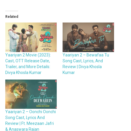
Related
Yaariyan 2 Movie (2023):
Yaariyan 2 – Bewafaa Tu
Cast, OTT Release Date,
Song Cast, Lyrics, And
Trailer, and More Details:
Review | Divya Khosla
Divya Khosla Kumar
Kumar
Yaariyan 2 – Oonchi Oonchi
Song Cast, Lyrics And
Review | Ft. Meezaan Jafri
& Anaswara Rajan