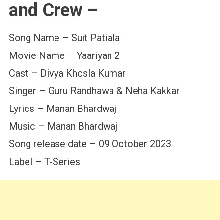
and Crew –
Song Name – Suit Patiala
Movie Name – Yaariyan 2
Cast – Divya Khosla Kumar
Singer – Guru Randhawa & Neha Kakkar
Lyrics – Manan Bhardwaj
Music – Manan Bhardwaj
Song release date – 09 October 2023
Label – T-Series