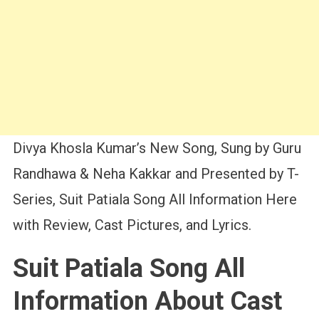
Divya Khosla Kumar’s New Song, Sung by Guru
Randhawa & Neha Kakkar and Presented by T-
Series, Suit Patiala Song All Information Here
with Review, Cast Pictures, and Lyrics.
Suit Patiala Song All
Information About Cast