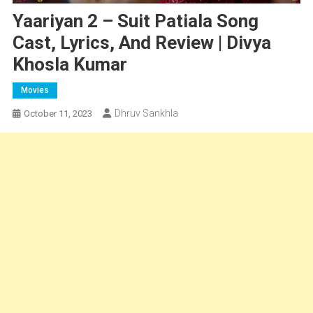
Yaariyan 2 – Suit Patiala Song
Cast, Lyrics, And Review | Divya
Khosla Kumar
Movies
Dhruv Sankhla
October 11, 2023