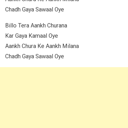
Chadh Gaya Sawaal Oye
Billo Tera Aankh Churana
Kar Gaya Kamaal Oye
Aankh Chura Ke Aankh Milana
Chadh Gaya Sawaal Oye