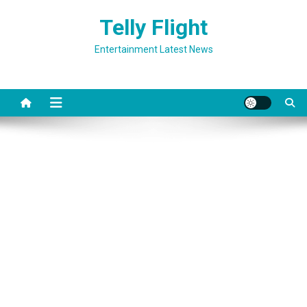
Skip
Telly Flight
to
content
Entertainment Latest News