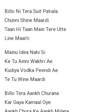
Billo Ni Tera Suit Patiala
Chunni Shine Maardi
Taan Hi Taan Main Tere Utte
Line Maarti
Mainu Idea Nahi Si
Ke Tu Ainni Wakhri Ae
Kudiya Vodka Peendi Ae
Te Tu Wine Maardi
Billo Tera Aankh Churana
Kar Gaya Kamaal Oye
Aankh Chura Ke Aankh Milana