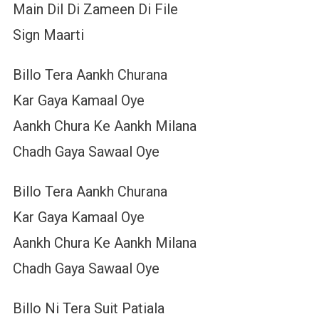
Main Dil Di Zameen Di File
Sign Maarti
Billo Tera Aankh Churana
Kar Gaya Kamaal Oye
Aankh Chura Ke Aankh Milana
Chadh Gaya Sawaal Oye
Billo Tera Aankh Churana
Kar Gaya Kamaal Oye
Aankh Chura Ke Aankh Milana
Chadh Gaya Sawaal Oye
Billo Ni Tera Suit Patiala