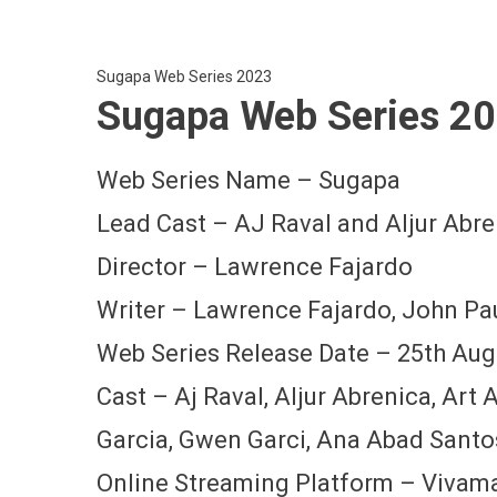
Sugapa Web Series 2023
Sugapa Web Series 20
Web Series Name – Sugapa
Lead Cast – AJ Raval and Aljur Abre
Director – Lawrence Fajardo
Writer – Lawrence Fajardo, John Pa
Web Series Release Date – 25th Aug
Cast – Aj Raval, Aljur Abrenica, Art
Garcia, Gwen Garci, Ana Abad Santo
Online Streaming Platform – Vivam