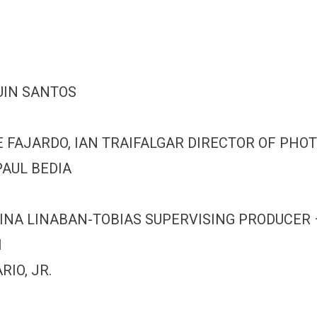
UIN SANTOS
FAJARDO, IAN TRAIFALGAR DIRECTOR OF PHOT
AUL BEDIA
TINA LINABAN-TOBIAS SUPERVISING PRODUCER
I
IO, JR.