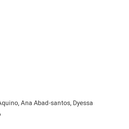
s Aquino, Ana Abad-santos, Dyessa
o