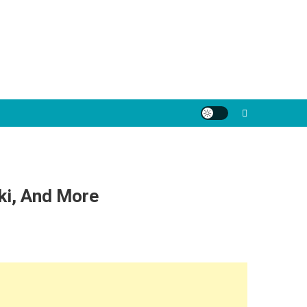
ki, And More