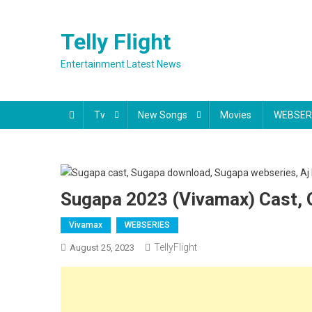
Skip
to
Telly Flight
content
Entertainment Latest News
Tv
New Songs
Movies
WEBSER
Sugapa 2023 (Vivamax) Cast, O
Vivamax
WEBSERIES
TellyFlight
August 25, 2023