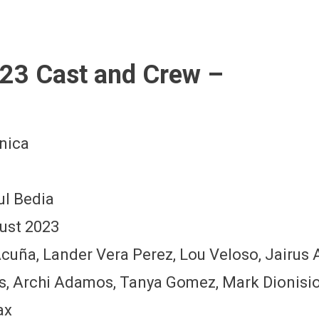
23 Cast and Crew –
nica
ul Bedia
ust 2023
 Acuña, Lander Vera Perez, Lou Veloso, Jairu
s, Archi Adamos, Tanya Gomez, Mark Dionisi
ax