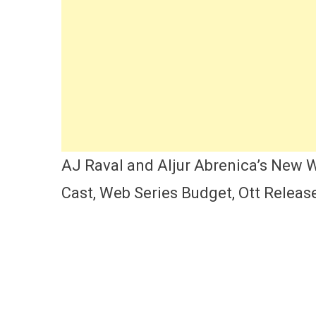
AJ Raval and Aljur Abrenica’s New W
Cast, Web Series Budget, Ott Releas