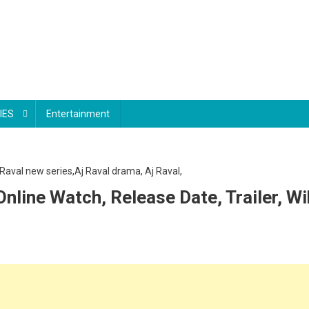
IES
Entertainment
nline Watch, Release Date, Trailer, Wi