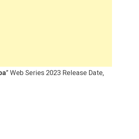
pa
” Web Series 2023 Release Date,