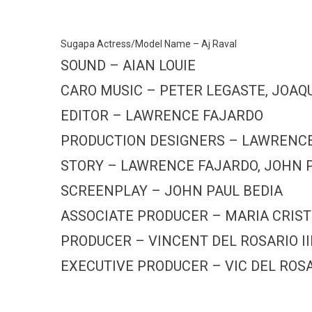
Sugapa Actress/Model Name – Aj Raval
SOUND – AIAN LOUIE
CARO MUSIC – PETER LEGASTE, JOAQ
EDITOR – LAWRENCE FAJARDO
PRODUCTION DESIGNERS – LAWRENCE 
STORY – LAWRENCE FAJARDO, JOHN P
SCREENPLAY – JOHN PAUL BEDIA
ASSOCIATE PRODUCER – MARIA CRIS
PRODUCER – VINCENT DEL ROSARIO II
EXECUTIVE PRODUCER – VIC DEL ROSAR