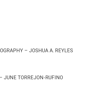
OGRAPHY – JOSHUA A. REYLES
 – JUNE TORREJON-RUFINO