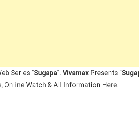
eb Series “
Sugapa
“.
Vivamax
Presents “
Suga
e, Online Watch & All Information Here.