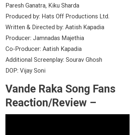
Paresh Ganatra, Kiku Sharda
Produced by: Hats Off Productions Ltd.
Written & Directed by: Aatish Kapadia
Producer: Jamnadas Majethia
Co-Producer: Aatish Kapadia
Additional Screenplay: Sourav Ghosh
DOP: Vijay Soni
Vande Raka Song Fans
Reaction/Review –