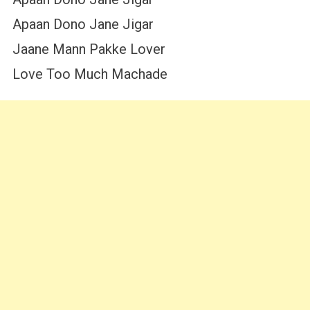
Apaan Dono Jane Jigar
Jaane Mann Pakke Lover
Love Too Much Machade