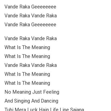
Vande Raka Geeeeeeee
Vande Raka Vande Raka
Vande Raka Geeeeeeee
Vande Raka Vande Raka
What Is The Meaning
What Is The Meaning
Vande Raka Vande Raka
What Is The Meaning
What Is The Meaning
No Meaning Just Feeling
And Singing And Dancing
Tuhi Mera Luck Hain Life Line Sajana