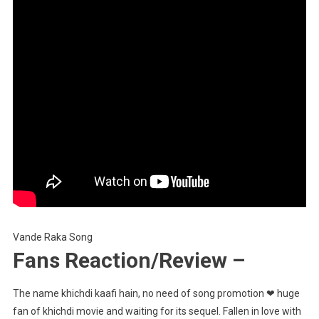
Vande Raka Song
Fans Reaction/Review –
The name khichdi kaafi hain, no need of song promotion ❤ huge
fan of khichdi movie and waiting for its sequel. Fallen in love with