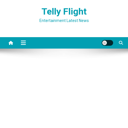
Skip
Telly Flight
to
content
Entertainment Latest News