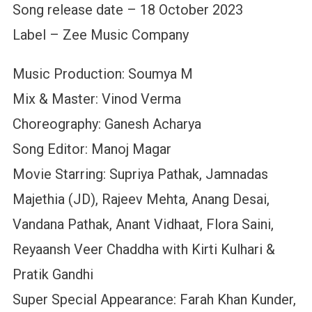
Song release date – 18 October 2023
Label – Zee Music Company
Music Production: Soumya M
Mix & Master: Vinod Verma
Choreography: Ganesh Acharya
Song Editor: Manoj Magar
Movie Starring: Supriya Pathak, Jamnadas
Majethia (JD), Rajeev Mehta, Anang Desai,
Vandana Pathak, Anant Vidhaat, Flora Saini,
Reyaansh Veer Chaddha with Kirti Kulhari &
Pratik Gandhi
Super Special Appearance: Farah Khan Kunder,