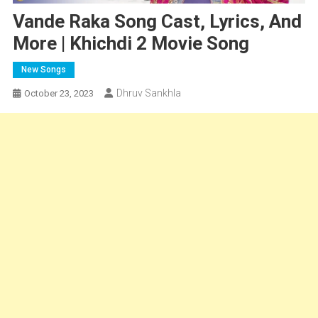
Vande Raka Song Cast, Lyrics, And
More | Khichdi 2 Movie Song
New Songs
Dhruv Sankhla
October 23, 2023