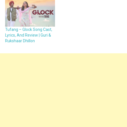
Tufang – Glock Song Cast,
Lyrics, And Review | Guri &
Rukshaar Dhillon