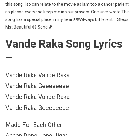
this song. I so can relate to the movie as iam too a cancer patient
so please everyone keep me in your prayers. One user wrote This
song has a special place in my heart!.💙Always Different…..Steps
Mst Beautiful 😍 Song 🎵….
Vande Raka Song Lyrics
–
Vande Raka Vande Raka
Vande Raka Geeeeeeee
Vande Raka Vande Raka
Vande Raka Geeeeeeee
Made For Each Other
Apaan Dono Jane Jigar