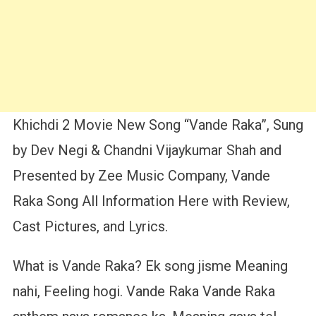
Khichdi 2 Movie New Song “Vande Raka”, Sung
by Dev Negi & Chandni Vijaykumar Shah and
Presented by Zee Music Company, Vande
Raka Song All Information Here with Review,
Cast Pictures, and Lyrics.
What is Vande Raka? Ek song jisme Meaning
nahi, Feeling hogi. Vande Raka Vande Raka