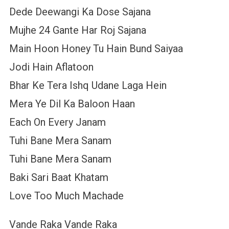
Dede Deewangi Ka Dose Sajana
Mujhe 24 Gante Har Roj Sajana
Main Hoon Honey Tu Hain Bund Saiyaa
Jodi Hain Aflatoon
Bhar Ke Tera Ishq Udane Laga Hein
Mera Ye Dil Ka Baloon Haan
Each On Every Janam
Tuhi Bane Mera Sanam
Tuhi Bane Mera Sanam
Baki Sari Baat Khatam
Love Too Much Machade
Vande Raka Vande Raka