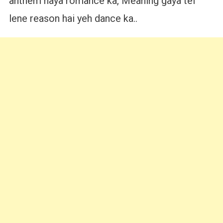
anthem naya romance ka, Meaning gaya tel
lene reason hai yeh dance ka..