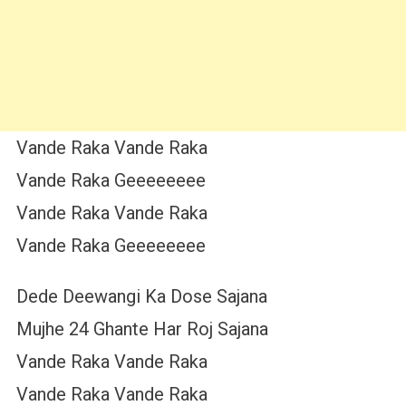
Vande Raka Vande Raka
Vande Raka Geeeeeeee
Vande Raka Vande Raka
Vande Raka Geeeeeeee
Dede Deewangi Ka Dose Sajana
Mujhe 24 Ghante Har Roj Sajana
Vande Raka Vande Raka
Vande Raka Vande Raka