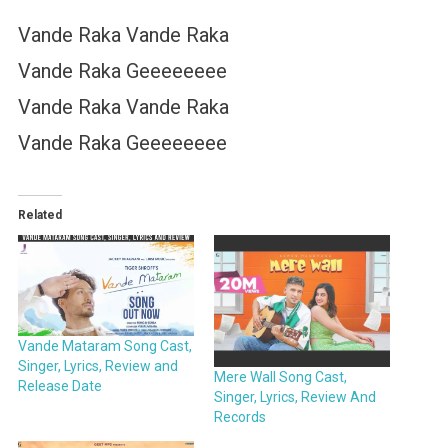
Vande Raka Vande Raka
Vande Raka Geeeeeeee
Vande Raka Vande Raka
Vande Raka Geeeeeeee
Related
Vande Mataram Song Cast,
Singer, Lyrics, Review and
Mere Wall Song Cast,
Release Date
Singer, Lyrics, Review And
Records