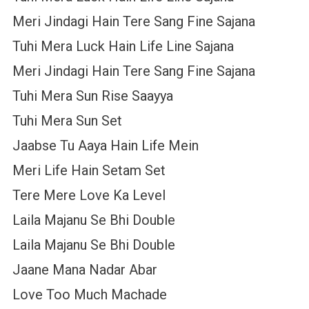
Meri Jindagi Hain Tere Sang Fine Sajana
Tuhi Mera Luck Hain Life Line Sajana
Meri Jindagi Hain Tere Sang Fine Sajana
Tuhi Mera Sun Rise Saayya
Tuhi Mera Sun Set
Jaabse Tu Aaya Hain Life Mein
Meri Life Hain Setam Set
Tere Mere Love Ka Level
Laila Majanu Se Bhi Double
Laila Majanu Se Bhi Double
Jaane Mana Nadar Abar
Love Too Much Machade