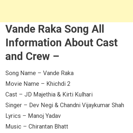
Vande Raka Song All
Information About Cast
and Crew –
Song Name – Vande Raka
Movie Name – Khichdi 2
Cast – JD Majethia & Kirti Kulhari
Singer – Dev Negi & Chandni Vijaykumar Shah
Lyrics – Manoj Yadav
Music – Chirantan Bhatt