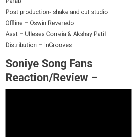
Parab
Post production- shake and cut studio
Offline – Oswin Reveredo
Asst – Ulleses Correia & Akshay Patil
Distribution – InGrooves
Soniye Song Fans
Reaction/Review –