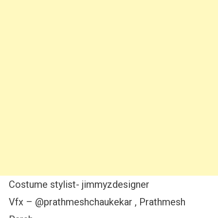
Costume stylist- jimmyzdesigner
Vfx – @prathmeshchaukekar , Prathmesh