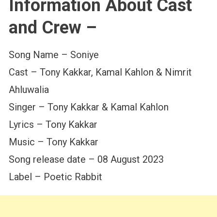
Information About Cast
and Crew –
Song Name – Soniye
Cast – Tony Kakkar, Kamal Kahlon & Nimrit
Ahluwalia
Singer – Tony Kakkar & Kamal Kahlon
Lyrics – Tony Kakkar
Music – Tony Kakkar
Song release date – 08 August 2023
Label – Poetic Rabbit