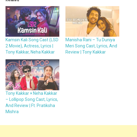
Kamsin Kali Song Cast (LSD
Manisha Rani – Tu Duniya
2 Movie), Actress, Lyrics |
Meri Song Cast, Lyrics, And
Tony Kakkar, Neha Kakkar
Review | Tony Kakkar
Tony Kakkar × Neha Kakkar
– Lollipop Song Cast, Lyrics,
And Review | Ft. Pratiksha
Mishra