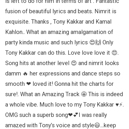
is left to do for him in terms of art . Fantastic
fusion of beautiful lyrics and beats. Nimrit is
exquisite. Thanks , Tony Kakkar and Kamal
Kahlon.. What an amazing amalgamation of
party kinda music and such lyrics 😍🙌 Only
Tony Kakkar can do this. Love love love it 😍.
Song hits at another level 😍 and nimrit looks
damm 🔥 her expressions and dance steps so
smooth ❤ loved it! Gonna hit the charts for
sure!. What an Amazing Track 🤩 This is indeed
a whole vibe. Much love to my Tony Kakkar ♥️⚡.
OMG such a superb song❤💕I was really
amazed with Tony’s voice and style😃…keep