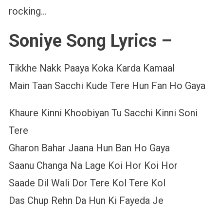
rocking…
Soniye Song Lyrics –
Tikkhe Nakk Paaya Koka Karda Kamaal
Main Taan Sacchi Kude Tere Hun Fan Ho Gaya
Khaure Kinni Khoobiyan Tu Sacchi Kinni Soni
Tere
Gharon Bahar Jaana Hun Ban Ho Gaya
Saanu Changa Na Lage Koi Hor Koi Hor
Saade Dil Wali Dor Tere Kol Tere Kol
Das Chup Rehn Da Hun Ki Fayeda Je