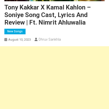
Tony Kakkar X Kamal Kahlon –
Soniye Song Cast, Lyrics And
Review | Ft. Nimrit Ahluwalia
New Songs
Dhruv Sankhla
August 10, 2023