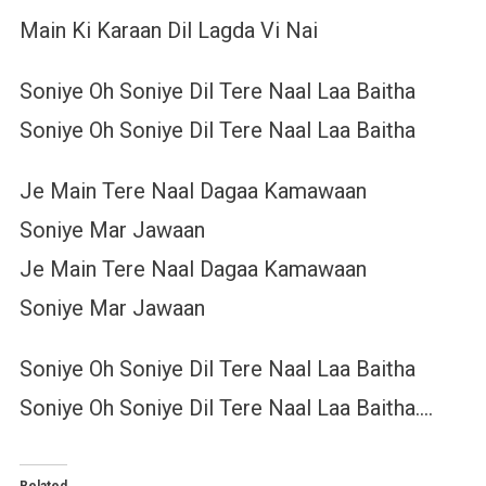
Main Ki Karaan Dil Lagda Vi Nai
Soniye Oh Soniye Dil Tere Naal Laa Baitha
Soniye Oh Soniye Dil Tere Naal Laa Baitha
Je Main Tere Naal Dagaa Kamawaan
Soniye Mar Jawaan
Je Main Tere Naal Dagaa Kamawaan
Soniye Mar Jawaan
Soniye Oh Soniye Dil Tere Naal Laa Baitha
Soniye Oh Soniye Dil Tere Naal Laa Baitha….
Related