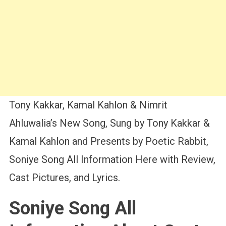
Tony Kakkar, Kamal Kahlon & Nimrit
Ahluwalia’s New Song, Sung by Tony Kakkar &
Kamal Kahlon and Presents by Poetic Rabbit,
Soniye Song All Information Here with Review,
Cast Pictures, and Lyrics.
Soniye Song All