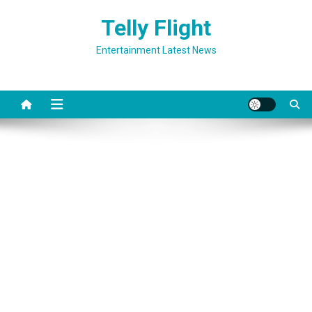
Skip
Telly Flight
to
content
Entertainment Latest News