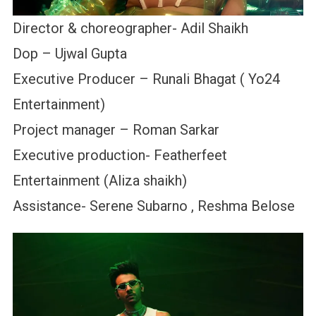
Director & choreographer- Adil Shaikh
Dop – Ujwal Gupta
Executive Producer – Runali Bhagat ( Yo24
Entertainment)
Project manager – Roman Sarkar
Executive production- Featherfeet
Entertainment (Aliza shaikh)
Assistance- Serene Subarno , Reshma Belose