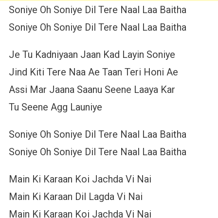
Soniye Oh Soniye Dil Tere Naal Laa Baitha
Soniye Oh Soniye Dil Tere Naal Laa Baitha
Je Tu Kadniyaan Jaan Kad Layin Soniye
Jind Kiti Tere Naa Ae Taan Teri Honi Ae
Assi Mar Jaana Saanu Seene Laaya Kar
Tu Seene Agg Launiye
Soniye Oh Soniye Dil Tere Naal Laa Baitha
Soniye Oh Soniye Dil Tere Naal Laa Baitha
Main Ki Karaan Koi Jachda Vi Nai
Main Ki Karaan Dil Lagda Vi Nai
Main Ki Karaan Koi Jachda Vi Nai