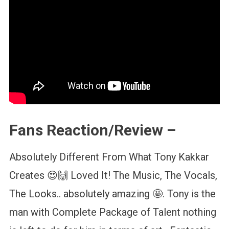
Fans Reaction/Review –
Absolutely Different From What Tony Kakkar
Creates 😍🙌 Loved It! The Music, The Vocals,
The Looks.. absolutely amazing 🤩. Tony is the
man with Complete Package of Talent nothing