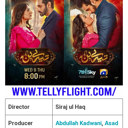
Director
Siraj ul Haq
Producer
Abdullah Kadwani
,
Asad