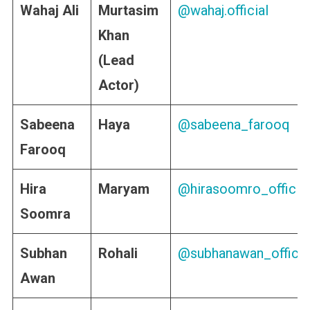
Wahaj Ali
Murtasim
@wahaj.official
Khan
(Lead
Actor)
Sabeena
Haya
@sabeena_farooq
Farooq
Hira
Maryam
@hirasoomro_official
Soomra
Subhan
Rohali
@subhanawan_officia
Awan