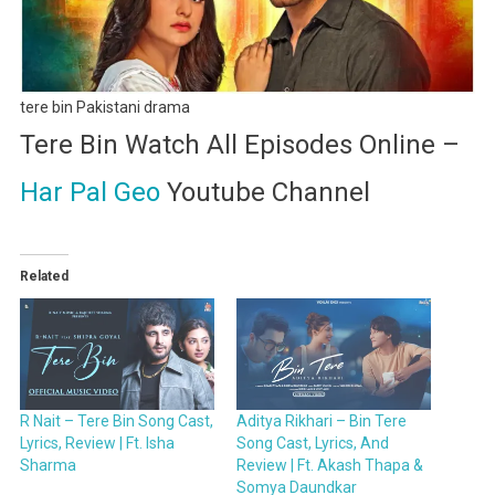
tere bin Pakistani drama
Tere Bin Watch All Episodes Online –
Har Pal Geo
Youtube Channel
Related
R Nait – Tere Bin Song Cast,
Aditya Rikhari – Bin Tere
Lyrics, Review | Ft. Isha
Song Cast, Lyrics, And
Sharma
Review | Ft. Akash Thapa &
Somya Daundkar