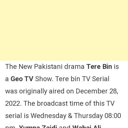
&
More
The New Pakistani drama
Tere Bin
is
a
Geo TV
Show. Tere bin TV Serial
was originally aired on December 28,
2022. The broadcast time of this TV
serial is Wednesday & Thursday 08:00
pm.
Yumna Zaidi
and
Wahaj Ali