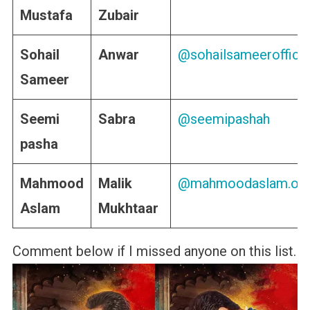
Mustafa
Zubair
Sohail
Anwar
@sohailsameerofficia
Sameer
Seemi
Sabra
@seemipashah
pasha
Mahmood
Malik
@mahmoodaslam.offi
Aslam
Mukhtaar
Comment below if I missed anyone on this list.