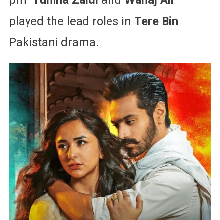
played the lead roles in
Tere Bin
Pakistani drama.