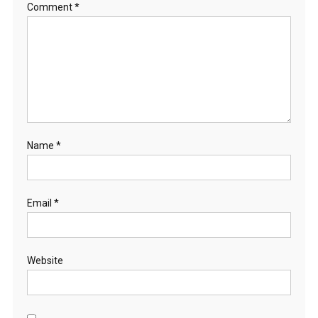
Comment
*
Name
*
Email
*
Website