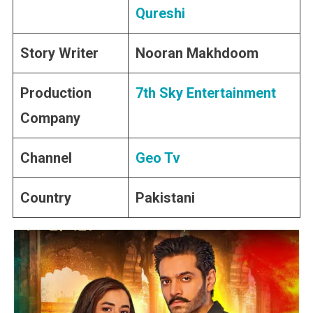
Qureshi
Story Writer
Nooran Makhdoom
Production
7th Sky Entertainment
Company
Channel
Geo Tv
Country
Pakistani