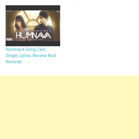
Humnava Song Cast,
Singer, Lyrics, Review And
Records