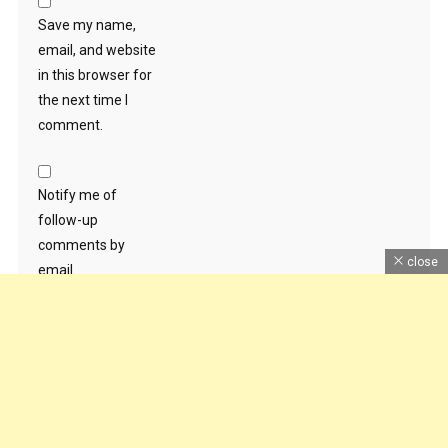
Save my name,
email, and website
in this browser for
the next time I
comment.
Notify me of
follow-up
comments by
close
email.
Notify me of new
posts by email.