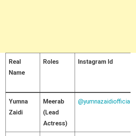
Real
Roles
Instagram Id
Name
Yumna
Meerab
@yumnazaidiofficial
Zaidi
(Lead
Actress)