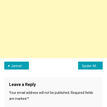
Post
Jannat Zubair Beauty Tips, Fitness Secrets, and Diet Plan
Spider-Man: Across the Spider-Verse Collection in India Total
navigation
Leave a Reply
Your email address will not be published.
Required fields
are marked
*