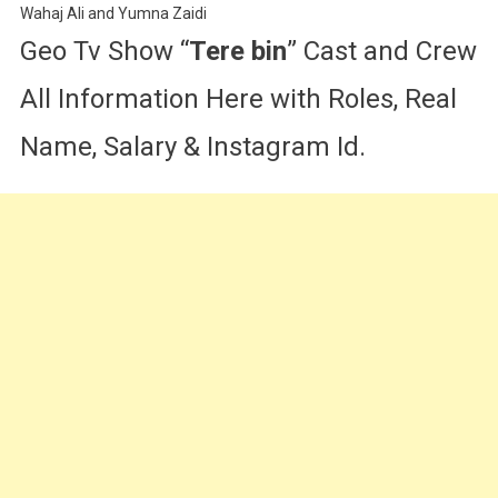
Wahaj Ali and Yumna Zaidi
Geo Tv Show “
Tere bin
” Cast and Crew
All Information Here with Roles, Real
Name, Salary & Instagram Id.