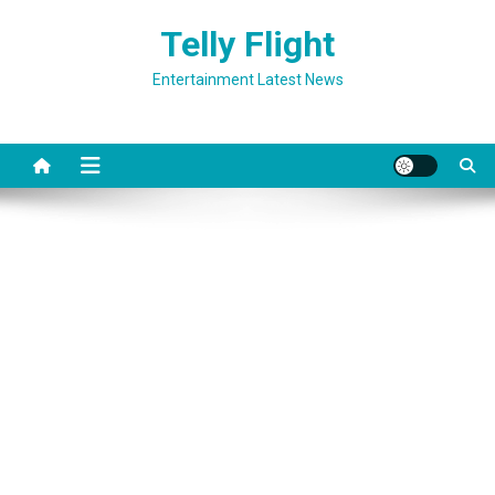
Skip
Telly Flight
to
content
Entertainment Latest News