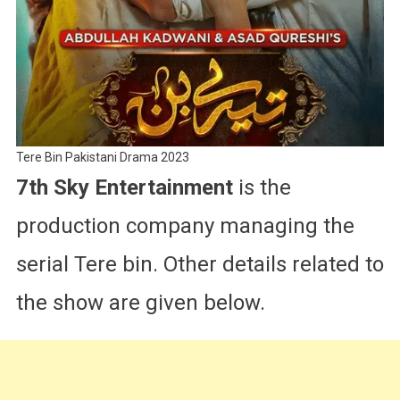
Tere Bin Pakistani Drama 2023
7th Sky Entertainment
is the
production company managing the
serial Tere bin. Other details related to
the show are given below.