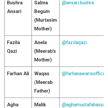
Bushra
Salma
@ansari.bushra
Ansari
Begum
(Murtasim
Mother)
Fazila
Anela
@fazilaqazi
Qazi
(Meerab’s
Mother)
Farhan Ali
Waqas
@farhanawarisofficial
(
Meerab
Father)
Agha
Malik
@aghamustafahassan