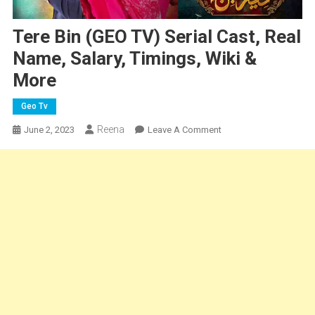
Tere Bin (GEO TV) Serial Cast, Real
Name, Salary, Timings, Wiki &
More
Geo Tv
Reena
On
June 2, 2023
Leave A Comment
Tere
Bin
(GEO
TV)
Serial
Cast,
Real
Name,
Salary,
Timings,
Wiki