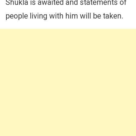
Shukla is awaited and statements of
people living with him will be taken.