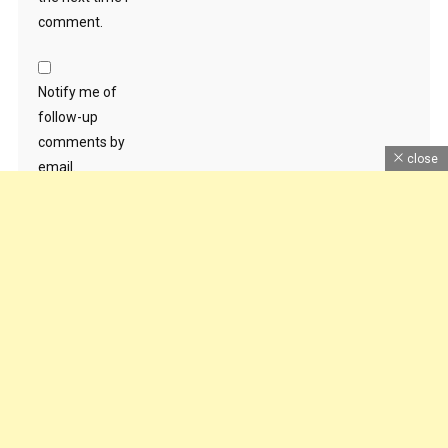
comment.
Notify me of
follow-up
comments by
close
email.
Notify me of new
posts by email.
Dhruv Sankhla
|
Theme: News Portal by
Mystery Themes
.
Home
About Us
Contact Us
DMCA