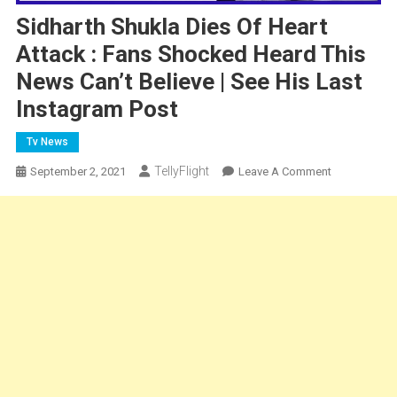
Sidharth Shukla Dies Of Heart
Attack : Fans Shocked Heard This
News Can’t Believe | See His Last
Instagram Post
Tv News
TellyFlight
On
September 2, 2021
Leave A Comment
Sidharth
Shukla
Dies
Of
Heart
Attack
:
Fans
Shocked
Heard
This