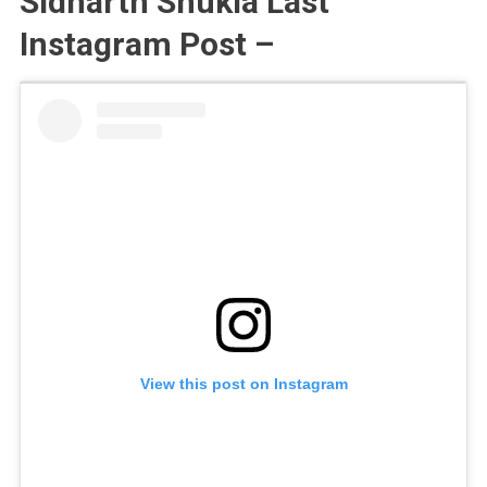
Sidharth Shukla Last
Instagram Post –
View this post on Instagram