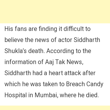
His fans are finding it difficult to
believe the news of actor Siddharth
Shukla’s death. According to the
information of Aaj Tak News,
Siddharth had a heart attack after
which he was taken to Breach Candy
Hospital in Mumbai, where he died.