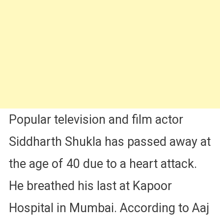
News
Can’t
Believe
|
See
His
Last
Instagram
Post
Popular television and film actor
Siddharth Shukla has passed away at
the age of 40 due to a heart attack.
He breathed his last at Kapoor
Hospital in Mumbai. According to Aaj