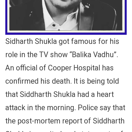
Sidharth Shukla got famous for his
role in the TV show “Balika Vadhu”.
An official of Cooper Hospital has
confirmed his death. It is being told
that Siddharth Shukla had a heart
attack in the morning. Police say that
the post-mortem report of Siddharth