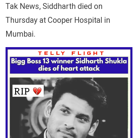
Tak News, Siddharth died on
Thursday at Cooper Hospital in
Mumbai.