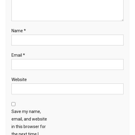
Name
*
Email
*
Website
Save my name,
email, and website
in this browser for
the next time I