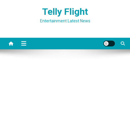
Skip
Telly Flight
to
content
Entertainment Latest News