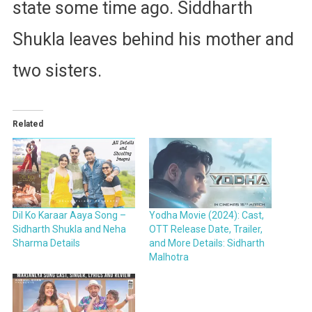
state some time ago. Siddharth
Shukla leaves behind his mother and
two sisters.
Related
Dil Ko Karaar Aaya Song –
Yodha Movie (2024): Cast,
Sidharth Shukla and Neha
OTT Release Date, Trailer,
Sharma Details
and More Details: Sidharth
Malhotra