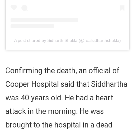
A post shared by Sidharth Shukla (@realsidharthshukla)
Confirming the death, an official of
Cooper Hospital said that Siddhartha
was 40 years old. He had a heart
attack in the morning. He was
brought to the hospital in a dead