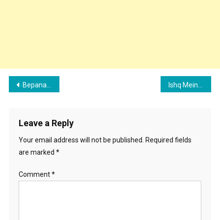
Post
Bepanah Ishq Song Cast, Singer, Lyrics, Review And Records
Ishq Mein Song Cast, Singer, Lyrics, Review And Records
navigation
Leave a Reply
Your email address will not be published.
Required fields
are marked
*
Comment
*