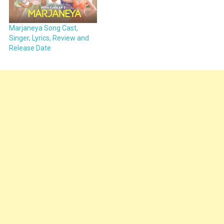
Marjaneya Song Cast,
Singer, Lyrics, Review and
Release Date