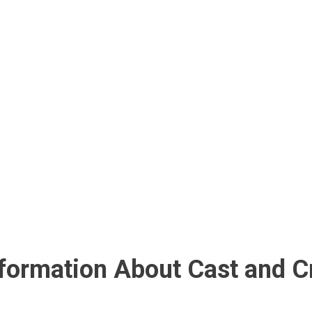
nformation About Cast and C