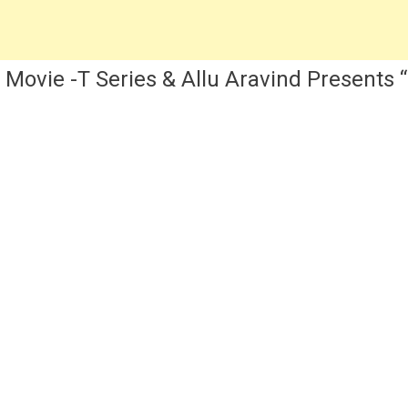
Kriti
Sanon
w Movie -T Series & Allu Aravind Present