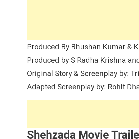
Produced By Bhushan Kumar & K
Produced by S Radha Krishna and
Original Story & Screenplay by: Tr
Adapted Screenplay by: Rohit D
Shehzada Movie Traile