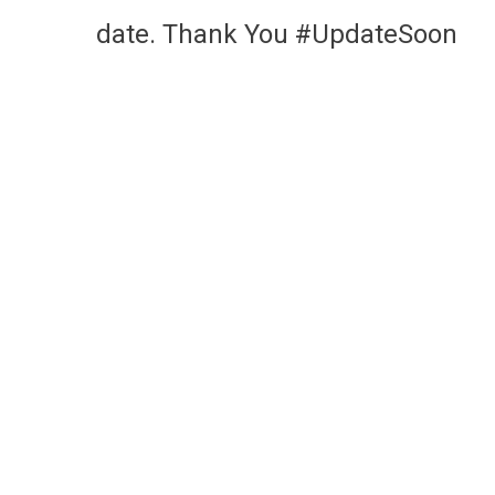
date. Thank You #UpdateSoon