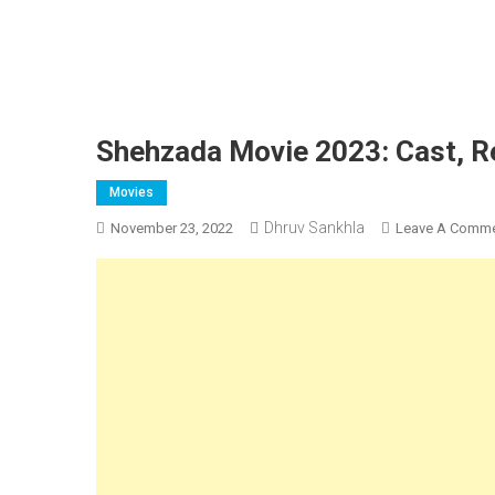
Shehzada Movie 2023: Cast, Rel
Movies
Dhruv Sankhla
November 23, 2022
Leave A Comm