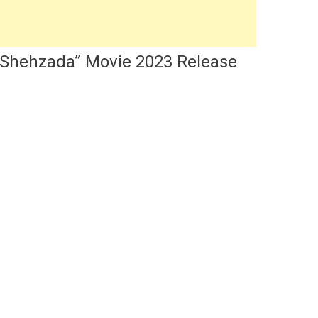
s “Shehzada” Movie 2023 Release