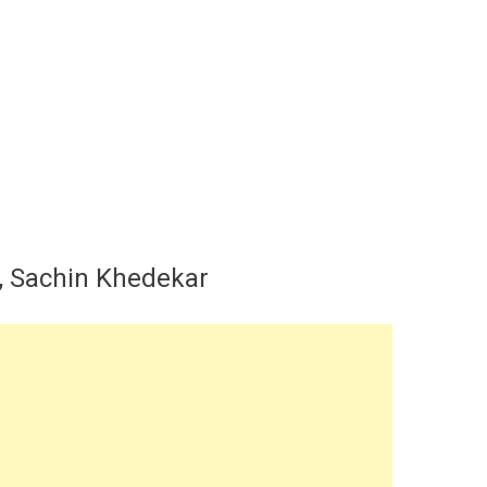
y, Sachin Khedekar