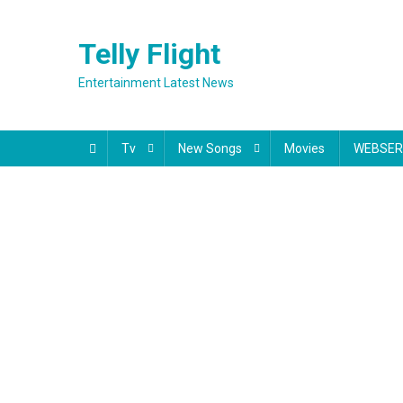
Skip
to
Telly Flight
content
Entertainment Latest News
Tv
New Songs
Movies
WEBSER