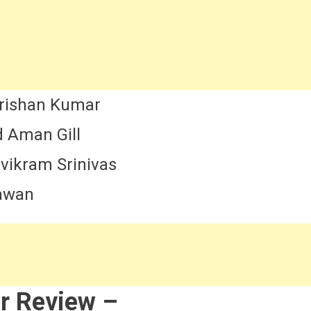
rishan Kumar
 Aman Gill
ivikram Srinivas
hawan
r Review –