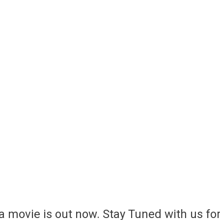
a movie is out now. Stay Tuned with us fo