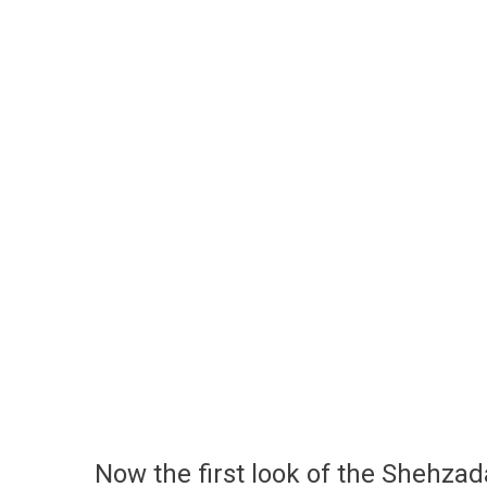
Now the first look of the Shehzad