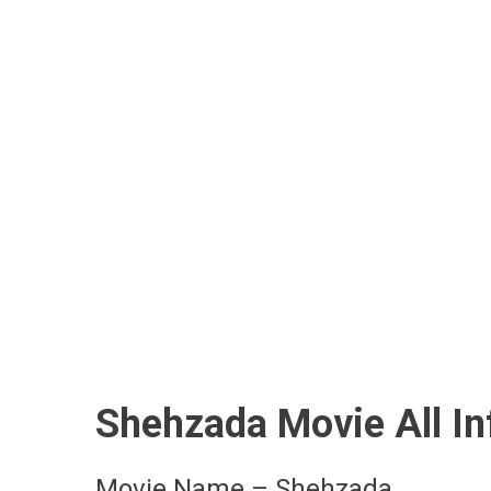
Shehzada Movie All I
Movie Name – Shehzada