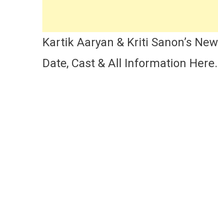
Kartik Aaryan & Kriti Sanon’s Ne
Date, Cast & All Information Here.