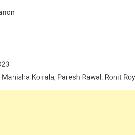
Sanon
023
 , Manisha Koirala, Paresh Rawal, Ronit Ro