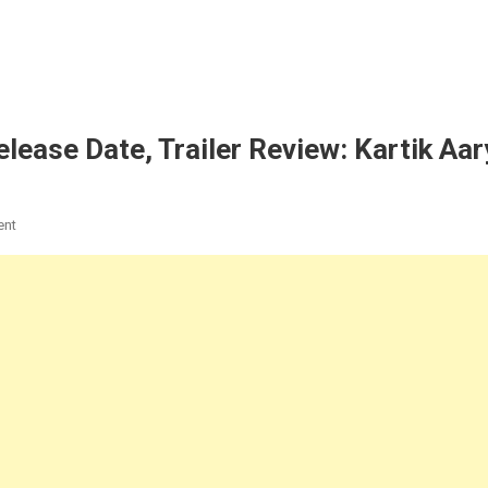
ease Date, Trailer Review: Kartik Aar
On
ent
Shehzada
Movie
2023:
Cast,
Release
Date,
Trailer
Review:
Kartik
Aaryan,