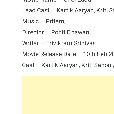
Lead Cast – Kartik Aaryan, Kriti 
Music – Pritam,
Director – Rohit Dhawan
Writer – Trivikram Srinivas
Movie Release Date – 10th Feb 2
Cast – Kartik Aaryan, Kriti Sanon