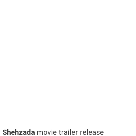
r
Shehzada
movie trailer release