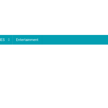
IES
Entertainment