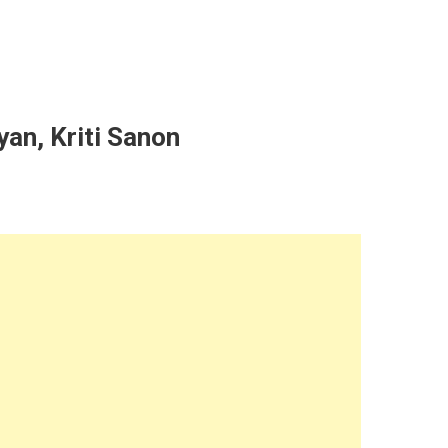
yan, Kriti Sanon