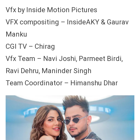
Vfx by Inside Motion Pictures
VFX compositing – InsideAKY & Gaurav
Manku
CGI TV – Chirag
Vfx Team – Navi Joshi, Parmeet Birdi,
Ravi Dehru, Maninder Singh
Team Coordinator – Himanshu Dhar