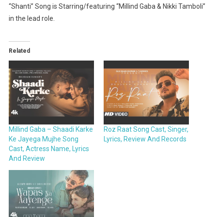
“Shanti” Song is Starring/featuring “Millind Gaba & Nikki Tamboli”
in the lead role.
Related
Millind Gaba – Shaadi Karke
Roz Raat Song Cast, Singer,
Ke Jayega Mujhe Song
Lyrics, Review And Records
Cast, Actress Name, Lyrics
And Review