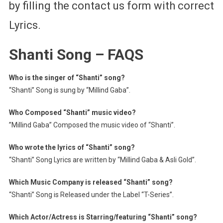
by filling the contact us form with correct
Lyrics.
Shanti Song – FAQS
Who is the singer of “Shanti” song?
“Shanti” Song is sung by “Millind Gaba”.
Who Composed “Shanti” music video?
”Millind Gaba” Composed the music video of “Shanti”.
Who wrote the lyrics of “Shanti” song?
“Shanti” Song Lyrics are written by “Millind Gaba & Asli Gold”.
Which Music Company is released “Shanti” song?
“Shanti” Song is Released under the Label “T-Series”.
Which Actor/Actress is Starring/featuring “Shanti” song?