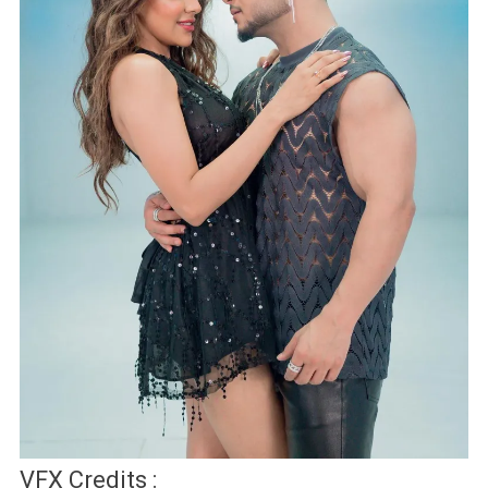
VFX Credits :