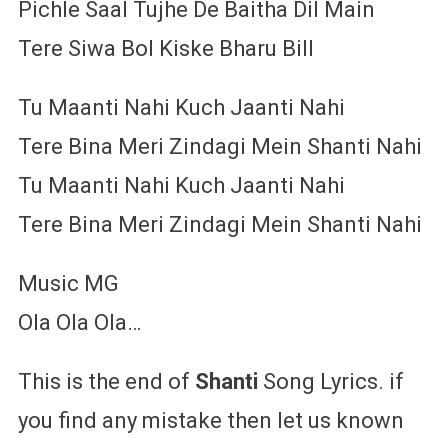
Pichle Saal Tujhe De Baitha Dil Main
Tere Siwa Bol Kiske Bharu Bill
Tu Maanti Nahi Kuch Jaanti Nahi
Tere Bina Meri Zindagi Mein Shanti Nahi
Tu Maanti Nahi Kuch Jaanti Nahi
Tere Bina Meri Zindagi Mein Shanti Nahi
Music MG
Ola Ola Ola…
This is the end of
Shanti
Song Lyrics. if
you find any mistake then let us known