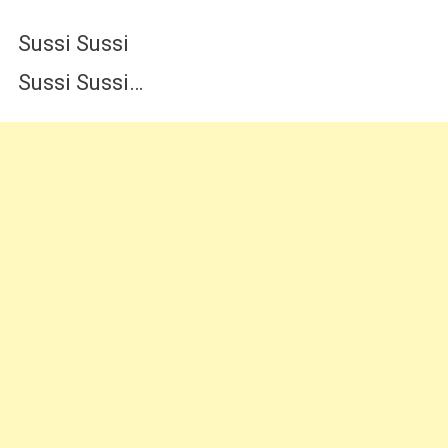
Sussi Sussi
Sussi Sussi…