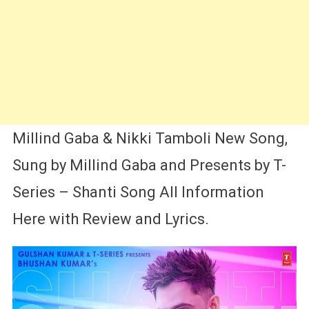
Millind Gaba & Nikki Tamboli New Song,
Sung by Millind Gaba and Presents by T-
Series – Shanti Song All Information
Here with Review and Lyrics.