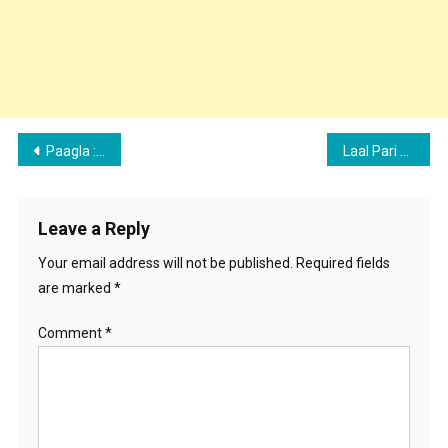
Post
Paagla : Avneet kaur & Akhil Music Video First Poster Revealed, Details Out
Laal Pari Song : Harpi gill Music Video First Poster Revealed, Details Out
navigation
Leave a Reply
Your email address will not be published.
Required fields
are marked
*
Comment
*