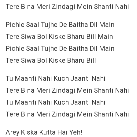
Tere Bina Meri Zindagi Mein Shanti Nahi
Pichle Saal Tujhe De Baitha Dil Main
Tere Siwa Bol Kiske Bharu Bill Main
Pichle Saal Tujhe De Baitha Dil Main
Tere Siwa Bol Kiske Bharu Bill
Tu Maanti Nahi Kuch Jaanti Nahi
Tere Bina Meri Zindagi Mein Shanti Nahi
Tu Maanti Nahi Kuch Jaanti Nahi
Tere Bina Meri Zindagi Mein Shanti Nahi
Arey Kiska Kutta Hai Yeh!