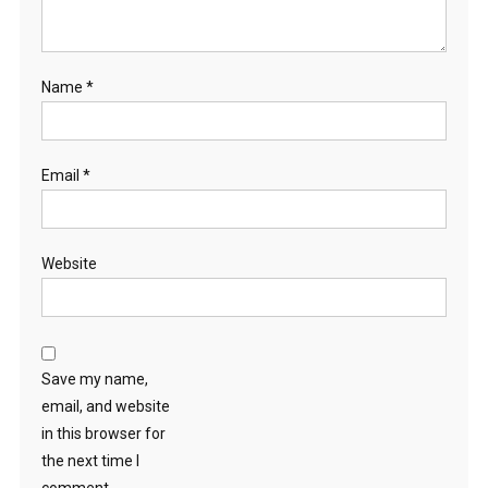
Name
*
Email
*
Website
Save my name,
email, and website
in this browser for
the next time I