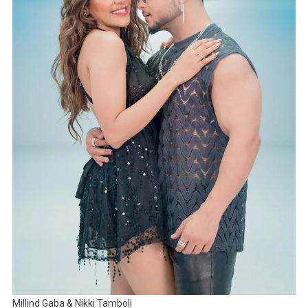
Millind Gaba & Nikki Tamboli