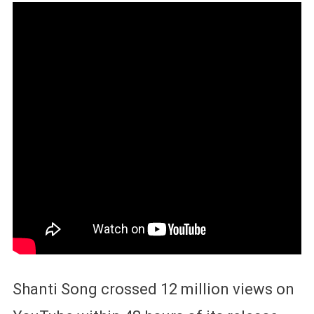
Shanti Song crossed 12 million views on