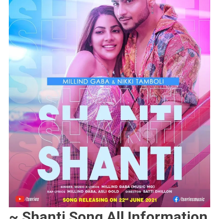
~ Shanti Song All Information