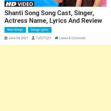
Shanti Song Song Cast, Singer,
Actress Name, Lyrics And Review
New Songs
Songs Lyrics
TellyFlight
On
June 24, 2021
Leave A Comment
Shanti
Song
Song
Cast,
Singer,
Actress
Name,
Lyrics
And
Review