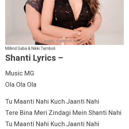
Millind Gaba & Nikki Tamboli
Shanti Lyrics –
Music MG
Ola Ola Ola
Tu Maanti Nahi Kuch Jaanti Nahi
Tere Bina Meri Zindagi Mein Shanti Nahi
Tu Maanti Nahi Kuch Jaanti Nahi