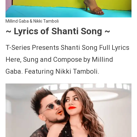
Millind Gaba & Nikki Tamboli
~ Lyrics of Shanti Song ~
T-Series Presents Shanti Song Full Lyrics
Here, Sung and Compose by Millind
Gaba. Featuring Nikki Tamboli.