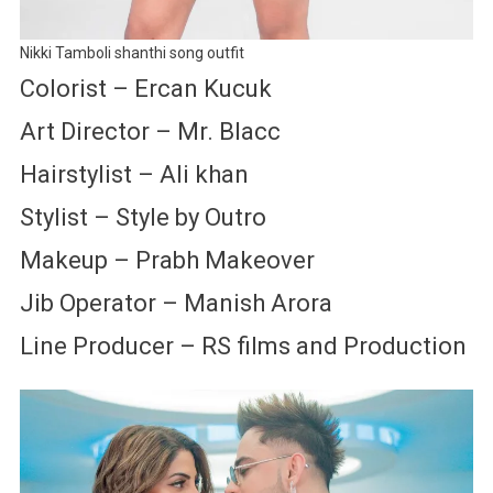
Nikki Tamboli shanthi song outfit
Colorist – Ercan Kucuk
Art Director – Mr. Blacc
Hairstylist – Ali khan
Stylist – Style by Outro
Makeup – Prabh Makeover
Jib Operator – Manish Arora
Line Producer – RS films and Production