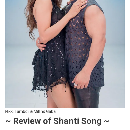
Nikki Tamboli & Millind Gaba
~ Review of Shanti Song ~