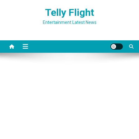
Skip
Telly Flight
to
content
Entertainment Latest News