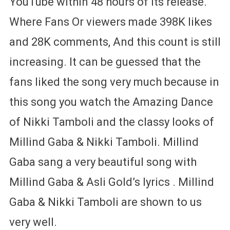
YouTube within 48 hours of its release.
Where Fans Or viewers made 398K likes
and 28K comments, And this count is still
increasing. It can be guessed that the
fans liked the song very much because in
this song you watch the Amazing Dance
of Nikki Tamboli and the classy looks of
Millind Gaba & Nikki Tamboli. Millind
Gaba sang a very beautiful song with
Millind Gaba & Asli Gold’s lyrics . Millind
Gaba & Nikki Tamboli are shown to us
very well.