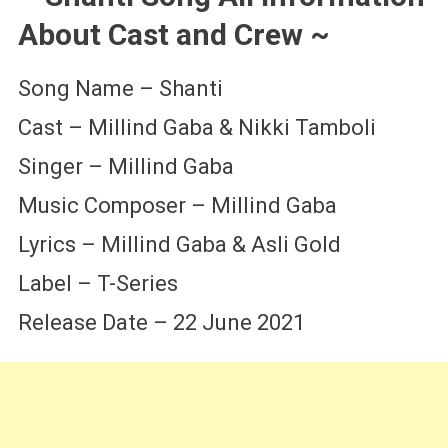
About Cast and Crew ~
Song Name – Shanti
Cast – Millind Gaba & Nikki Tamboli
Singer – Millind Gaba
Music Composer – Millind Gaba
Lyrics – Millind Gaba & Asli Gold
Label – T-Series
Release Date – 22 June 2021