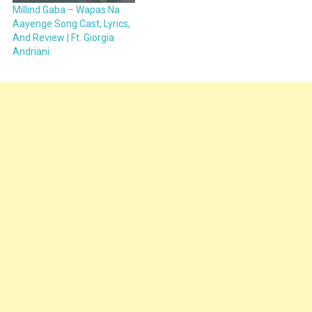
Millind Gaba – Wapas Na
Aayenge Song Cast, Lyrics,
And Review | Ft. Giorgia
Andriani