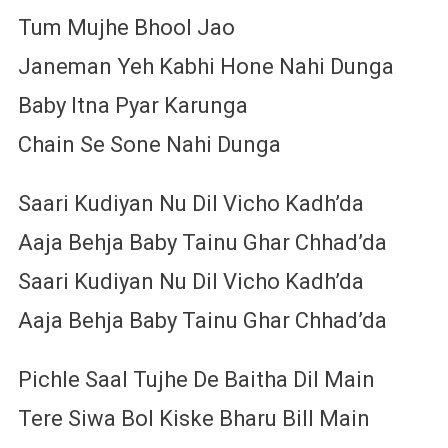
Tum Mujhe Bhool Jao
Janeman Yeh Kabhi Hone Nahi Dunga
Baby Itna Pyar Karunga
Chain Se Sone Nahi Dunga
Saari Kudiyan Nu Dil Vicho Kadh’da
Aaja Behja Baby Tainu Ghar Chhad’da
Saari Kudiyan Nu Dil Vicho Kadh’da
Aaja Behja Baby Tainu Ghar Chhad’da
Pichle Saal Tujhe De Baitha Dil Main
Tere Siwa Bol Kiske Bharu Bill Main