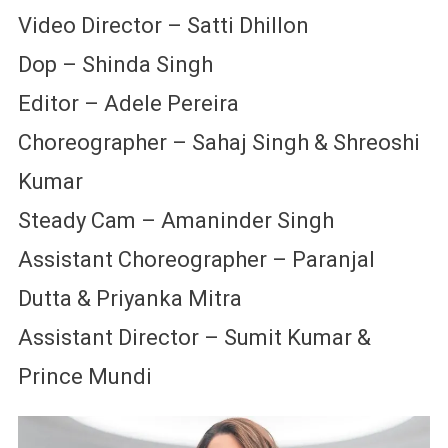
Video Director – Satti Dhillon
Dop – Shinda Singh
Editor – Adele Pereira
Choreographer – Sahaj Singh & Shreoshi
Kumar
Steady Cam – Amaninder Singh
Assistant Choreographer – Paranjal
Dutta & Priyanka Mitra
Assistant Director – Sumit Kumar &
Prince Mundi