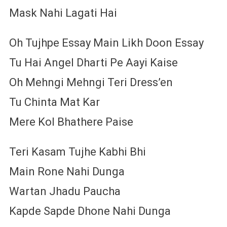
Mask Nahi Lagati Hai
Oh Tujhpe Essay Main Likh Doon Essay
Tu Hai Angel Dharti Pe Aayi Kaise
Oh Mehngi Mehngi Teri Dress’en
Tu Chinta Mat Kar
Mere Kol Bhathere Paise
Teri Kasam Tujhe Kabhi Bhi
Main Rone Nahi Dunga
Wartan Jhadu Paucha
Kapde Sapde Dhone Nahi Dunga