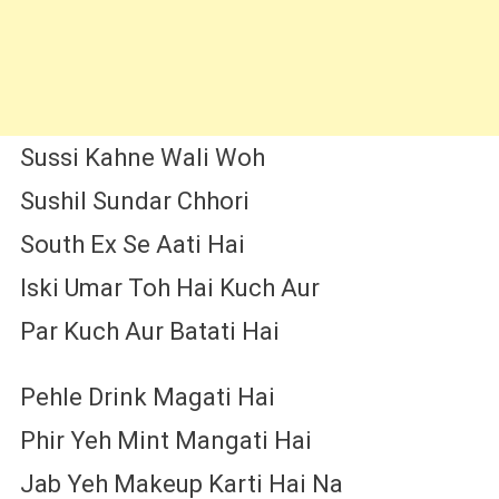
Sussi Kahne Wali Woh
Sushil Sundar Chhori
South Ex Se Aati Hai
Iski Umar Toh Hai Kuch Aur
Par Kuch Aur Batati Hai
Pehle Drink Magati Hai
Phir Yeh Mint Mangati Hai
Jab Yeh Makeup Karti Hai Na