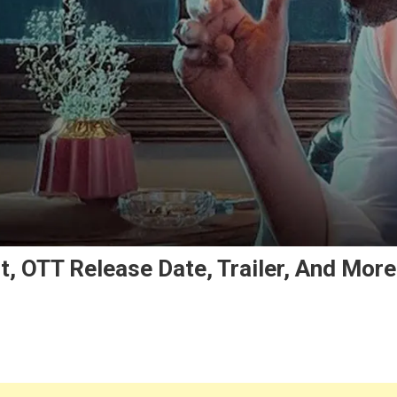
t, OTT Release Date, Trailer, And More