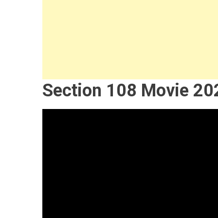
Section 108 Movie 20