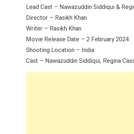
Lead Cast – Nawazuddin Siddiqui & Regi
Director – Rasikh Khan
Writer – Rasikh Khan
Movie Release Date – 2 February 2024
Shooting Location – India
Cast – Nawazuddin Siddiqui, Regina Cass