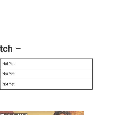
tch –
Not Yet
Not Yet
Not Yet