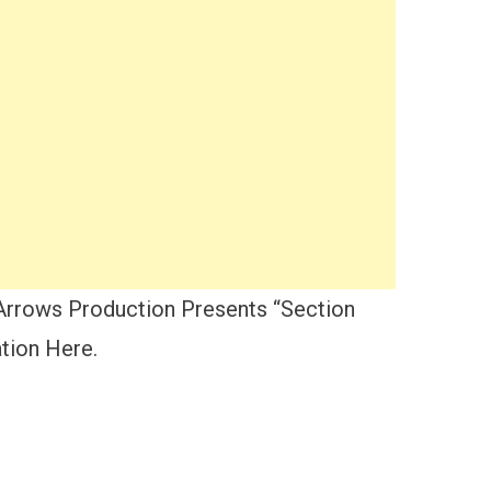
Arrows Production Presents “Section
tion Here.