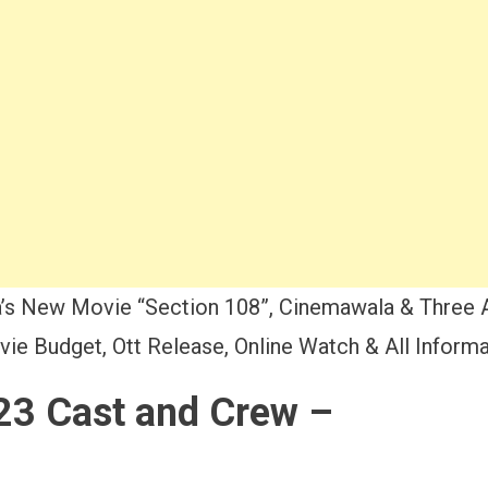
’s New Movie “Section 108”, Cinemawala & Three 
ie Budget, Ott Release, Online Watch & All Informa
23 Cast and Crew –