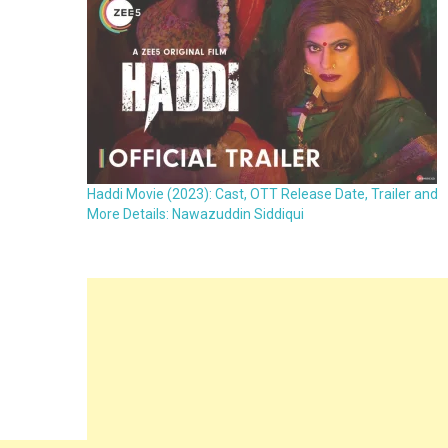
Haddi Movie (2023): Cast, OTT Release Date, Trailer and
More Details: Nawazuddin Siddiqui