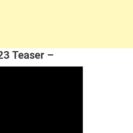
23 Teaser –