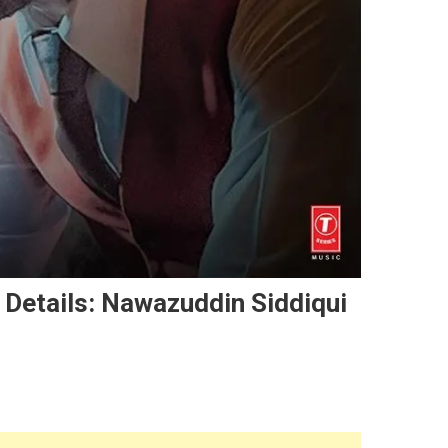
 Details: Nawazuddin Siddiqui