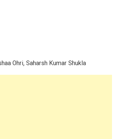
shaa Ohri, Saharsh Kumar Shukla