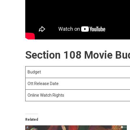
Section 108 Movie Bud
Budget
Ott Release Date
Online Watch Rights
Related