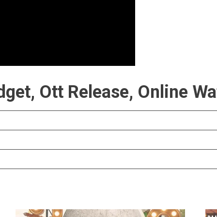
get, Ott Release, Online Wa