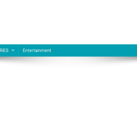
RIES
Entertainment