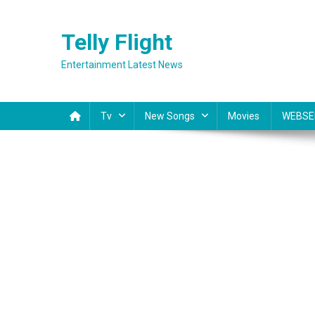
Skip
to
Telly Flight
content
Entertainment Latest News
Tv
New Songs
Movies
WEBSE