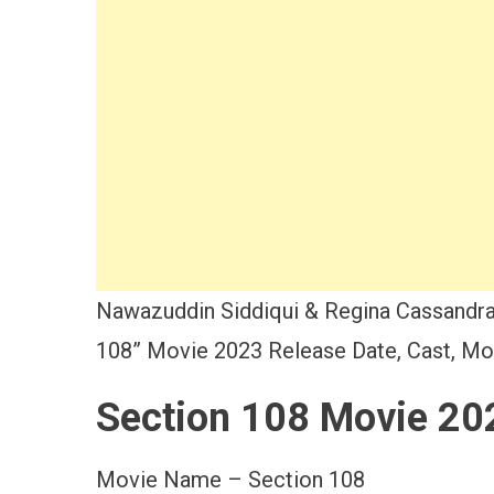
Nawazuddin Siddiqui & Regina Cassandra
108” Movie 2023 Release Date, Cast, Mov
Section 108 Movie 20
Movie Name – Section 108