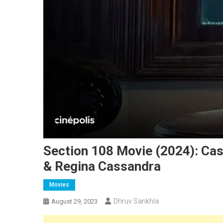
Section 108 Movie (2024): Cas
& Regina Cassandra
Movies
Dhruv Sankhla
August 29, 2023