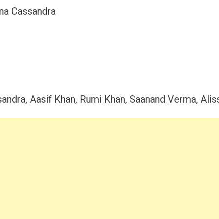
na Cassandra
andra, Aasif Khan, Rumi Khan, Saanand Verma, Alis