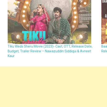
Tiku Weds Sheru Movie (2023)- Cast, OTT, Release Date,
Baa
Budget, Trailer Review – Nawazuddin Siddiqui & Avneet
Rel
Kaur