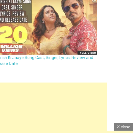
rish Ki Jaaye Song Cast, Singer, Lyrics, Review and
ease Date
close