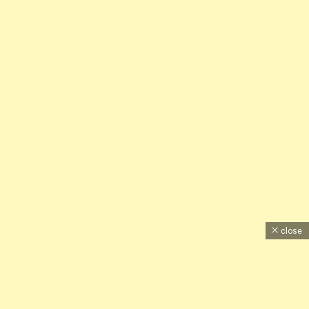
close