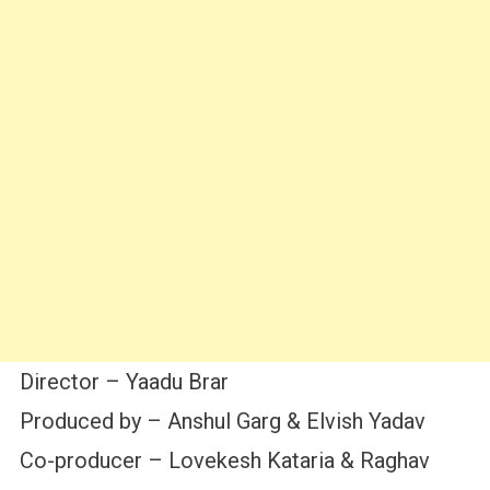
Director – Yaadu Brar
Produced by – Anshul Garg & Elvish Yadav
Co-producer – Lovekesh Kataria & Raghav