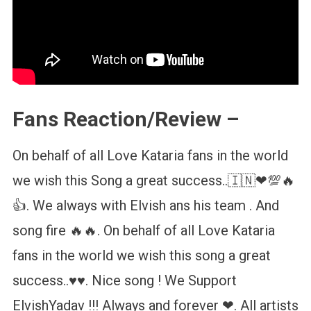
Fans Reaction/Review –
On behalf of all Love Kataria fans in the world
we wish this Song a great success..🇮🇳❤💯🔥
👍. We always with Elvish ans his team . And
song fire 🔥🔥. On behalf of all Love Kataria
fans in the world we wish this song a great
success..♥️♥️. Nice song ! We Support
ElvishYadav !!! Always and forever ❤. All artists