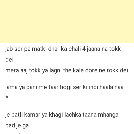
jab ser pa matki dhar ka chali 4 jaana na tokk
dei
mera aaj tokk ya lagni the kale dore ne rokk dei
jama ya pani me taar hogi ser ki indi haala naa
*
je patli kamar ya khagi lachka taana mhanga
pad je ga