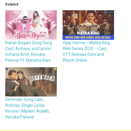
Related
Bairan Begani Song Song
Vijay Varma – Matka King
Cast, Actress, and Lyrics |
Web Series 2026 – Cast,
Uchana Amit, Renuka
OTT Release Date and
Panwar Ft. Manisha Rani
Watch Online
Defender Song Cast,
Actress, Singer Lyrics,
Review | Mankirt Aulakh,
Renuka Panwar