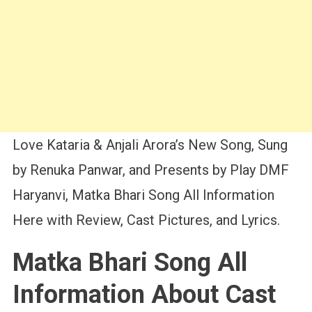
Love Kataria & Anjali Arora’s New Song, Sung
by Renuka Panwar, and Presents by Play DMF
Haryanvi, Matka Bhari Song All Information
Here with Review, Cast Pictures, and Lyrics.
Matka Bhari Song All
Information About Cast