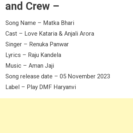
and Crew –
Song Name – Matka Bhari
Cast – Love Kataria & Anjali Arora
Singer – Renuka Panwar
Lyrics – Raju Kandela
Music – Aman Jaji
Song release date – 05 November 2023
Label – Play DMF Haryanvi