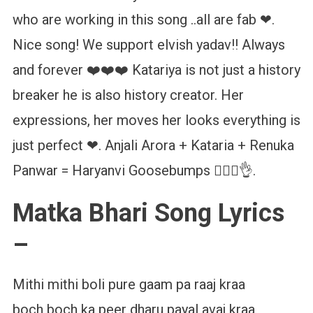
who are working in this song ..all are fab ❤.
Nice song! We support elvish yadav!! Always
and forever ❤️❤️❤️ Katariya is not just a history
breaker he is also history creator. Her
expressions, her moves her looks everything is
just perfect ❤. Anjali Arora + Kataria + Renuka
Panwar = Haryanvi Goosebumps ❤️‍🔥💥👌.
Matka Bhari Song Lyrics
–
Mithi mithi boli pure gaam pa raaj kraa
boch boch ka peer dharu payal avaj kraa