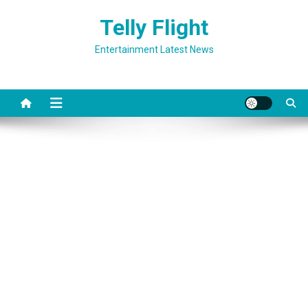
Skip
Telly Flight
to
content
Entertainment Latest News