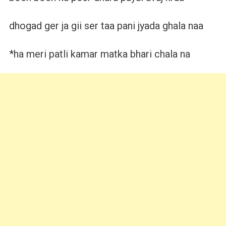
dhogad ger ja gii ser taa pani jyada ghala naa
*ha meri patli kamar matka bhari chala na