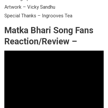
Artwork – Vicky Sandhu
Special Thanks – Ingrooves Tea
Matka Bhari Song Fans
Reaction/Review –