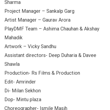
Sharma
Project Manager – Sankalp Garg
Artist Manager – Gaurav Arora
PlayDMF Team – Ashima Chauhan & Akshay
Mahadik
Artwork – Vicky Sandhu
Assistant directors- Deep Duharia & Davee
Shawla
Production- Rs Films & Production
Edit- Amrinder
Di- Milan Sekhon
Dop- Mintu plaza
Choreographer- Ismile Masih