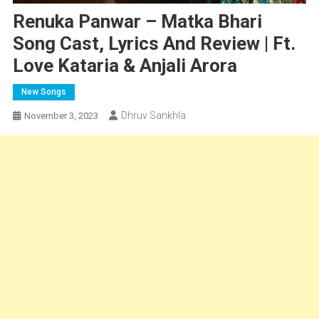
Renuka Panwar – Matka Bhari
Song Cast, Lyrics And Review | Ft.
Love Kataria & Anjali Arora
New Songs
Dhruv Sankhla
November 3, 2023