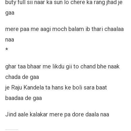
buty full sii naar ka sun lo chere ka rang jhad je
gaa
mere paa me aagi moch balam ib thari chaalaa
naa
*
ghar taa bhaar me likdu gii to chand bhe naak
chada de gaa
je Raju Kandela ta hans ke boli sara baat
baadaa de gaa
Jind aale kalakar mere pa dore daala naa