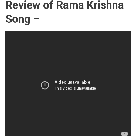
Review of Rama Krishna
Song –