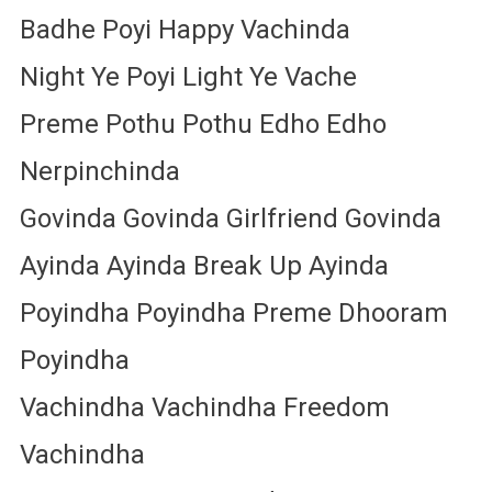
Badhe Poyi Happy Vachinda
Night Ye Poyi Light Ye Vache
Preme Pothu Pothu Edho Edho
Nerpinchinda
Govinda Govinda Girlfriend Govinda
Ayinda Ayinda Break Up Ayinda
Poyindha Poyindha Preme Dhooram
Poyindha
Vachindha Vachindha Freedom
Vachindha