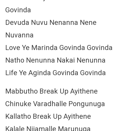
Govinda
Devuda Nuvu Nenanna Nene
Nuvanna
Love Ye Marinda Govinda Govinda
Natho Nenunna Nakai Nenunna
Life Ye Aginda Govinda Govinda
Mabbutho Break Up Ayithene
Chinuke Varadhalle Pongunuga
Kallatho Break Up Ayithene
Kalale Nijamalle Marunuga