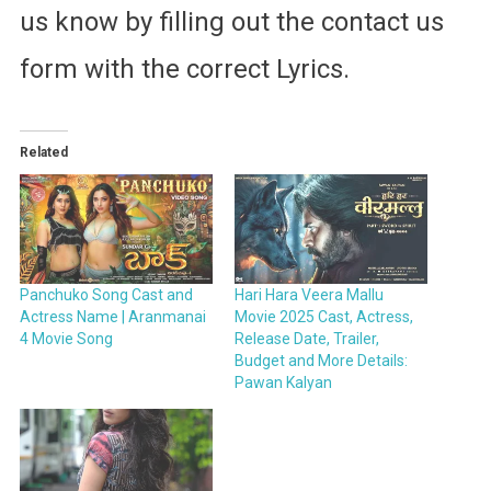
us know by filling out the contact us
form with the correct Lyrics.
Related
Panchuko Song Cast and
Hari Hara Veera Mallu
Actress Name | Aranmanai
Movie 2025 Cast, Actress,
4 Movie Song
Release Date, Trailer,
Budget and More Details:
Pawan Kalyan