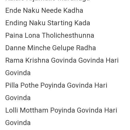
Ende Naku Neede Kadha
Ending Naku Starting Kada
Paina Lona Tholichesthunna
Danne Minche Gelupe Radha
Rama Krishna Govinda Govinda Hari
Govinda
Pilla Pothe Poyinda Govinda Hari
Govinda
Lolli Mottham Poyinda Govinda Hari
Govinda