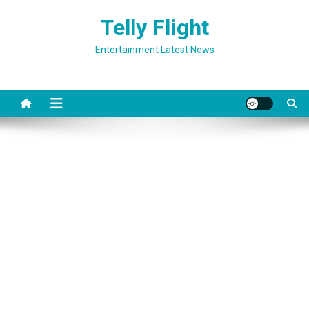
Skip
Telly Flight
to
content
Entertainment Latest News