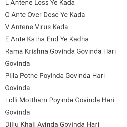
L Antene Loss Ye Kada
O Ante Over Dose Ye Kada
V Antene Virus Kada
E Ante Katha End Ye Kadha
Rama Krishna Govinda Govinda Hari
Govinda
Pilla Pothe Poyinda Govinda Hari
Govinda
Lolli Mottham Poyinda Govinda Hari
Govinda
Dillu Khali Ayinda Govinda Hari