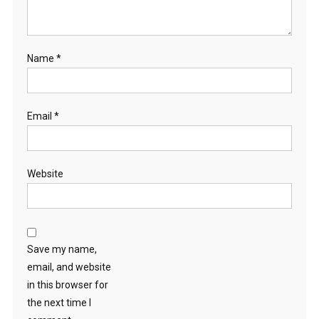
Name
*
Email
*
Website
Save my name,
email, and website
in this browser for
the next time I