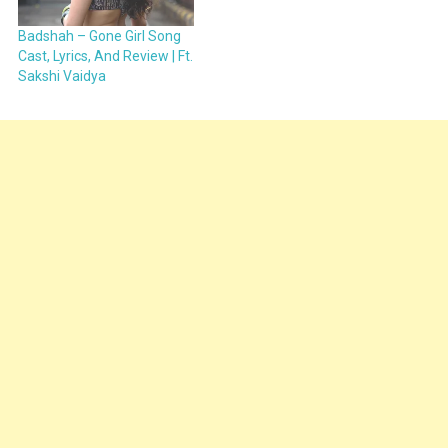
Badshah – Gone Girl Song
Cast, Lyrics, And Review | Ft.
Sakshi Vaidya