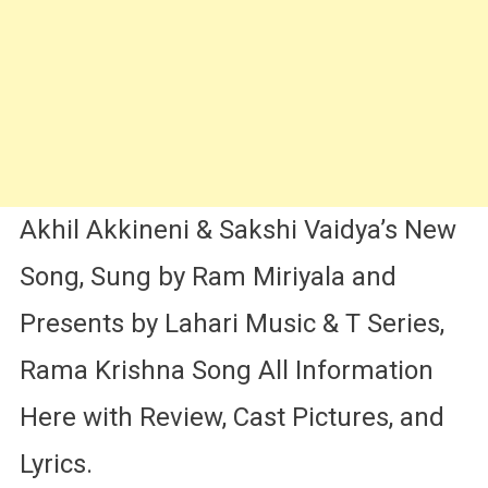
Sakshi
Vaidya
Akhil Akkineni & Sakshi Vaidya’s New
Song, Sung by Ram Miriyala and
Presents by Lahari Music & T Series,
Rama Krishna Song All Information
Here with Review, Cast Pictures, and
Lyrics.