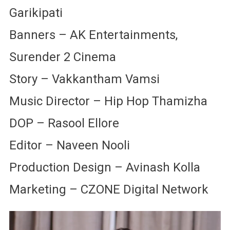
Garikipati
Banners – AK Entertainments,
Surender 2 Cinema
Story – Vakkantham Vamsi
Music Director – Hip Hop Thamizha
DOP – Rasool Ellore
Editor – Naveen Nooli
Production Design – Avinash Kolla
Marketing – CZONE Digital Network