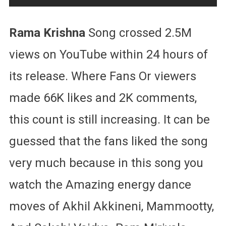
Rama Krishna
Song crossed 2.5M
views on YouTube within 24 hours of
its release. Where Fans Or viewers
made 66K likes and 2K comments,
this count is still increasing. It can be
guessed that the fans liked the song
very much because in this song you
watch the Amazing energy dance
moves of Akhil Akkineni, Mammootty,