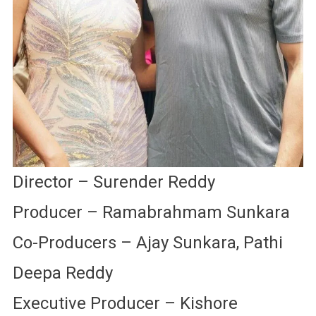
Director – Surender Reddy
Producer – Ramabrahmam Sunkara
Co-Producers – Ajay Sunkara, Pathi
Deepa Reddy
Executive Producer – Kishore