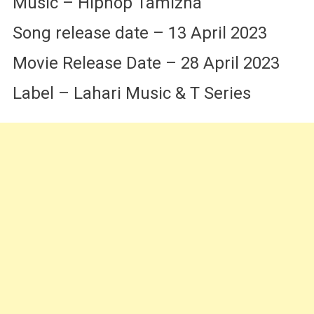
Music – Hiphop Tamizha
Song release date – 13 April 2023
Movie Release Date – 28 April 2023
Label – Lahari Music & T Series