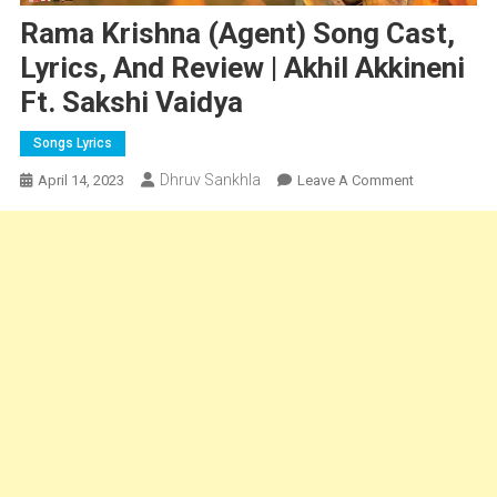
Rama Krishna (Agent) Song Cast,
Lyrics, And Review | Akhil Akkineni
Ft. Sakshi Vaidya
Songs Lyrics
Dhruv Sankhla
On
April 14, 2023
Leave A Comment
Rama
Krishna
(Agent)
Song
Cast,
Lyrics,
And
Review
|
Akhil
Akkineni
Ft.