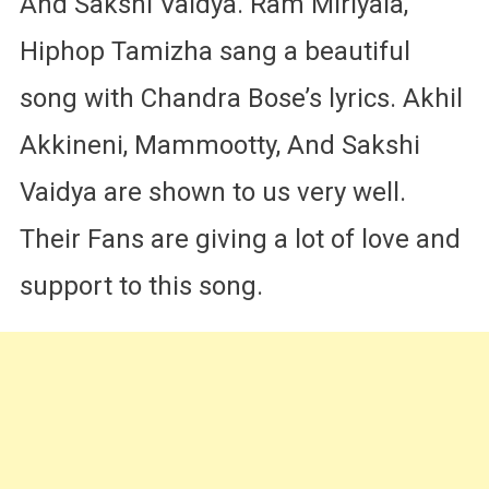
And Sakshi Vaidya. Ram Miriyala,
Hiphop Tamizha sang a beautiful
song with Chandra Bose’s lyrics. Akhil
Akkineni, Mammootty, And Sakshi
Vaidya are shown to us very well.
Their Fans are giving a lot of love and
support to this song.