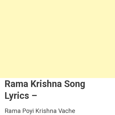
Rama Krishna Song
Lyrics –
Rama Poyi Krishna Vache