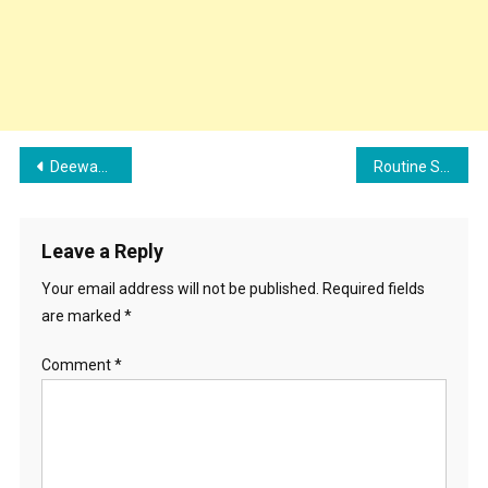
Post
Deewaane Song Cast, Lyrics, and Review | Selfiee Movie Song
Routine Song Cast, Lyrics, And Review | Gur Sidhu Ft Jasmine Sandlas
navigation
Leave a Reply
Your email address will not be published.
Required fields
are marked
*
Comment
*