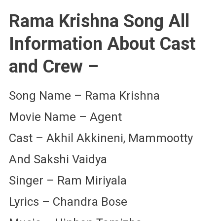
Rama Krishna Song All
Information About Cast
and Crew –
Song Name – Rama Krishna
Movie Name – Agent
Cast – Akhil Akkineni, Mammootty
And Sakshi Vaidya
Singer – Ram Miriyala
Lyrics – Chandra Bose