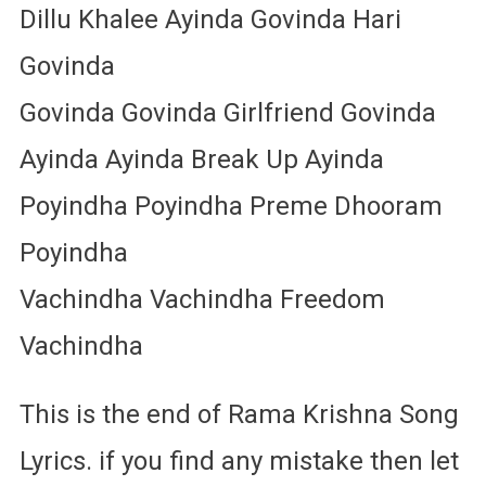
Dillu Khalee Ayinda Govinda Hari
Govinda
Govinda Govinda Girlfriend Govinda
Ayinda Ayinda Break Up Ayinda
Poyindha Poyindha Preme Dhooram
Poyindha
Vachindha Vachindha Freedom
Vachindha
This is the end of Rama Krishna Song
Lyrics. if you find any mistake then let