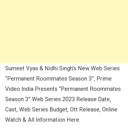
Sumeet Vyas & Nidhi Singh’s New Web Series
“Permanent Roommates Season 3”, Prime
Video India Presents “Permanent Roommates
Season 3” Web Series 2023 Release Date,
Cast, Web Series Budget, Ott Release, Online
Watch & All Information Here.