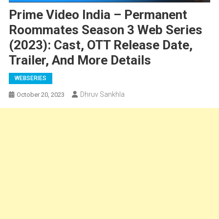
Prime Video India – Permanent
Roommates Season 3 Web Series
(2023): Cast, OTT Release Date,
Trailer, And More Details
WEBSERIES
Dhruv Sankhla
October 20, 2023