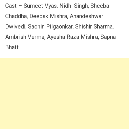
Cast – Sumeet Vyas, Nidhi Singh, Sheeba
Chaddha, Deepak Mishra, Anandeshwar
Dwivedi, Sachin Pilgaonkar, Shishir Sharma,
Ambrish Verma, Ayesha Raza Mishra, Sapna
Bhatt