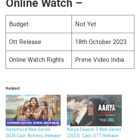
Online Watch –
Budget
Not Yet
Ott Release
18th October 2023
Online Watch Rights
Prime Video India
Related
Sisterhood Web Series
Aarya Season 3 Web Series
2024 Cast, Actress, Release
(2023): Cast, OTT Release