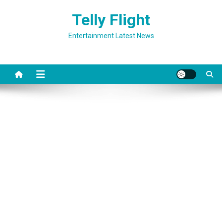
Skip
Telly Flight
to
content
Entertainment Latest News