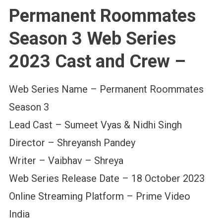
Permanent Roommates
Season 3 Web Series
2023 Cast and Crew –
Web Series Name – Permanent Roommates
Season 3
Lead Cast – Sumeet Vyas & Nidhi Singh
Director – Shreyansh Pandey
Writer – Vaibhav – Shreya
Web Series Release Date – 18 October 2023
Online Streaming Platform – Prime Video
India