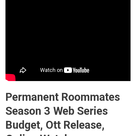
Permanent Roommates
Season 3 Web Series
Budget, Ott Release,