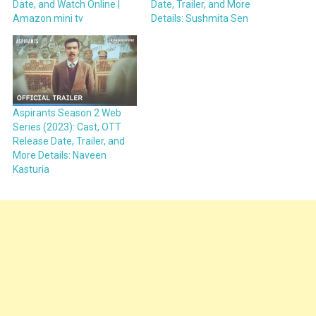
Date, and Watch Online |
Date, Trailer, and More
Amazon mini tv
Details: Sushmita Sen
Aspirants Season 2 Web
Series (2023): Cast, OTT
Release Date, Trailer, and
More Details: Naveen
Kasturia