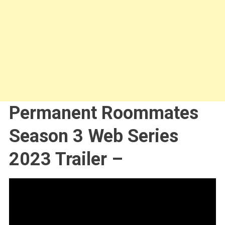
Permanent Roommates
Season 3 Web Series
2023 Trailer –