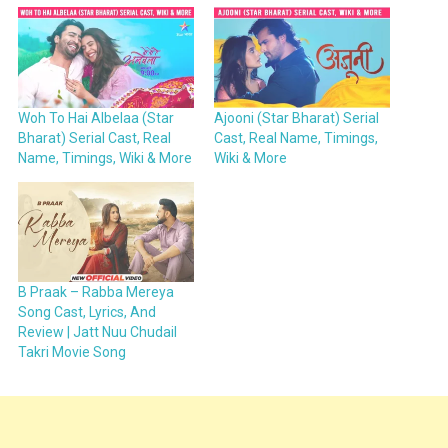
Woh To Hai Albelaa (Star
Ajooni (Star Bharat) Serial
Bharat) Serial Cast, Real
Cast, Real Name, Timings,
Name, Timings, Wiki & More
Wiki & More
B Praak – Rabba Mereya
Song Cast, Lyrics, And
Review | Jatt Nuu Chudail
Takri Movie Song