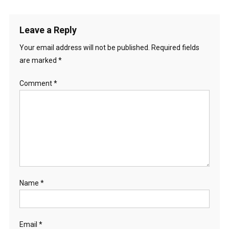
navigation
Leave a Reply
Your email address will not be published.
Required fields
are marked
*
Comment
*
Name
*
Email
*