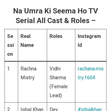
Na Umra Ki Seema Ho TV
Serial All Cast & Roles
–
Se
Real
Roles
Instagram
ssi
Name
Id
on
1
Rachna
Vidhi
rachana.mis
Mistry
Sharma
try.1604
(Female
Lead)
2
Iqbal Khan
Dev
#iqbalkhan