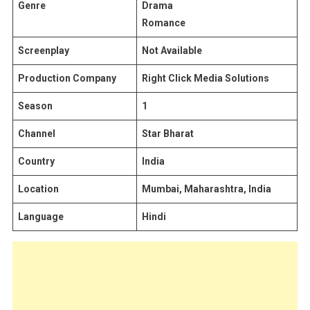
Genre
Drama
Romance
Screenplay
Not Available
Production Company
Right Click Media Solutions
Season
1
Channel
Star Bharat
Country
India
Location
Mumbai, Maharashtra, India
Language
Hindi