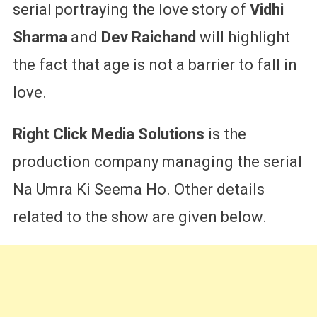
serial portraying the love story of
Vidhi
Sharma
and
Dev Raichand
will highlight
the fact that age is not a barrier to fall in
love.
Right Click Media Solutions
is the
production company managing the serial
Na Umra Ki Seema Ho. Other details
related to the show are given below.