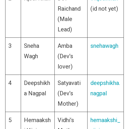
Raichand
(id not yet)
(Male
Lead)
3
Sneha
Amba
snehawagh
Wagh
(Dev’s
lover)
4
Deepshikh
Satyavati
deepshikha.
a Nagpal
(Dev’s
nagpal
Mother)
5
Hemaaksh
Vidhi’s
hemaakshi_