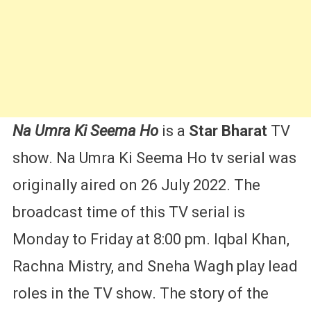
&
More
Na Umra Ki Seema
Ho
is a
Star Bharat
TV
show. Na Umra Ki Seema Ho tv serial was
originally aired on 26 July 2022. The
broadcast time of this TV serial is
Monday to Friday at 8:00 pm. Iqbal Khan,
Rachna Mistry, and Sneha Wagh play lead
roles in the TV show. The story of the