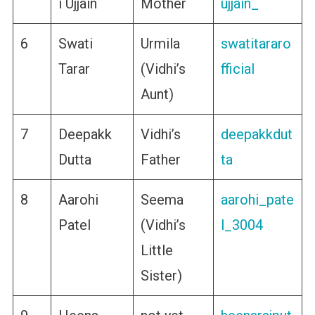
i Ujjain
Mother
ujjain_
6
Swati
Urmila
swatitararo
Tarar
(Vidhi’s
fficial
Aunt)
7
Deepakk
Vidhi’s
deepakkdut
Dutta
Father
ta
8
Aarohi
Seema
aarohi_pate
Patel
(Vidhi’s
l_3004
Little
Sister)