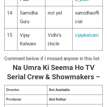
14
Samidha
not yet
samidhaoffi
Guru
cial
15
Vijay
Vidhi’s
vijaykalvani
Kalwani
Uncle
Comment below if I missed anyone in this list.
Na Umra Ki Seema Ho
TV
Serial Crew & Showmakers
–
Director
Not Available
Producer
Atul Ketkar