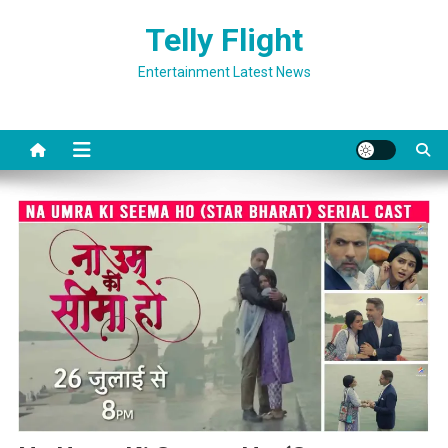
Skip
Telly Flight
to
content
Entertainment Latest News