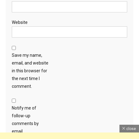
Website
Save my name,
email, and website
in this browser for
the next time I
comment.
Notify me of
follow-up
comments by
close
email.