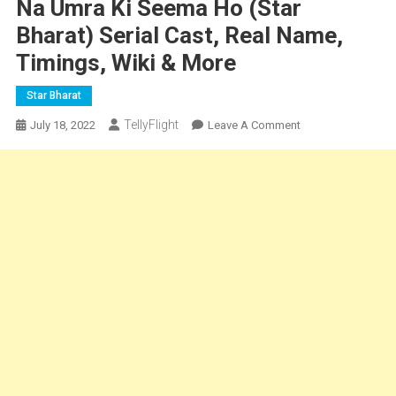
Na Umra Ki Seema Ho (Star
Bharat) Serial Cast, Real Name,
Timings, Wiki & More
Star Bharat
TellyFlight
On
July 18, 2022
Leave A Comment
Na
Umra
Ki
Seema
Ho
(Star
Bharat)
Serial
Cast,
Real
Name,
Timings,
Wiki