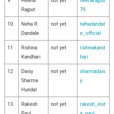
9
Heena
not yet
heenarajput
Rajput
79
10
Neha R
not yet
nehadandal
Dandale
e_official
11
Rishina
not yet
rishinakand
Kandhari
hari
12
Daisy
not yet
sharmadais
Sharma
y
Hundal
13
Rakesh
not yet
rakesh_inst
Paul
a_paul