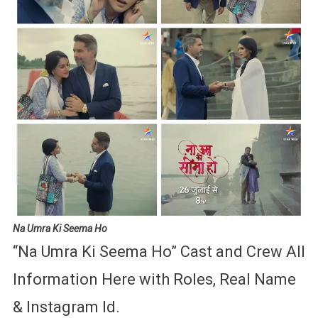
Na Umra Ki Seema
Ho
“Na Umra Ki Seema Ho” Cast and Crew All
Information Here with Roles, Real Name
& Instagram Id.