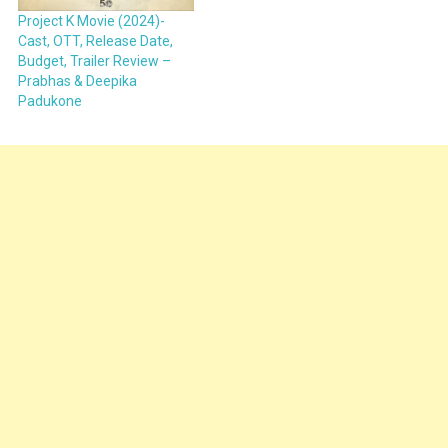
Project K Movie (2024)-
Cast, OTT, Release Date,
Budget, Trailer Review –
Prabhas & Deepika
Padukone