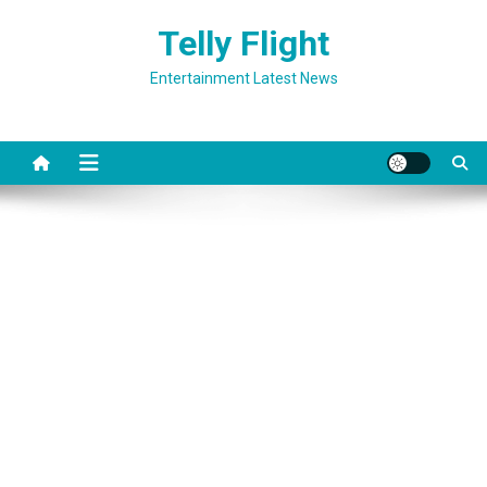
Skip
Telly Flight
to
content
Entertainment Latest News