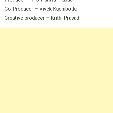
Co-Producer – Vivek Kuchibotla
Creative producer – Krithi Prasad