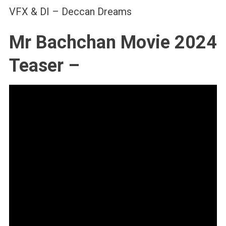
VFX & DI – Deccan Dreams
Mr Bachchan Movie 2024
Teaser –