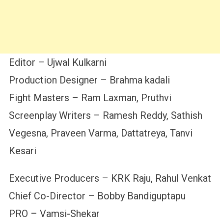
Editor – Ujwal Kulkarni
Production Designer – Brahma kadali
Fight Masters – Ram Laxman, Pruthvi
Screenplay Writers – Ramesh Reddy, Sathish
Vegesna, Praveen Varma, Dattatreya, Tanvi
Kesari
Executive Producers – KRK Raju, Rahul Venkat
Chief Co-Director – Bobby Bandiguptapu
PRO – Vamsi-Shekar