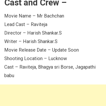
Cast and Crew –
Movie Name – Mr Bachchan
Lead Cast – Raviteja
Director – Harish Shankar.S
Writer – Harish Shankar.S
Movie Release Date – Update Soon
Shooting Location – Lucknow
Cast – Raviteja, Bhagya sri Borse, Jagapathi
babu