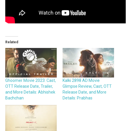
Related
Ghoomer Movie 2023: Cast,
Kalki 2898 AD Movie
OTT Release Date, Trailer,
Glimpse Review, Cast, OTT
and More Details: Abhishek
Release Date, and More
Bachchan
Details: Prabhas