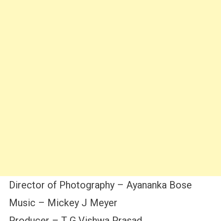
Director of Photography – Ayananka Bose
Music – Mickey J Meyer
Producer – T G Vishwa Prasad