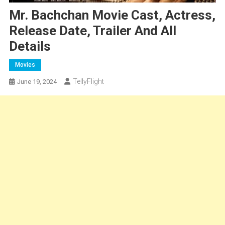
Mr. Bachchan Movie Cast, Actress,
Release Date, Trailer And All
Details
Movies
TellyFlight
June 19, 2024