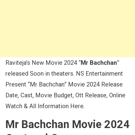
Raviteja’s New Movie 2024 “
Mr Bachchan
”
released Soon in theaters. NS Entertainment
Present “Mr Bachchan” Movie 2024 Release
Date, Cast, Movie Budget, Ott Release, Online
Watch & All Information Here.
Mr Bachchan Movie 2024