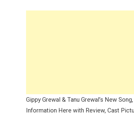
Gippy Grewal & Tanu Grewal’s New Song, 
Information Here with Review, Cast Pictur