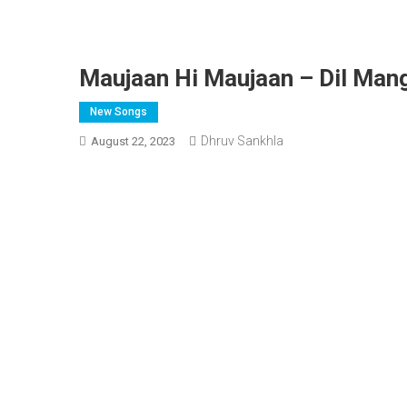
Maujaan Hi Maujaan – Dil Mang
New Songs
Dhruv Sankhla
August 22, 2023