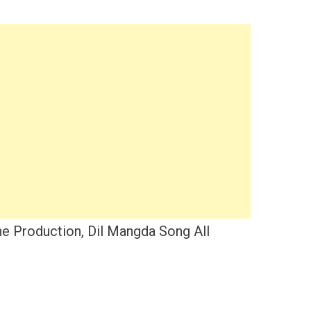
e Production, Dil Mangda Song All