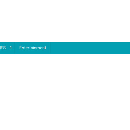
IES
Entertainment