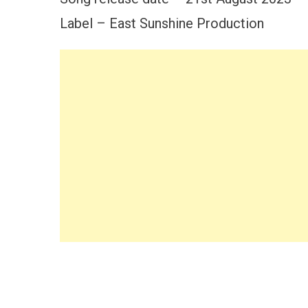
Label – East Sunshine Production