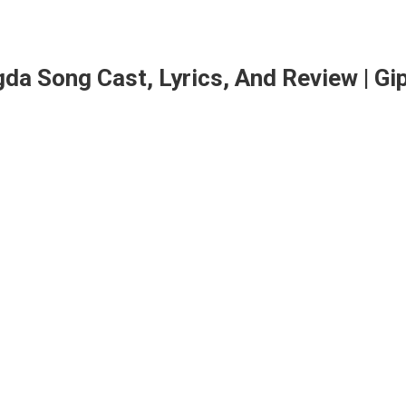
da Song Cast, Lyrics, And Review | Gi