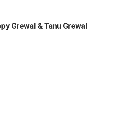
ppy Grewal & Tanu Grewal