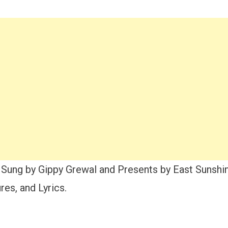
Sung by Gippy Grewal and Presents by East Sunshin
es, and Lyrics.