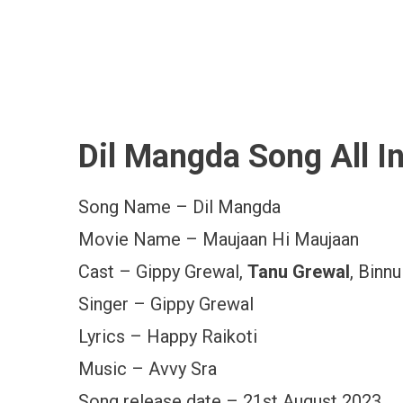
Dil Mangda Song All I
Song Name – Dil Mangda
Movie Name – Maujaan Hi Maujaan
Cast – Gippy Grewal,
Tanu Grewal
, Binn
Singer – Gippy Grewal
Lyrics – Happy Raikoti
Music – Avvy Sra
Song release date – 21st August 2023