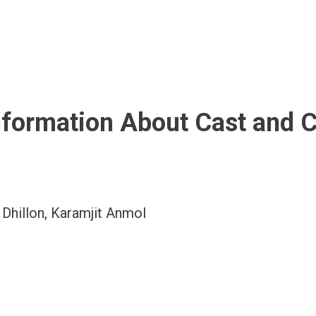
nformation About Cast and 
u Dhillon, Karamjit Anmol