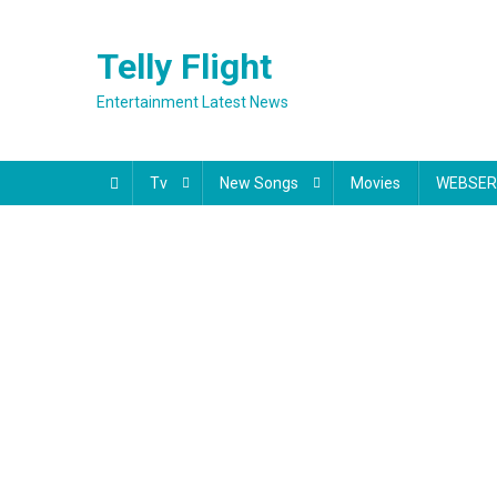
Skip
to
Telly Flight
content
Entertainment Latest News
Tv
New Songs
Movies
WEBSER