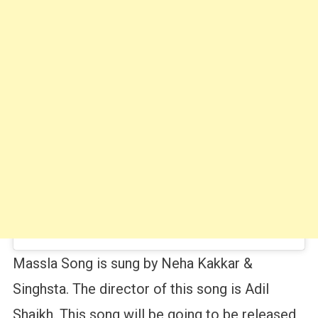
Massla Song is sung by Neha Kakkar &
Singhsta. The director of this song is Adil
Shaikh. This song will be going to be released