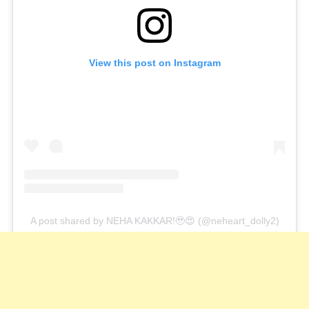
View this post on Instagram
A post shared by NEHA KAKKAR!🥹😍 (@neheart_dolly2)