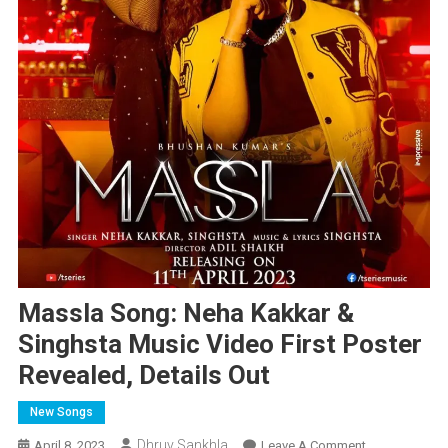
Massla Song: Neha Kakkar &
Singhsta Music Video First Poster
Revealed, Details Out
New Songs
Dhruv Sankhla
On
April 8, 2023
Leave A Comment