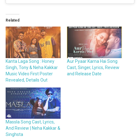
Related
Kanta Laga Song : Honey
Aur Pyaar Karna Hai Song
Singh, Tony & Neha Kakkar
Cast, Singer, Lyrics, Review
Music Video First Poster
and Release Date
Revealed, Details Out
Massla Song Cast, Lyrics,
And Review | Neha Kakkar &
Singhsta