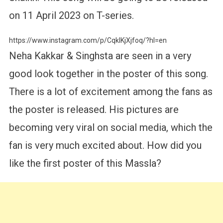
on 11 April 2023 on T-series.
https://www.instagram.com/p/CqkIKjXjfoq/?hl=en
Neha Kakkar & Singhsta are seen in a very
good look together in the poster of this song.
There is a lot of excitement among the fans as
the poster is released. His pictures are
becoming very viral on social media, which the
fan is very much excited about. How did you
like the first poster of this Massla?