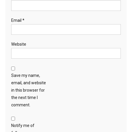
Email
*
Website
Save my name,
email, and website
in this browser for
the next time I
comment.
Notify me of