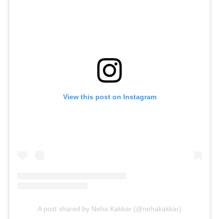
View this post on Instagram
A post shared by Neha Kakkar (@nehakakkar)