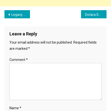
Post
Legacy – Am it Bhadana Song Cast, Singer, Lyrics, Records, and Review
Dotara Song Cast, Lyrics, And Review | Jubin Nautiyal, Mouni Roy
navigation
Leave a Reply
Your email address will not be published.
Required fields
are marked
*
Comment
*
Name
*