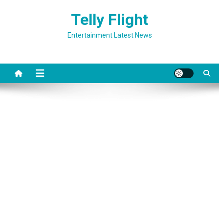
Skip
Telly Flight
to
content
Entertainment Latest News