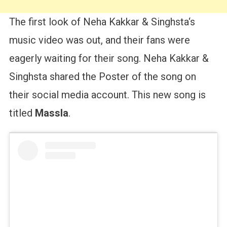
The first look of Neha Kakkar & Singhsta‘s
music video was out, and their fans were
eagerly waiting for their song. Neha Kakkar &
Singhsta shared the Poster of the song on
their social media account. This new song is
titled
Massla
.