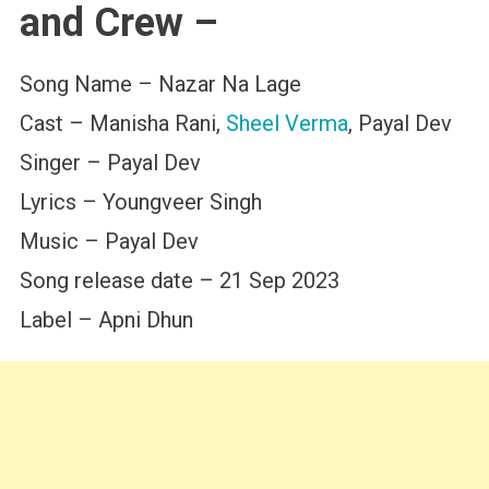
and Crew –
Song Name – Nazar Na Lage
Cast – Manisha Rani,
Sheel Verma
, Payal Dev
Singer – Payal Dev
Lyrics – Youngveer Singh
Music – Payal Dev
Song release date – 21 Sep 2023
Label – Apni Dhun