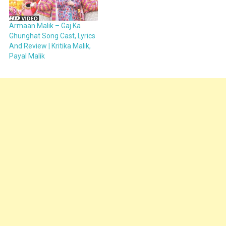
Armaan Malik – Gaj Ka
Ghunghat Song Cast, Lyrics
And Review | Kritika Malik,
Payal Malik