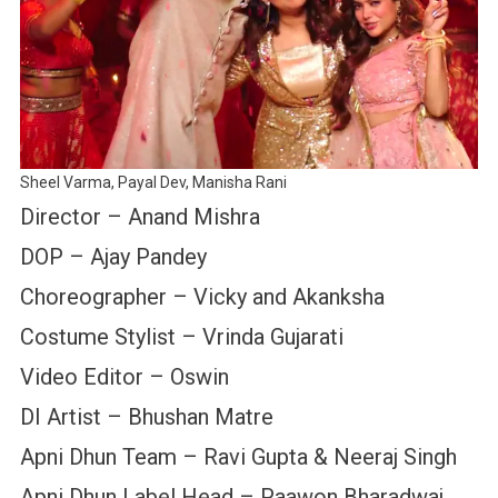
Sheel Varma, Payal Dev, Manisha Rani
Director – Anand Mishra
DOP – Ajay Pandey
Choreographer – Vicky and Akanksha
Costume Stylist – Vrinda Gujarati
Video Editor – Oswin
DI Artist – Bhushan Matre
Apni Dhun Team – Ravi Gupta & Neeraj Singh
Apni Dhun Label Head – Paawon Bharadwaj