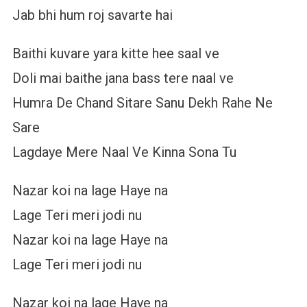
Jab bhi hum roj savarte hai
Baithi kuvare yara kitte hee saal ve
Doli mai baithe jana bass tere naal ve
Humra De Chand Sitare Sanu Dekh Rahe Ne
Sare
Lagdaye Mere Naal Ve Kinna Sona Tu
Nazar koi na lage Haye na
Lage Teri meri jodi nu
Nazar koi na lage Haye na
Lage Teri meri jodi nu
Nazar koi na lage Haye na