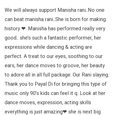
We will always support Manisha rani..No one
can beat manisha rani..She is born for making
history ❤. Manisha has performed really very
good.. she’s such a fantastic performer, her
expressions while dancing & acting are
perfect. A treat to our eyes, soothing to our
ears, her dance moves to groove, her beauty
to adore all in all full package. Our Rani slaying.
Thank you to Payal Di for bringing this type of
music only 90’s kids can feel it q. Look at her
dance moves, expression, acting skills
everything is just amazing❤ she is next big