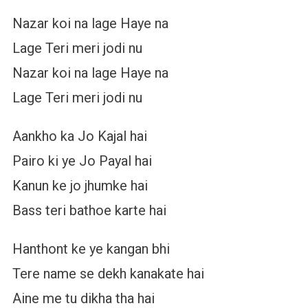
Nazar koi na lage Haye na
Lage Teri meri jodi nu
Nazar koi na lage Haye na
Lage Teri meri jodi nu
Aankho ka Jo Kajal hai
Pairo ki ye Jo Payal hai
Kanun ke jo jhumke hai
Bass teri bathoe karte hai
Hanthont ke ye kangan bhi
Tere name se dekh kanakate hai
Aine me tu dikha tha hai