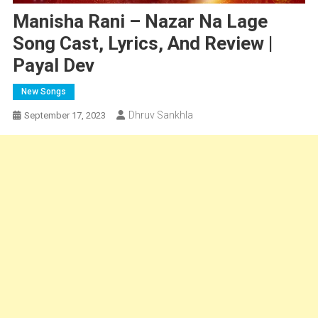
Manisha Rani – Nazar Na Lage
Song Cast, Lyrics, And Review |
Payal Dev
New Songs
Dhruv Sankhla
September 17, 2023