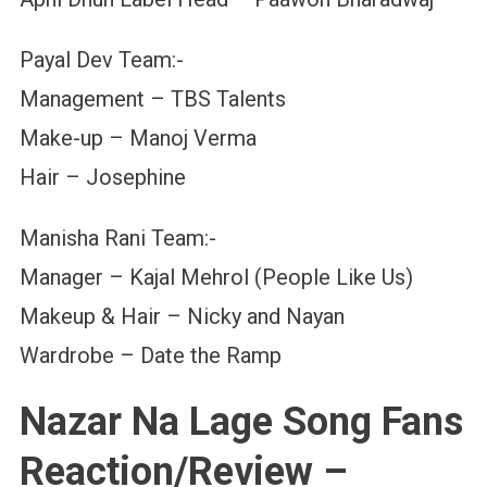
Payal Dev Team:-
Management – TBS Talents
Make-up – Manoj Verma
Hair – Josephine
Manisha Rani Team:-
Manager – Kajal Mehrol (People Like Us)
Makeup & Hair – Nicky and Nayan
Wardrobe – Date the Ramp
Nazar Na Lage Song Fans
Reaction/Review –