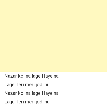
Nazar koi na lage Haye na
Lage Teri meri jodi nu
Nazar koi na lage Haye na
Lage Teri meri jodi nu