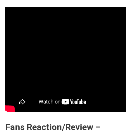
Fans Reaction/Review –