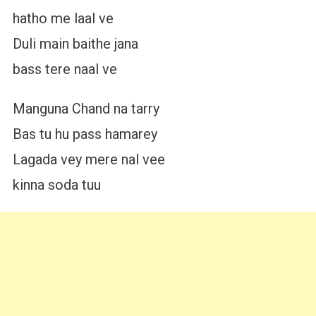
hatho me laal ve
Duli main baithe jana
bass tere naal ve
Manguna Chand na tarry
Bas tu hu pass hamarey
Lagada vey mere nal vee
kinna soda tuu