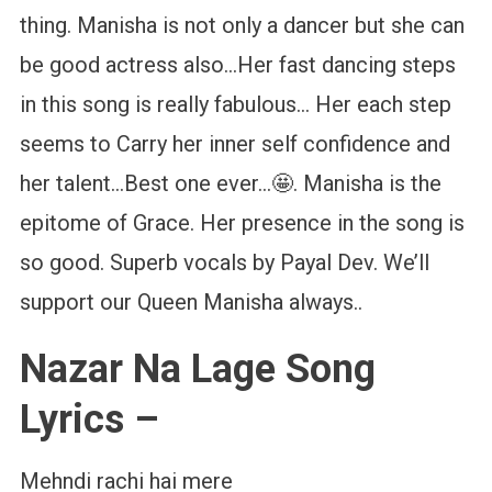
thing. Manisha is not only a dancer but she can
be good actress also…Her fast dancing steps
in this song is really fabulous… Her each step
seems to Carry her inner self confidence and
her talent…Best one ever…🤩. Manisha is the
epitome of Grace. Her presence in the song is
so good. Superb vocals by Payal Dev. We’ll
support our Queen Manisha always..
Nazar Na Lage Song
Lyrics –
Mehndi rachi hai mere