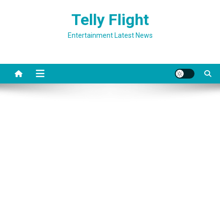
Skip
Telly Flight
to
content
Entertainment Latest News