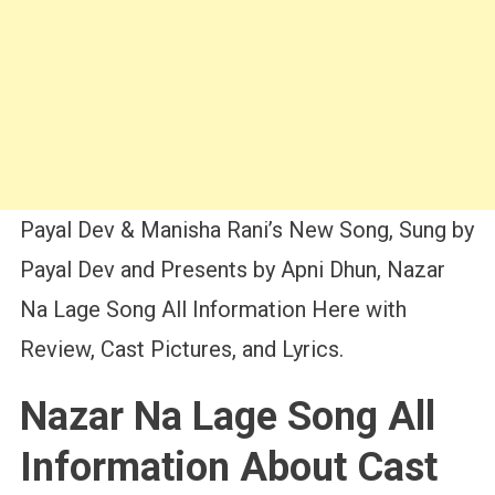
Payal Dev & Manisha Rani’s New Song, Sung by
Payal Dev and Presents by Apni Dhun, Nazar
Na Lage Song All Information Here with
Review, Cast Pictures, and Lyrics.
Nazar Na Lage Song All
Information About Cast