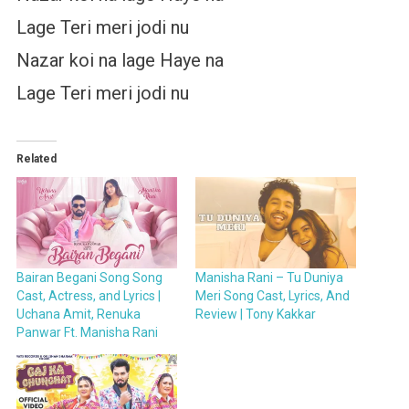
Lage Teri meri jodi nu
Nazar koi na lage Haye na
Lage Teri meri jodi nu
Related
Bairan Begani Song Song
Manisha Rani – Tu Duniya
Cast, Actress, and Lyrics |
Meri Song Cast, Lyrics, And
Uchana Amit, Renuka
Review | Tony Kakkar
Panwar Ft. Manisha Rani