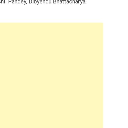
shil Pandey, Dibyendu Bhattacharya,