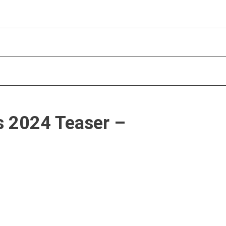
s 2024 Teaser –