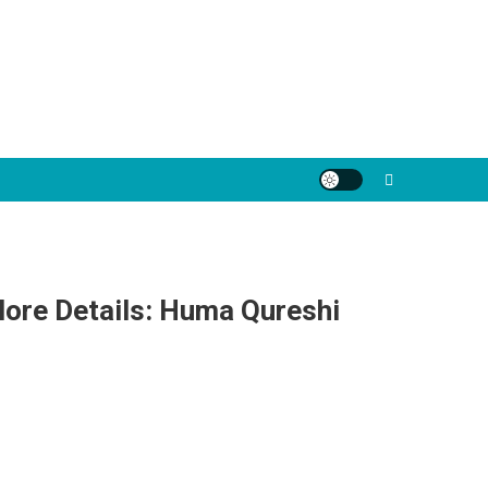
More Details: Huma Qureshi