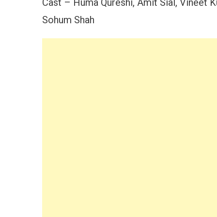
Cast – Huma Qureshi, Amit Sial, Vineet K
Sohum Shah