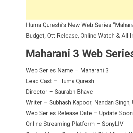
Huma Qureshi’s New Web Series “Maharan
Budget, Ott Release, Online Watch & All 
Maharani 3 Web Serie
Web Series Name – Maharani 3
Lead Cast – Huma Qureshi
Director – Saurabh Bhave
Writer – Subhash Kapoor, Nandan Singh,
Web Series Release Date – Update Soon
Online Streaming Platform – SonyLIV