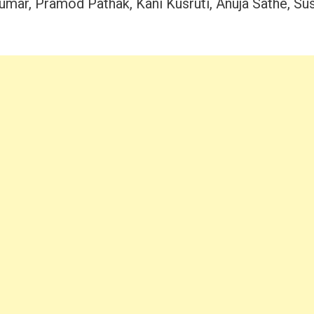
umar, Pramod Pathak, Kani Kusruti, Anuja Sathe, Su