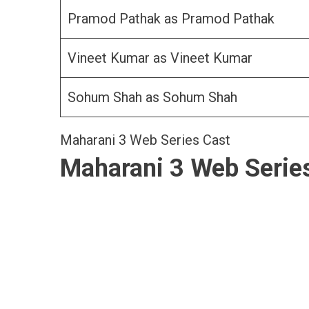
Pramod Pathak as Pramod Pathak
Vineet Kumar as Vineet Kumar
Sohum Shah as Sohum Shah
Maharani 3 Web Series Cast
Maharani 3 Web Serie