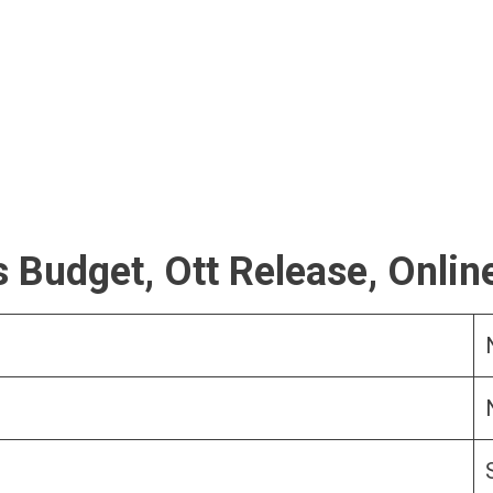
 Budget, Ott Release, Onlin