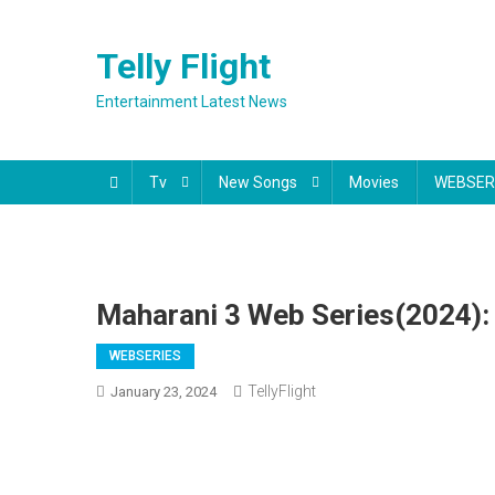
Skip
to
Telly Flight
content
Entertainment Latest News
Tv
New Songs
Movies
WEBSER
Maharani 3 Web Series(2024): 
WEBSERIES
TellyFlight
January 23, 2024