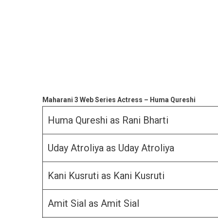
Maharani 3 Web Series Actress – Huma Qureshi
Huma Qureshi as Rani Bharti
Uday Atroliya as Uday Atroliya
Kani Kusruti as Kani Kusruti
Amit Sial as Amit Sial