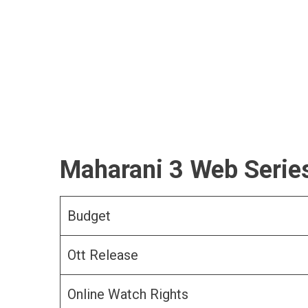
Maharani 3 Web Series
Budget
Ott Release
Online Watch Rights