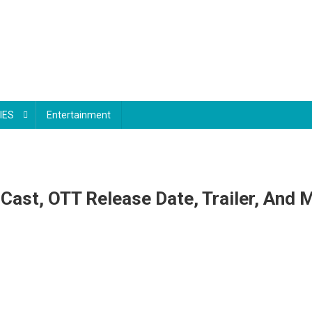
IES
Entertainment
Cast, OTT Release Date, Trailer, And 