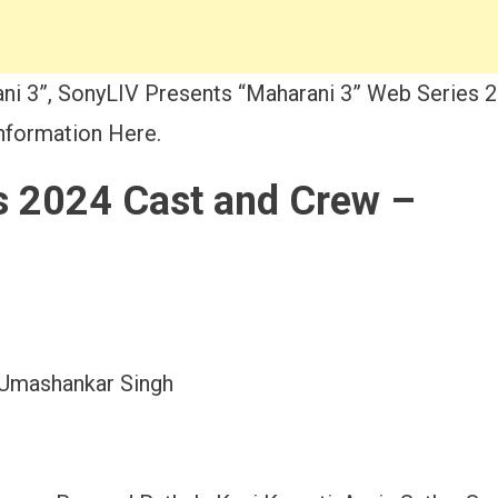
i 3”, SonyLIV Presents “Maharani 3” Web Series 2
Information Here.
s 2024 Cast and Crew –
 Umashankar Singh