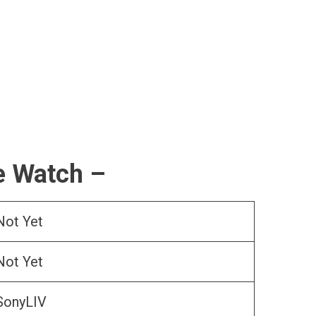
e Watch –
Not Yet
Not Yet
SonyLIV