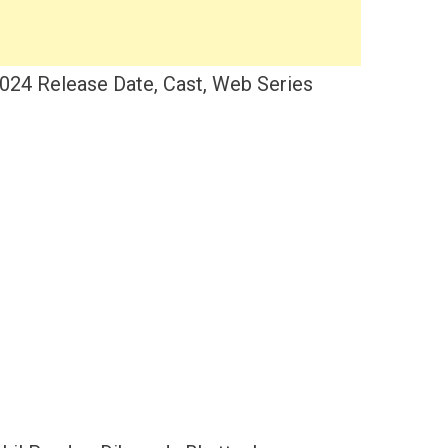
024 Release Date, Cast, Web Series