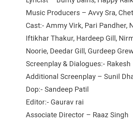
Music Producers – Avvy Sra, Chet
Cast:- Ammy Virk, Pari Pandher, N
Iftikhar Thakur, Hardeep Gill, Nir
Noorie, Deedar Gill, Gurdeep Gre
Screenplay & Dialogues:- Rakes
Additional Screenplay – Sunil D
Dop:- Sandeep Patil
Editor:- Gaurav rai
Associate Director – Raaz Singh