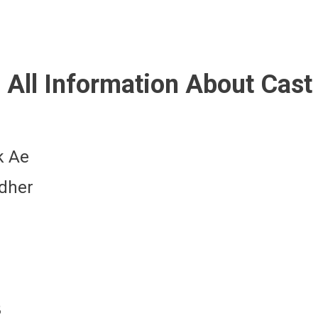
All Information About Cast
k Ae
ndher
3