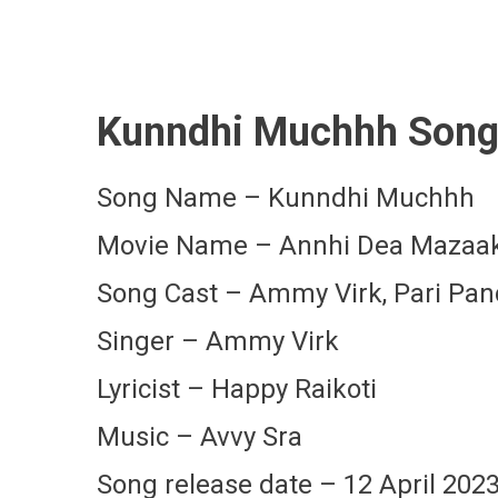
Kunndhi Muchhh Song 
Song Name – Kunndhi Muchhh
Movie Name – Annhi Dea Mazaa
Song Cast – Ammy Virk, Pari Pa
Singer – Ammy Virk
Lyricist – Happy Raikoti
Music – Avvy Sra
Song release date – 12 April 202