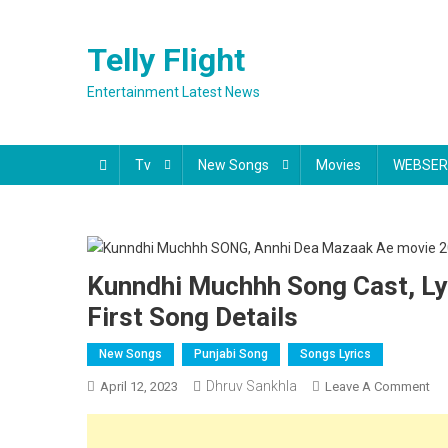
Skip
to
Telly Flight
content
Entertainment Latest News
Tv
New Songs
Movies
WEBSER
Kunndhi Muchhh Song Cast, Ly
First Song Details
New Songs
Punjabi Song
Songs Lyrics
Dhruv Sankhla
On
April 12, 2023
Leave A Comment
Ku
Mu