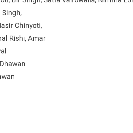
 Singh,
asir Chinyoti,
mal Rishi, Amar
wal
h Dhawan
hawan