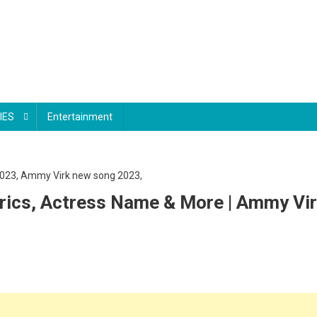
IES
Entertainment
rics, Actress Name & More | Ammy Vir
nndhi
chhh