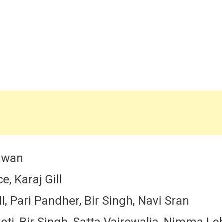
hawan
, Karaj Gill
, Pari Pandher, Bir Singh, Navi Sran
koti, Bir Singh, Satta Vairowalia, Nimma L