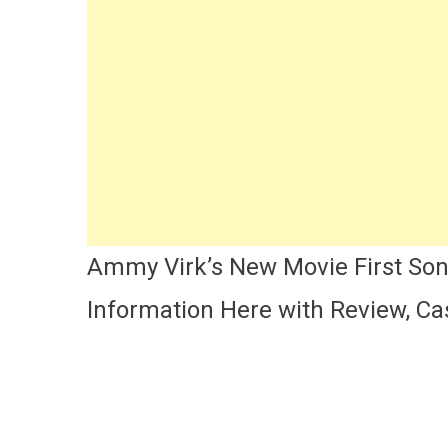
So
Cas
Lyr
Ac
Na
&
Mo
|
Am
Vir
|
An
Ammy Virk’s New Movie First So
De
Information Here with Review, Cas
Ma
Ae
Mo
Fir
So
Det