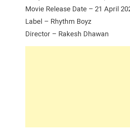
Movie Release Date – 21 April 20
Label – Rhythm Boyz
Director – Rakesh Dhawan