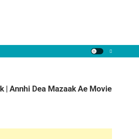
k | Annhi Dea Mazaak Ae Movie