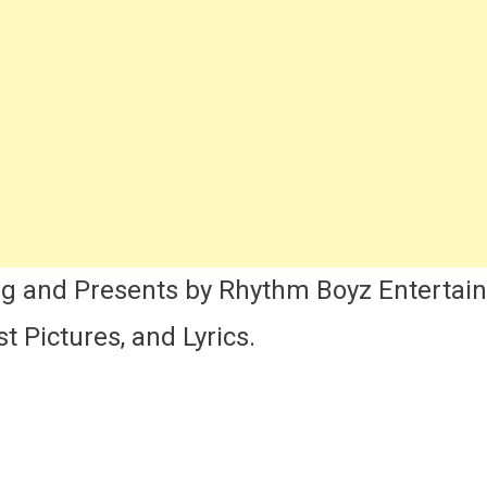
ng
t,
ics,
tress
me
re
my
k
nhi
ng and Presents by Rhythm Boyz Entertai
a
t Pictures, and Lyrics.
zaak
vie
st
ng
ails