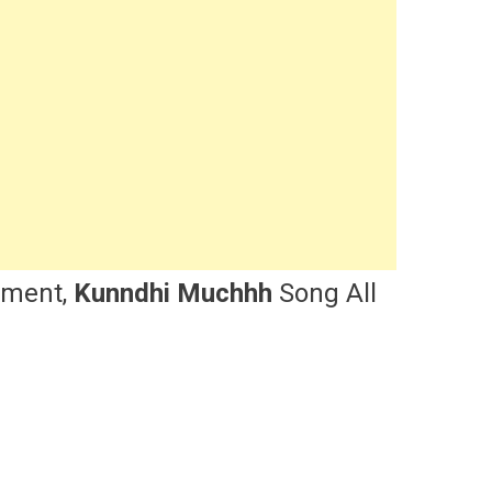
nment,
Kunndhi Muchhh
Song All