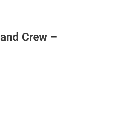
 and Crew –