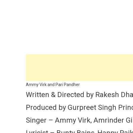
Ammy Virk and Pari Pandher
Written & Directed by Rakesh D
Produced by Gurpreet Singh Prince
Singer – Ammy Virk, Amrinder Gill
Lyricist – Bunty Bains, Happy Rai