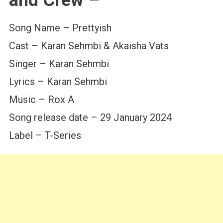
Song Name – Prettyish
Cast – Karan Sehmbi & Akaisha Vats
Singer – Karan Sehmbi
Lyrics – Karan Sehmbi
Music – Rox A
Song release date – 29 January 2024
Label – T-Series