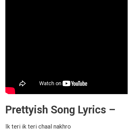
Prettyish Song Lyrics –
Ik teri ik teri chaal nakhro