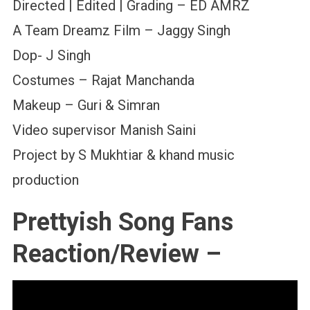
Directed | Edited | Grading – ED AMRZ
A Team Dreamz Film – Jaggy Singh
Dop- J Singh
Costumes – Rajat Manchanda
Makeup – Guri & Simran
Video supervisor Manish Saini
Project by S Mukhtiar & khand music
production
Prettyish Song Fans
Reaction/Review –