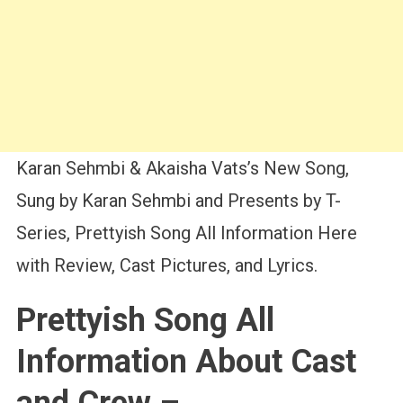
Karan Sehmbi & Akaisha Vats’s New Song,
Sung by Karan Sehmbi and Presents by T-
Series, Prettyish Song All Information Here
with Review, Cast Pictures, and Lyrics.
Prettyish Song All
Information About Cast
and Crew –