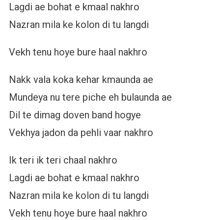
Lagdi ae bohat e kmaal nakhro
Nazran mila ke kolon di tu langdi
Vekh tenu hoye bure haal nakhro
Nakk vala koka kehar kmaunda ae
Mundeya nu tere piche eh bulaunda ae
Dil te dimag doven band hogye
Vekhya jadon da pehli vaar nakhro
Ik teri ik teri chaal nakhro
Lagdi ae bohat e kmaal nakhro
Nazran mila ke kolon di tu langdi
Vekh tenu hoye bure haal nakhro