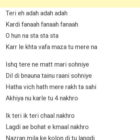
Teri eh adah adah adah
Kardi fanaah fanaah fanaah
O hun na sta sta sta
Karr le khta vafa maza tu mere na
Ishq tere ne matt mari sohniye
Dil di bnauna tainu raani sohniye
Hatha vich hath mere rakh ta sahi
Akhiya nu karle tu 4 nakhro
Ik teri ik teri chaal nakhro
Lagdi ae bohat e kmaal nakhro
Nazran mila ke kolon di tu langdi