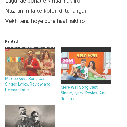
Lagdi ae bohat e kmaal nakhro
Nazran mila ke kolon di tu langdi
Vekh tenu hoye bure haal nakhro
Related
Mexico Koka Song Cast,
Singer, Lyrics, Review and
Mere Wall Song Cast,
Release Date
Singer, Lyrics, Review And
Records