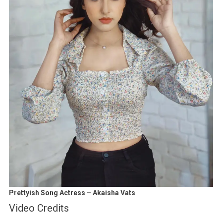
Prettyish Song Actress – Akaisha Vats
Video Credits