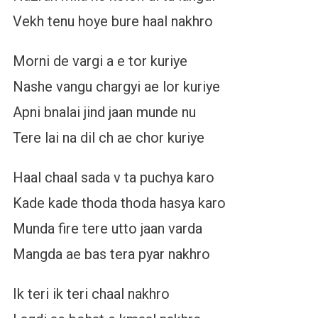
Vekh tenu hoye bure haal nakhro
Morni de vargi a e tor kuriye
Nashe vangu chargyi ae lor kuriye
Apni bnalai jind jaan munde nu
Tere lai na dil ch ae chor kuriye
Haal chaal sada v ta puchya karo
Kade kade thoda thoda hasya karo
Munda fire tere utto jaan varda
Mangda ae bas tera pyar nakhro
Ik teri ik teri chaal nakhro