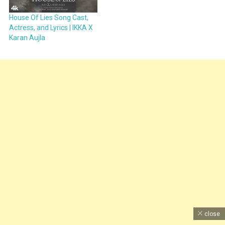
House Of Lies Song Cast,
Actress, and Lyrics | IKKA X
Karan Aujla
close