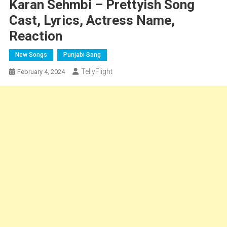
Karan Sehmbi – Prettyish Song
Cast, Lyrics, Actress Name,
Reaction
New Songs
Punjabi Song
TellyFlight
February 4, 2024