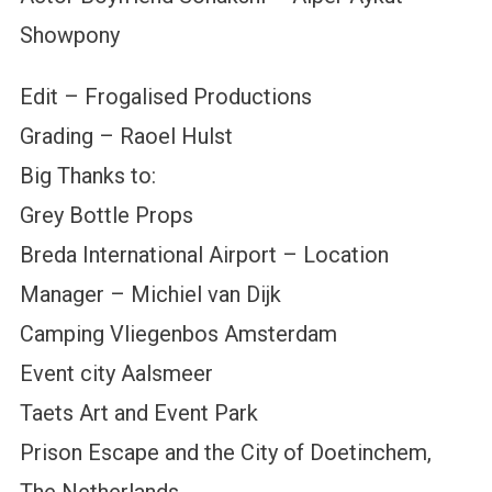
Showpony
Edit – Frogalised Productions
Grading – Raoel Hulst
Big Thanks to:
Grey Bottle Props
Breda International Airport – Location
Manager – Michiel van Dijk
Camping Vliegenbos Amsterdam
Event city Aalsmeer
Taets Art and Event Park
Prison Escape and the City of Doetinchem,
The Netherlands