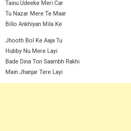
Tainu Udeeke Meri Car
Tu Nazar Mere Te Maar
Billo Ankhiyan Mila Ke
Jhooth Bol Ke Aaja Tu
Hubby Nu Mere Layi
Bade Dina Ton Saambh Rakhi
Main Jhanjar Tere Layi