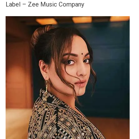
Label – Zee Music Company