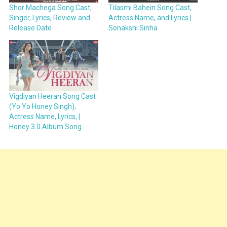
Shor Machega Song Cast,
Tilasmi Bahein Song Cast,
Singer, Lyrics, Review and
Actress Name, and Lyrics |
Release Date
Sonakshi Sinha
Vigdiyan Heeran Song Cast
(Yo Yo Honey Singh),
Actress Name, Lyrics, |
Honey 3.0 Album Song