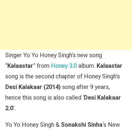
Singer Yo Yo Honey Singh’s new song
“
Kalaastar
” from
Honey 3.0
album.
Kalaastar
song is the second chapter of Honey Singh’s
Desi Kalakaar (2014)
song after 9 years,
hence this song is also called ‘
Desi Kalakaar
2.0
‘.
Yo Yo Honey Singh &
Sonakshi Sinha
‘s New