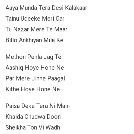
Aaya Munda Tera Desi Kalakaar
Tainu Udeeke Meri Car
Tu Nazar Mere Te Maar
Billo Ankhiyan Mila Ke
Methon Pehla Jag Te
Aashiq Hoye Hone Ne
Par Mere Jinne Paagal
Kithe Hoye Hone Ne
Paisa Deke Tera Ni Main
Khaida Chudwa Doon
Sheikha Ton Vi Wadh