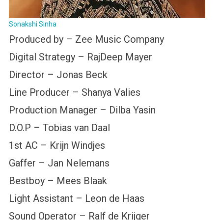
Sonakshi Sinha
Produced by – Zee Music Company
Digital Strategy – RajDeep Mayer
Director – Jonas Beck
Line Producer – Shanya Valies
Production Manager – Dilba Yasin
D.O.P – Tobias van Daal
1st AC – Krijn Windjes
Gaffer – Jan Nelemans
Bestboy – Mees Blaak
Light Assistant – Leon de Haas
Sound Operator – Ralf de Krijger