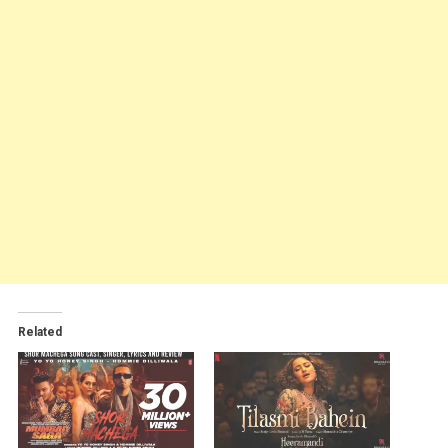
Related