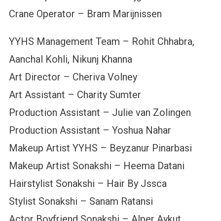
Crane Operator – Bram Marijnissen
YYHS Management Team – Rohit Chhabra,
Aanchal Kohli, Nikunj Khanna
Art Director – Cheriva Volney
Art Assistant – Charity Sumter
Production Assistant – Julie van Zolingen
Production Assistant – Yoshua Nahar
Makeup Artist YYHS – Beyzanur Pinarbasi
Makeup Artist Sonakshi – Heema Datani
Hairstylist Sonakshi – Hair By Jssca
Stylist Sonakshi – Sanam Ratansi
Actor Boyfriend Sonakshi – Alper Aykut