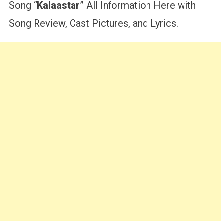
Song “
Kalaastar
” All Information Here with
Song Review, Cast Pictures, and Lyrics.