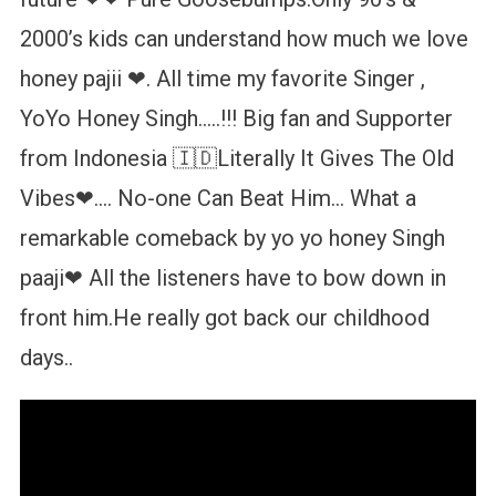
2000’s kids can understand how much we love
honey pajii ❤. All time my favorite Singer ,
YoYo Honey Singh…..!!! Big fan and Supporter
from Indonesia 🇮🇩Literally It Gives The Old
Vibes❤…. No-one Can Beat Him… What a
remarkable comeback by yo yo honey Singh
paaji❤ All the listeners have to bow down in
front him.He really got back our childhood
days..