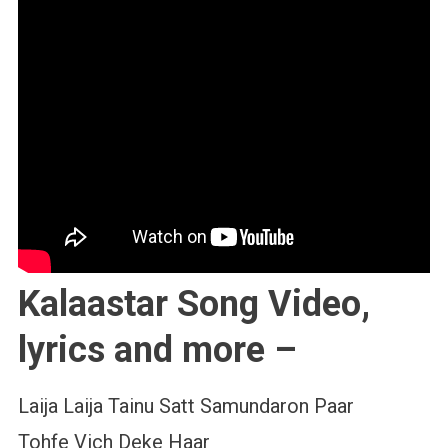
Kalaastar Song Video,
lyrics and more –
Laija Laija Tainu Satt Samundaron Paar
Tohfe Vich Deke Haar