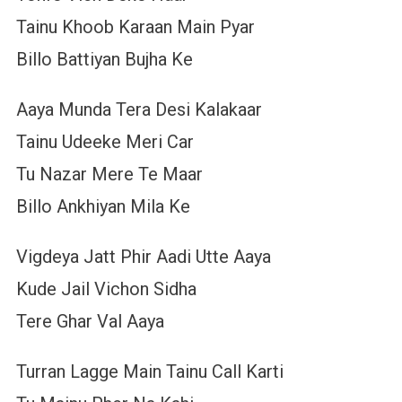
Tainu Khoob Karaan Main Pyar
Billo Battiyan Bujha Ke
Aaya Munda Tera Desi Kalakaar
Tainu Udeeke Meri Car
Tu Nazar Mere Te Maar
Billo Ankhiyan Mila Ke
Vigdeya Jatt Phir Aadi Utte Aaya
Kude Jail Vichon Sidha
Tere Ghar Val Aaya
Turran Lagge Main Tainu Call Karti