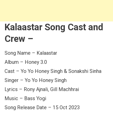
Kalaastar Song Cast and
Crew –
Song Name – Kalaastar
Album – Honey 3.0
Cast – Yo Yo Honey Singh & Sonakshi Sinha
Singer – Yo Yo Honey Singh
Lyrics – Rony Ajnali, Gill Machhrai
Music – Bass Yogi
Song Release Date – 15 Oct 2023