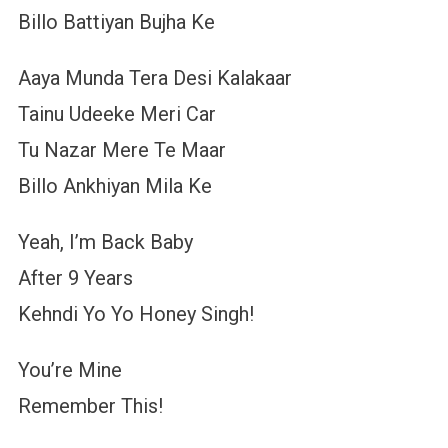
Billo Battiyan Bujha Ke
Aaya Munda Tera Desi Kalakaar
Tainu Udeeke Meri Car
Tu Nazar Mere Te Maar
Billo Ankhiyan Mila Ke
Yeah, I’m Back Baby
After 9 Years
Kehndi Yo Yo Honey Singh!
You’re Mine
Remember This!