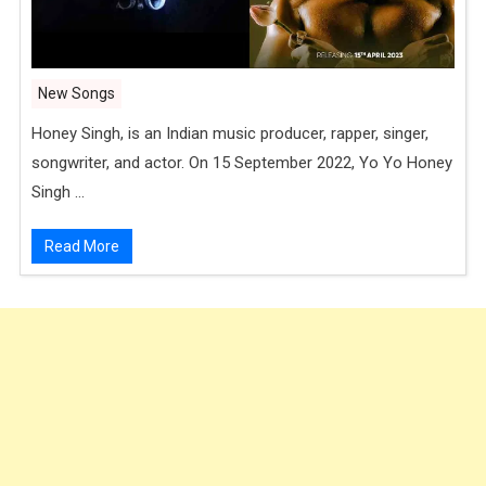
New Songs
Honey Singh, is an Indian music producer, rapper, singer,
songwriter, and actor. On 15 September 2022, Yo Yo Honey
Singh …
Read More