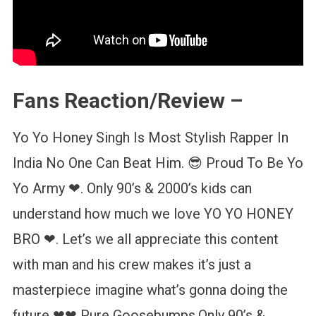
Fans Reaction/Review –
Yo Yo Honey Singh Is Most Stylish Rapper In
India No One Can Beat Him. 😎 Proud To Be Yo
Yo Army ❤. Only 90’s & 2000’s kids can
understand how much we love YO YO HONEY
BRO ❤. Let’s we all appreciate this content
with man and his crew makes it’s just a
masterpiece imagine what’s gonna doing the
future ❤❤ Pure Goosebumps.Only 90’s &