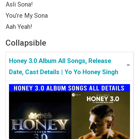
Asli Sona!
You’re My Sona
Aah Yeah!
Collapsible
Honey 3.0 Album All Songs, Release
Date, Cast Details | Yo Yo Honey Singh