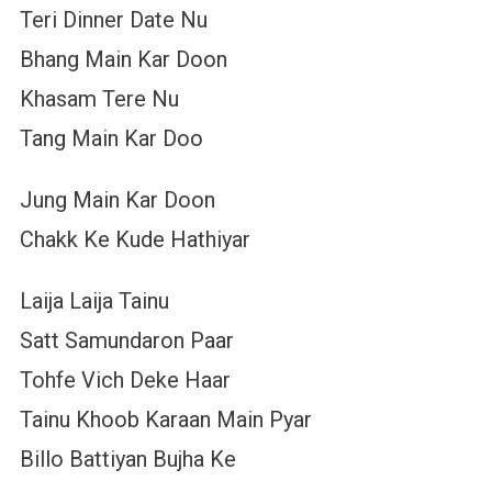
Teri Dinner Date Nu
Bhang Main Kar Doon
Khasam Tere Nu
Tang Main Kar Doo
Jung Main Kar Doon
Chakk Ke Kude Hathiyar
Laija Laija Tainu
Satt Samundaron Paar
Tohfe Vich Deke Haar
Tainu Khoob Karaan Main Pyar
Billo Battiyan Bujha Ke