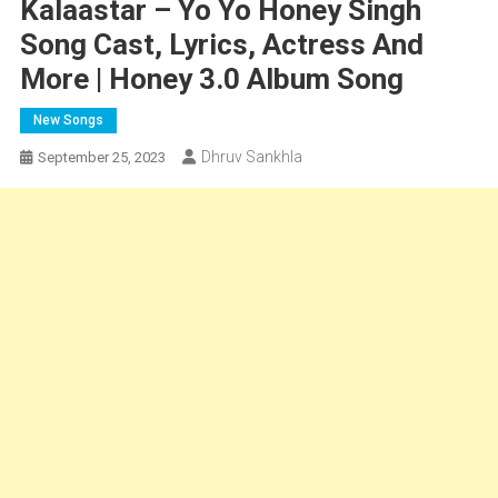
Kalaastar – Yo Yo Honey Singh
Song Cast, Lyrics, Actress And
More | Honey 3.0 Album Song
New Songs
Dhruv Sankhla
September 25, 2023