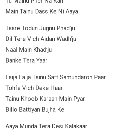
Tu Mainu Pher Na Kahi
Main Tainu Dass Ke Ni Aaya
Taare Todun Jugnu Phad’ju
Dil Tere Vich Aidan Wadh’ju
Naal Main Khad’ju
Banke Tera Yaar
Laija Laija Tainu Satt Samundaron Paar
Tohfe Vich Deke Haar
Tainu Khoob Karaan Main Pyar
Billo Battiyan Bujha Ke
Aaya Munda Tera Desi Kalakaar