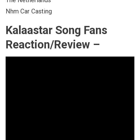
Nhm Car Casting
Kalaastar Song Fans
Reaction/Review –