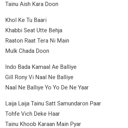
Tainu Aish Kara Doon
Khol Ke Tu Baari
Khabbi Seat Utte Behja
Raaton Raat Tera Ni Main
Mulk Chada Doon
Indo Bada Kamaal Ae Balliye
Gill Rony Vi Naal Ne Balliye
Naal Ne Balliye Yo Yo De Ne Yaar
Laija Laija Tainu Satt Samundaron Paar
Tohfe Vich Deke Haar
Tainu Khoob Karaan Main Pyar