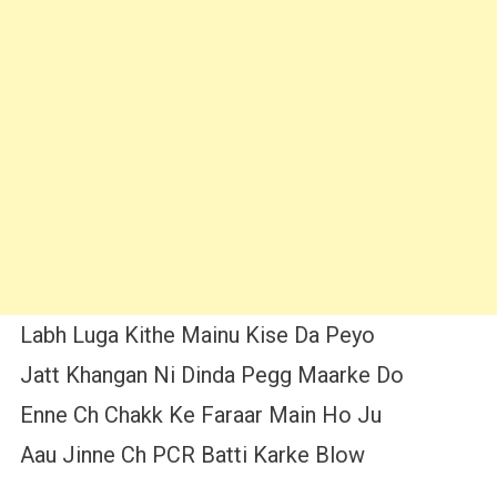
Labh Luga Kithe Mainu Kise Da Peyo
Jatt Khangan Ni Dinda Pegg Maarke Do
Enne Ch Chakk Ke Faraar Main Ho Ju
Aau Jinne Ch PCR Batti Karke Blow