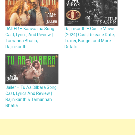
JAILER – Kaavaalaa Song
Rajinikanth – Coolie Movie
Cast, Lyrics, And Review |
(2024) Cast, Release Date,
Tamanna Bhatia,
Trailer, Budget and More
Rajinikanth
Details:
Jailer – Tu Aa Dilbara Song
Cast, Lyrics And Review |
Rajinikanth & Tamannah
Bhatia