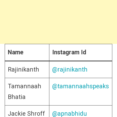
Name
Instagram Id
Rajinikanth
@rajinikanth
Tamannaah
@tamannaahspeaks
Bhatia
Jackie Shroff
@apnabhidu