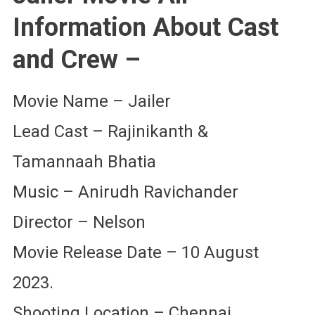
Information About Cast
and Crew –
Movie Name – Jailer
Lead Cast – Rajinikanth &
Tamannaah Bhatia
Music – Anirudh Ravichander
Director – Nelson
Movie Release Date – 10 August
2023.
Shooting Location – Chennai