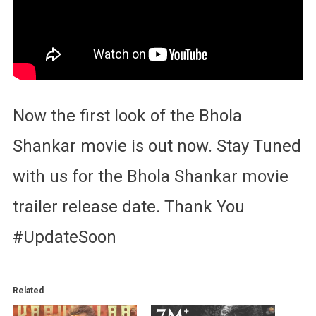
Now the first look of the Bhola
Shankar movie is out now. Stay Tuned
with us for the Bhola Shankar movie
trailer release date. Thank You
#UpdateSoon
Related