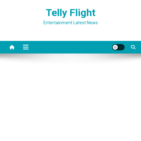
Skip
Telly Flight
to
content
Entertainment Latest News