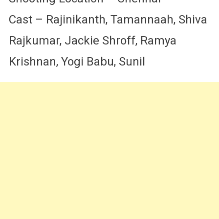
Cast – Rajinikanth, Tamannaah, Shiva
Rajkumar, Jackie Shroff, Ramya
Krishnan, Yogi Babu, Sunil