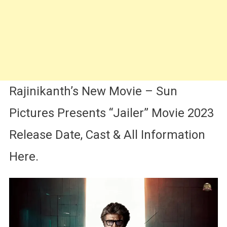
Rajinikanth’s New Movie – Sun
Pictures Presents “Jailer” Movie 2023
Release Date, Cast & All Information
Here.