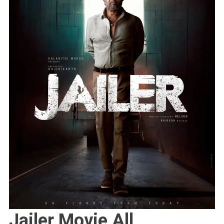
Jailer Movie All