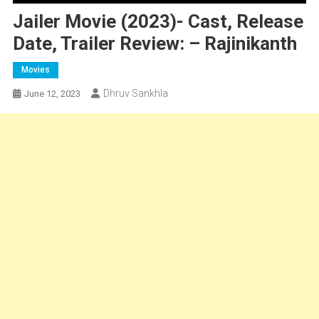
Jailer Movie (2023)- Cast, Release
Date, Trailer Review: – Rajinikanth
Movies
Dhruv Sankhla
June 12, 2023