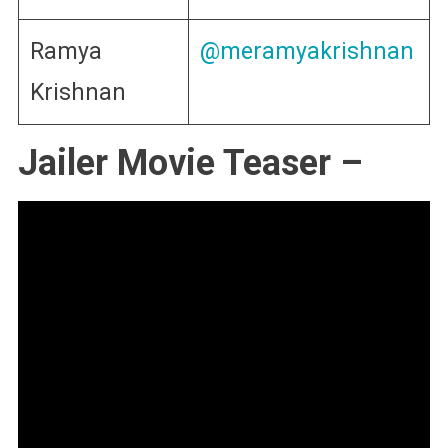
Ramya
@meramyakrishnan
Krishnan
Jailer Movie Teaser –