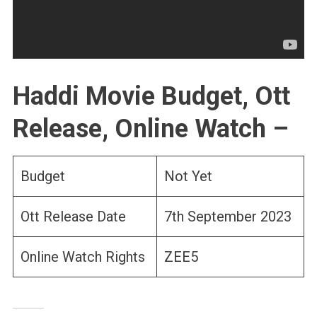
Haddi Movie Budget, Ott
Release, Online Watch –
Budget
Not Yet
Ott Release Date
7th September 2023
Online Watch Rights
ZEE5