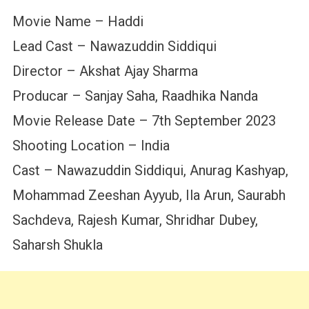
Movie Name – Haddi
Lead Cast – Nawazuddin Siddiqui
Director – Akshat Ajay Sharma
Producar – Sanjay Saha, Raadhika Nanda
Movie Release Date – 7th September 2023
Shooting Location – India
Cast – Nawazuddin Siddiqui, Anurag Kashyap,
Mohammad Zeeshan Ayyub, Ila Arun, Saurabh
Sachdeva, Rajesh Kumar, Shridhar Dubey,
Saharsh Shukla