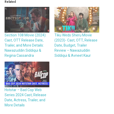
Related
Section 108 Movie (2024):
Tiku Weds Sheru Movie
Cast, OTT Release Date,
(2023)- Cast, OTT, Release
Trailer, and More Details:
Date, Budget, Trailer
Nawazuddin Siddiqui &
Review – Nawazuddin
Regina Cassandra
Siddiqui & Avneet Kaur
Hotstar – Bad Cop Web
Series 2024 Cast, Release
Date, Actress, Trailer, and
More Details