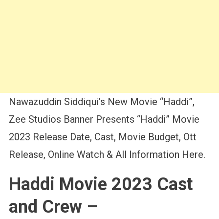
Nawazuddin Siddiqui’s New Movie “Haddi”,
Zee Studios Banner Presents “Haddi” Movie
2023 Release Date, Cast, Movie Budget, Ott
Release, Online Watch & All Information Here.
Haddi Movie 2023 Cast
and Crew –