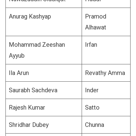
Anurag Kashyap
Pramod
Alhawat
Mohammad Zeeshan
Irfan
Ayyub
Ila Arun
Revathy Amma
Saurabh Sachdeva
Inder
Rajesh Kumar
Satto
Shridhar Dubey
Chunna