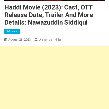
Haddi Movie (2023): Cast, OTT
Release Date, Trailer And More
Details: Nawazuddin Siddiqui
Movies
Dhruv Sankhla
August 23, 2023