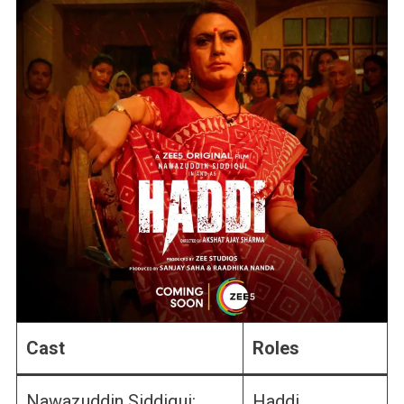
Cast
Roles
Nawazuddin Siddiqui:
Haddi