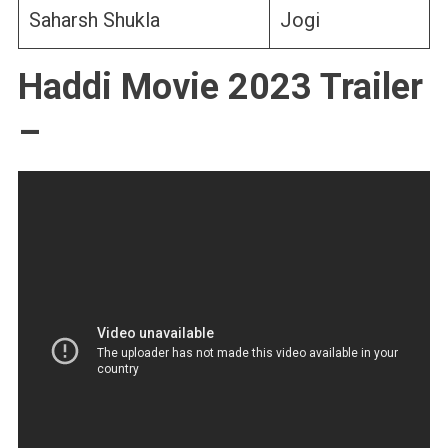
Saharsh Shukla
Jogi
Haddi Movie 2023 Trailer
–