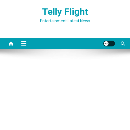
Skip
Telly Flight
to
content
Entertainment Latest News