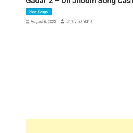
Gadar 2 – Dil Jhoom Song Cast
New Songs
Dhruv Sankhla
August 6, 2023