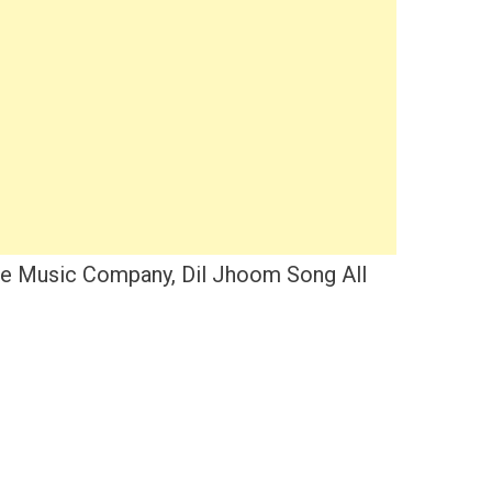
ee Music Company, Dil Jhoom Song All