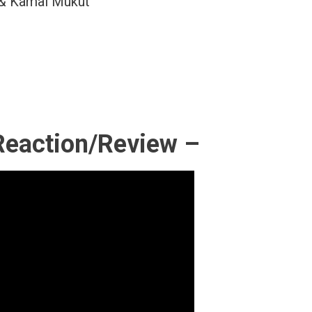
 & Kamal Mukut
Reaction/Review –