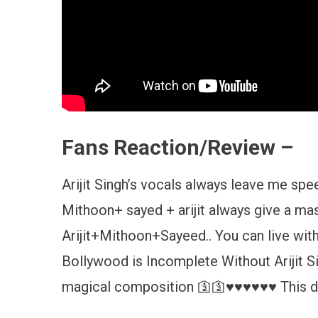
Fans Reaction/Review –
Arijit Singh’s vocals always leave me sp
Mithoon+ sayed + arijit always give a mas
Arijit+Mithoon+Sayeed.. You can live with
Bollywood is Incomplete Without Arijit S
magical composition 🛐🛐♥️♥️♥️♥️♥️♥️ This 