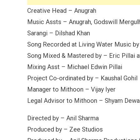
Creative Head – Anugrah
Music Assts – Anugrah, Godswill Mergulh
Sarangi – Dilshad Khan
Song Recorded at Living Water Music by 
Song Mixed & Mastered by – Eric Pillai 
Mixing Asst – Michael Edwin Pillai
Project Co-ordinated by – Kaushal Gohil
Manager to Mithoon – Vijay Iyer
Legal Advisor to Mithoon – Shyam Dewa
Directed by – Anil Sharma
Produced by – Zee Studios