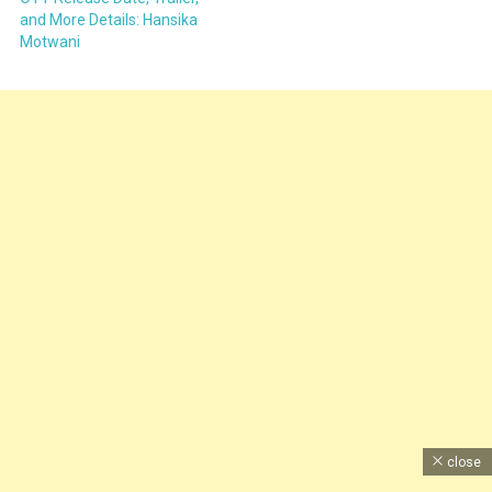
and More Details: Hansika
Motwani
close