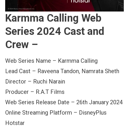
Karmma Calling Web
Series 2024 Cast and
Crew –
Web Series Name – Karmma Calling
Lead Cast – Raveena Tandon, Namrata Sheth
Director – Ruchi Narain
Producer – R.A.T Films
Web Series Release Date – 26th January 2024
Online Streaming Platform – DisneyPlus
Hotstar