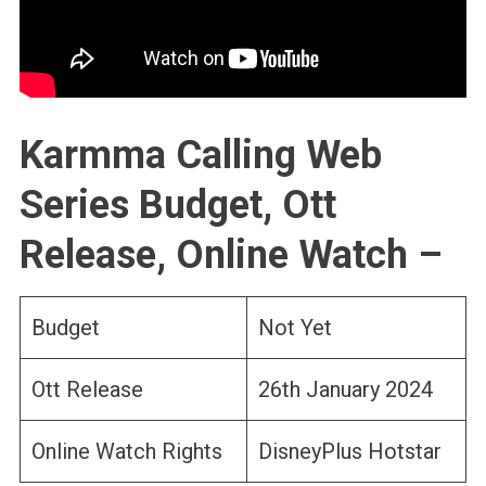
Karmma Calling Web
Series Budget, Ott
Release, Online Watch –
Budget
Not Yet
Ott Release
26th January 2024
Online Watch Rights
DisneyPlus Hotstar