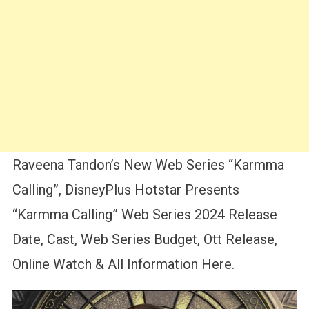
Raveena Tandon’s New Web Series “Karmma
Calling”, DisneyPlus Hotstar Presents
“Karmma Calling” Web Series 2024 Release
Date, Cast, Web Series Budget, Ott Release,
Online Watch & All Information Here.