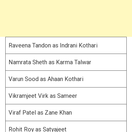
Raveena Tandon as Indrani Kothari
Namrata Sheth as Karma Talwar
Varun Sood as Ahaan Kothari
Vikramjeet Virk as Sameer
Viraf Patel as Zane Khan
Rohit Roy as Satyajeet