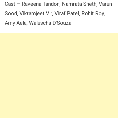
Cast – Raveena Tandon, Namrata Sheth, Varun
Sood, Vikramjeet Vir, Viraf Patel, Rohit Roy,
Amy Aela, Waluscha D’Souza