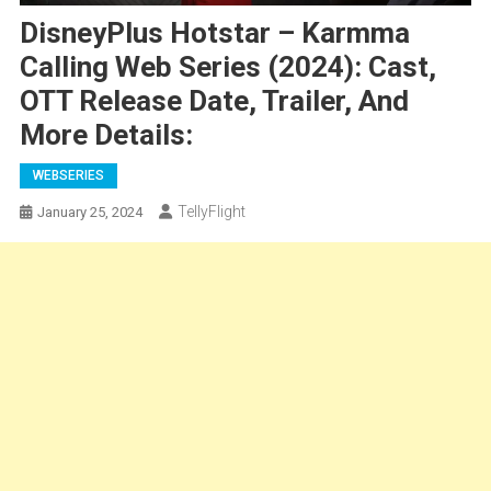
DisneyPlus Hotstar – Karmma
Calling Web Series (2024): Cast,
OTT Release Date, Trailer, And
More Details:
WEBSERIES
TellyFlight
January 25, 2024