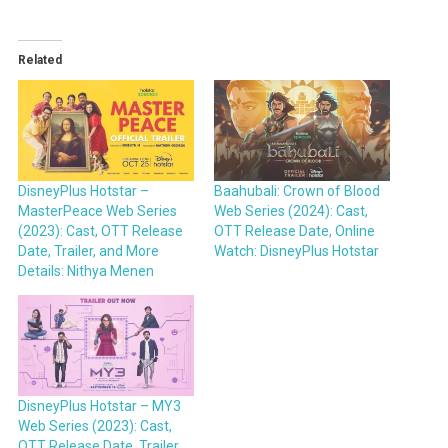
Related
DisneyPlus Hotstar –
Baahubali: Crown of Blood
MasterPeace Web Series
Web Series (2024): Cast,
(2023): Cast, OTT Release
OTT Release Date, Online
Date, Trailer, and More
Watch: DisneyPlus Hotstar
Details: Nithya Menen
DisneyPlus Hotstar – MY3
Web Series (2023): Cast,
OTT Release Date, Trailer,