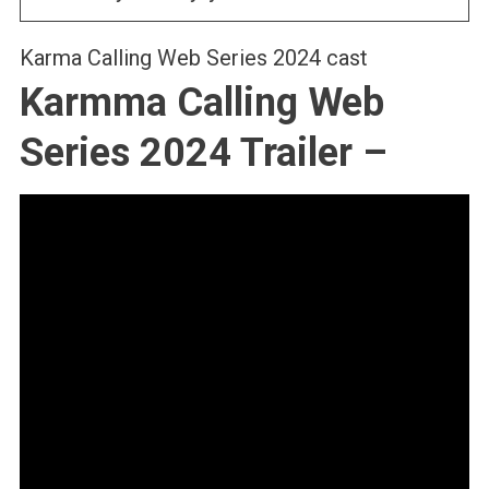
Karma Calling Web Series 2024 cast
Karmma Calling Web
Series 2024 Trailer –