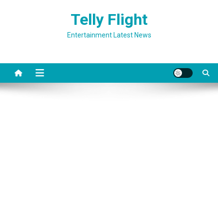
Skip
Telly Flight
to
content
Entertainment Latest News