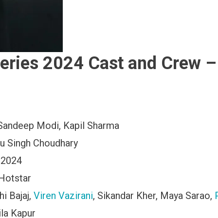
eries 2024 Cast and Crew –
Sandeep Modi, Kapil Sharma
nu Singh Choudhary
 2024
Hotstar
hi Bajaj,
Viren Vazirani
, Sikandar Kher, Maya Sarao,
ila Kapur