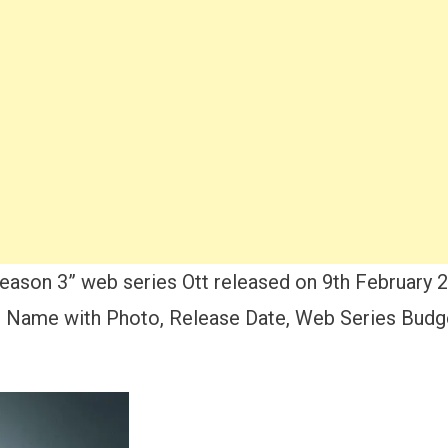
ason 3” web series Ott released on 9th February 
 Name with Photo, Release Date, Web Series Budget