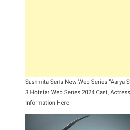
Sushmita Sen’s New Web Series “Aarya Se
3 Hotstar Web Series 2024 Cast, Actress
Information Here.