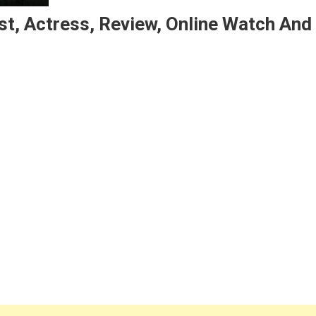
t, Actress, Review, Online Watch And