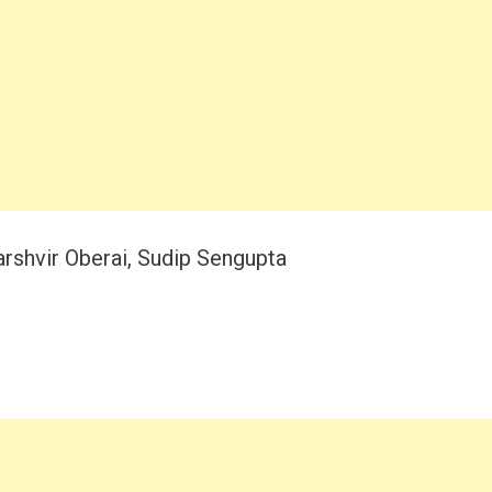
shvir Oberai, Sudip Sengupta