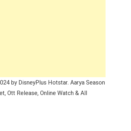
2024 by DisneyPlus Hotstar. Aarya Season
, Ott Release, Online Watch & All