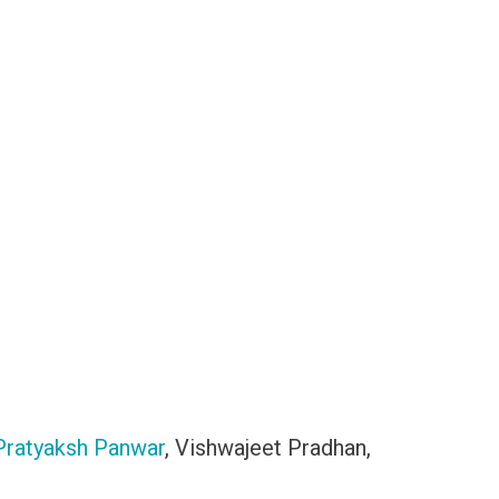
Pratyaksh Panwar
, Vishwajeet Pradhan,