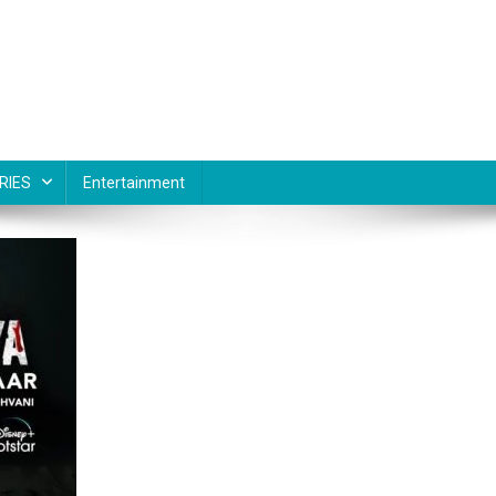
RIES
Entertainment