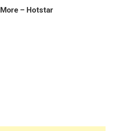
 More – Hotstar