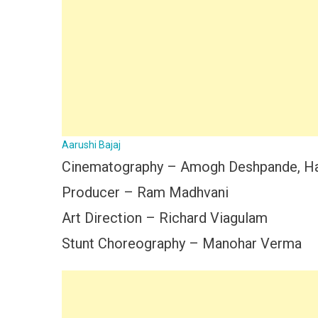
Aarushi Bajaj
Cinematography – Amogh Deshpande, Har
Producer – Ram Madhvani
Art Direction – Richard Viagulam
Stunt Choreography – Manohar Verma