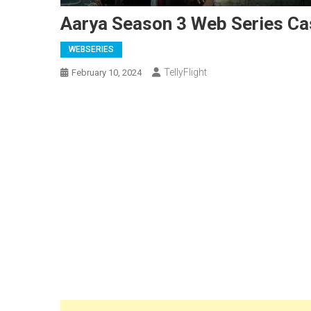
Aarya Season 3 Web Series Cas
WEBSERIES
TellyFlight
February 10, 2024