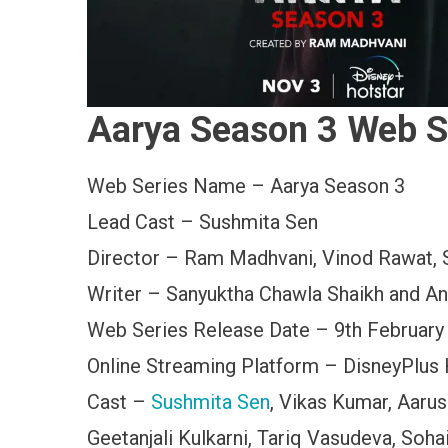
Aarya Season 3 Web S
Web Series Name – Aarya Season 3
Lead Cast – Sushmita Sen
Director – Ram Madhvani, Vinod Rawat, 
Writer – Sanyuktha Chawla Shaikh and A
Web Series Release Date – 9th February
Online Streaming Platform – DisneyPlus 
Cast –
Sushmita Sen
, Vikas Kumar, Aarus
Geetanjali Kulkarni, Tariq Vasudeva, Soha