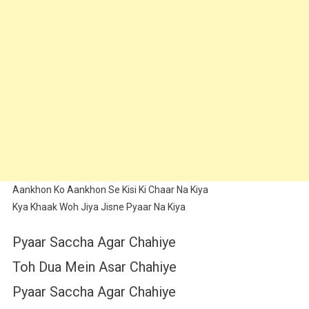
Aankhon Ko Aankhon Se Kisi Ki Chaar Na Kiya
Kya Khaak Woh Jiya Jisne Pyaar Na Kiya
Pyaar Saccha Agar Chahiye
Toh Dua Mein Asar Chahiye
Pyaar Saccha Agar Chahiye