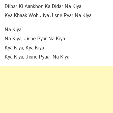
Dilbar Ki Aankhon Ka Didar Na Kiya
Kya Khaak Woh Jiya Jisne Pyar Na Kiya
Na Kiya
Na Kiya, Jisne Pyar Na Kiya
Kya Kiya, Kya Kiya
Kya Kiya, Jisne Pyaar Na Kiya