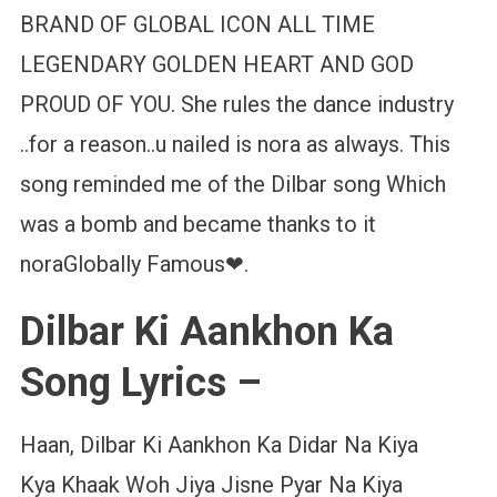
BRAND OF GLOBAL ICON ALL TIME
LEGENDARY GOLDEN HEART AND GOD
PROUD OF YOU. She rules the dance industry
..for a reason..u nailed is nora as always. This
song reminded me of the Dilbar song Which
was a bomb and became thanks to it
noraGlobally Famous❤.
Dilbar Ki Aankhon Ka
Song Lyrics –
Haan, Dilbar Ki Aankhon Ka Didar Na Kiya
Kya Khaak Woh Jiya Jisne Pyar Na Kiya