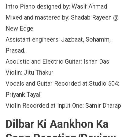
Intro Piano designed by: Wasif Ahmad
Mixed and mastered by: Shadab Rayeen @
New Edge
Assistant engineers: Jazbaat, Sohamm,
Prasad.
Acoustic and Electric Guitar: Ishan Das
Violin: Jitu Thakur
Vocals and Guitar Recorded at Studio 504:
Priyank Tayal
Violin Recorded at Input One: Samir Dharap
Dilbar Ki Aankhon Ka