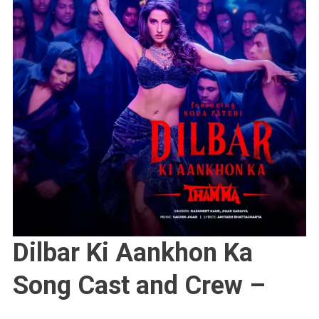
Dilbar Ki Aankhon Ka
Song Cast and Crew –