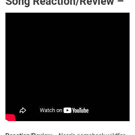
Song Reaction/Review –