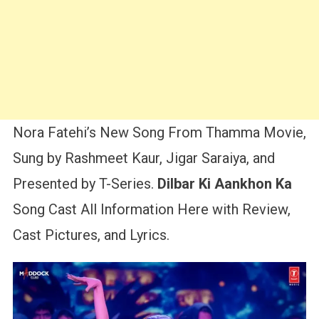
Nora Fatehi’s New Song From Thamma Movie,
Sung by Rashmeet Kaur, Jigar Saraiya, and
Presented by T-Series.
Dilbar Ki Aankhon Ka
Song Cast All Information Here with Review,
Cast Pictures, and Lyrics.