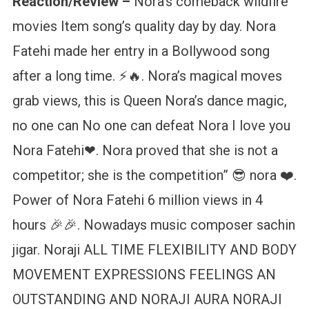
Reaction/Review –
Nora’s comeback wildfire
movies Item song’s quality day by day. Nora
Fatehi made her entry in a Bollywood song
after a long time. ⚡🔥. Nora’s magical moves
grab views, this is Queen Nora’s dance magic,
no one can No one can defeat Nora I love you
Nora Fatehi❤. Nora proved that she is not a
competitor; she is the competition” 😎 nora ❤️‍.
Power of Nora Fatehi 6 million views in 4
hours 🎉🎉. Nowadays music composer sachin
jigar. Noraji ALL TIME FLEXIBILITY AND BODY
MOVEMENT EXPRESSIONS FEELINGS AN
OUTSTANDING AND NORAJI AURA NORAJI