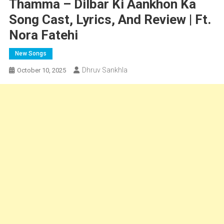
Thamma – Dilbar Ki Aankhon Ka
Song Cast, Lyrics, And Review | Ft.
Nora Fatehi
New Songs
Dhruv Sankhla
October 10, 2025