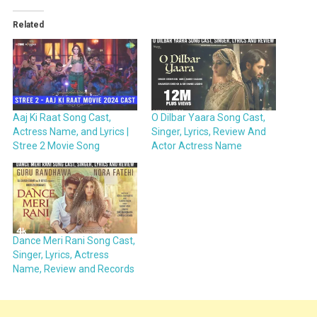
Related
Aaj Ki Raat Song Cast,
O Dilbar Yaara Song Cast,
Actress Name, and Lyrics |
Singer, Lyrics, Review And
Stree 2 Movie Song
Actor Actress Name
Dance Meri Rani Song Cast,
Singer, Lyrics, Actress
Name, Review and Records