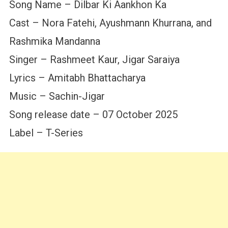
Song Name – Dilbar Ki Aankhon Ka
Cast – Nora Fatehi, Ayushmann Khurrana, and
Rashmika Mandanna
Singer – Rashmeet Kaur, Jigar Saraiya
Lyrics – Amitabh Bhattacharya
Music – Sachin-Jigar
Song release date – 07 October 2025
Label – T-Series