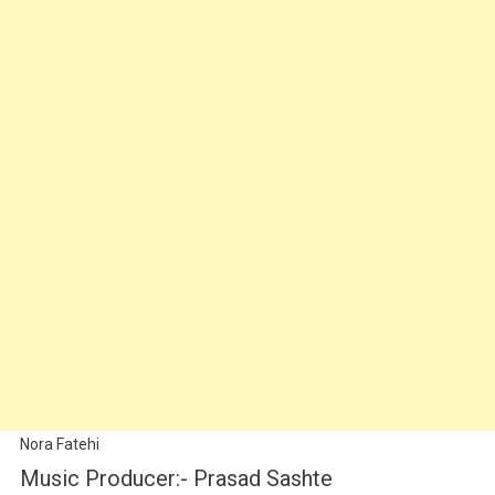
Nora Fatehi
Music Producer:- Prasad Sashte