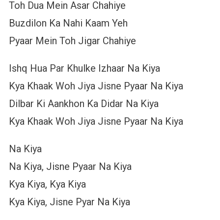
Toh Dua Mein Asar Chahiye
Buzdilon Ka Nahi Kaam Yeh
Pyaar Mein Toh Jigar Chahiye
Ishq Hua Par Khulke Izhaar Na Kiya
Kya Khaak Woh Jiya Jisne Pyaar Na Kiya
Dilbar Ki Aankhon Ka Didar Na Kiya
Kya Khaak Woh Jiya Jisne Pyaar Na Kiya
Na Kiya
Na Kiya, Jisne Pyaar Na Kiya
Kya Kiya, Kya Kiya
Kya Kiya, Jisne Pyar Na Kiya