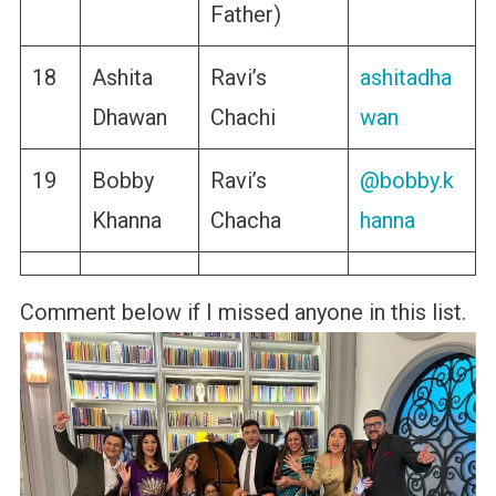
Father)
18
Ashita
Ravi’s
ashitadha
Dhawan
Chachi
wan
19
Bobby
Ravi’s
@bobby.k
Khanna
Chacha
hanna
Comment below if I missed anyone in this list.