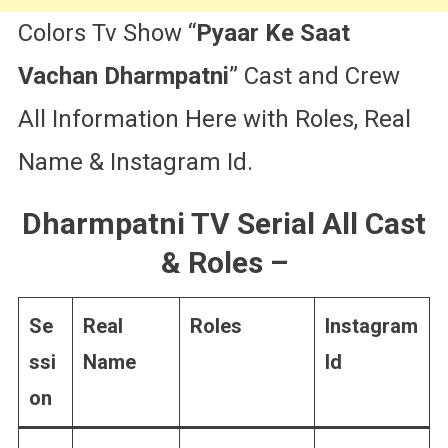
Colors Tv Show “
Pyaar Ke Saat
Vachan Dharmpatni
” Cast and Crew
All Information Here with Roles, Real
Name & Instagram Id.
Dharmpatni TV Serial All Cast
& Roles
–
Se
Real
Roles
Instagram
ssi
Name
Id
on