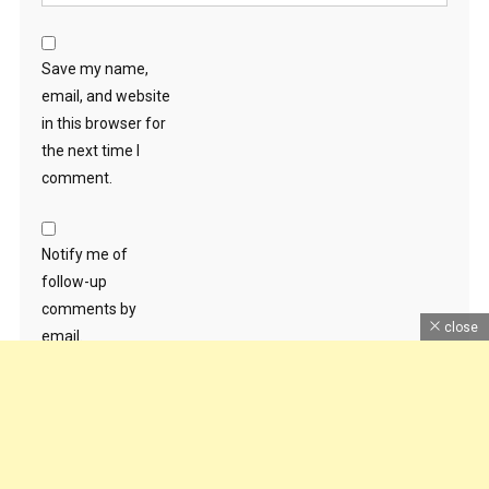
Save my name,
email, and website
in this browser for
the next time I
comment.
Notify me of
follow-up
comments by
close
email.
Notify me of new
posts by email.