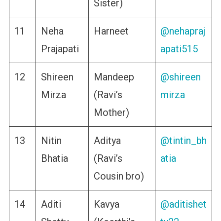
Sister)
11
Neha
Harneet
@nehapraj
Prajapati
apati515
12
Shireen
Mandeep
@shireen
Mirza
(Ravi’s
mirza
Mother)
13
Nitin
Aditya
@tintin_bh
Bhatia
(Ravi’s
atia
Cousin bro)
14
Aditi
Kavya
@aditishet