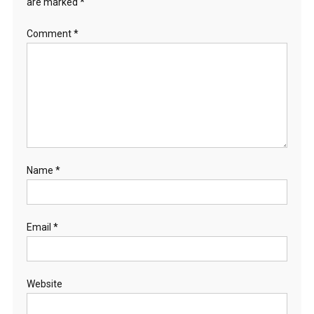
are marked
*
Comment
*
Name
*
Email
*
Website