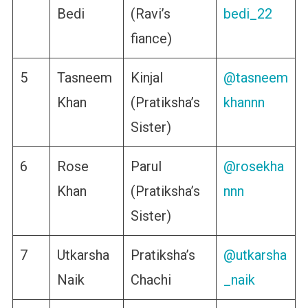
Bedi
(Ravi’s
bedi_22
fiance)
5
Tasneem
Kinjal
@tasneem
Khan
(Pratiksha’s
khannn
Sister)
6
Rose
Parul
@rosekha
Khan
(Pratiksha’s
nnn
Sister)
7
Utkarsha
Pratiksha’s
@utkarsha
Naik
Chachi
_naik