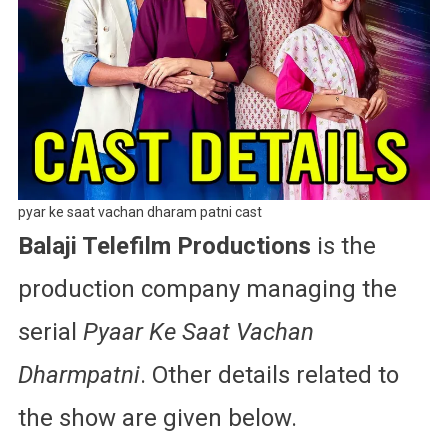
pyar ke saat vachan dharam patni cast
Balaji Telefilm Productions
is the
production company managing the
serial
Pyaar Ke Saat Vachan
Dharmpatni
. Other details related to
the show are given below.