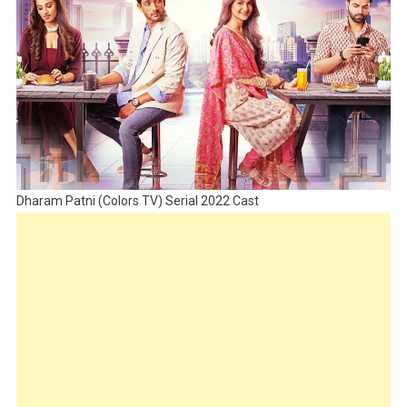
Dharam Patni (Colors TV) Serial 2022 Cast