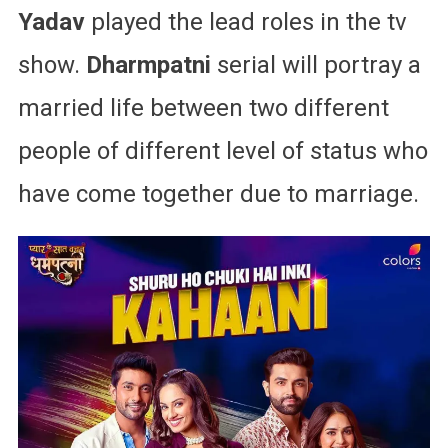
Yadav
played the lead roles in the tv
show.
Dharmpatni
serial will portray a
married life between two different
people of different level of status who
have come together due to marriage.