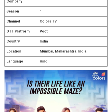
Company
Season
1
Channel
Colors TV
OTT Platform
Voot
Country
India
Location
Mumbai, Maharashtra, India
Language
Hindi