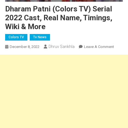
Dharam Patni (Colors TV) Serial
2022 Cast, Real Name, Timings,
Wiki & More
Colors TV
Tv News
Dhruv Sankhla
On
December 8, 2022
Leave A Comment
Dharam
Patni
(Colors
TV)
Serial
2022
Cast,
Real
Name,
Timings,
Wiki
&