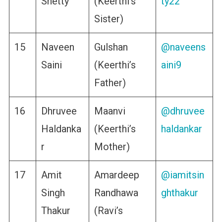
Shetty
(Keerthi’s
ty22
Sister)
15
Naveen
Gulshan
@naveens
Saini
(Keerthi’s
aini9
Father)
16
Dhruvee
Maanvi
@dhruvee
Haldanka
(Keerthi’s
haldankar
r
Mother)
17
Amit
Amardeep
@iamitsin
Singh
Randhawa
ghthakur
Thakur
(Ravi’s