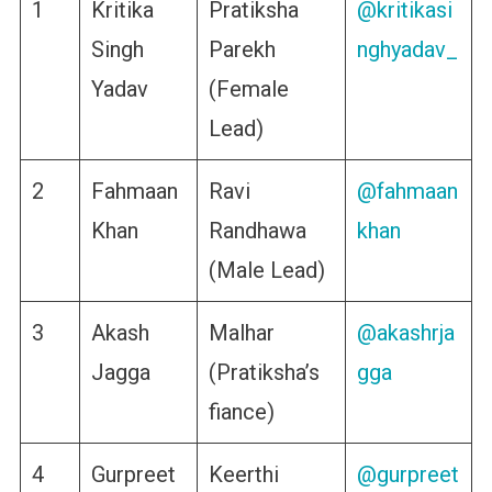
1
Kritika
Pratiksha
@kritikasi
Singh
Parekh
nghyadav_
Yadav
(Female
Lead)
2
Fahmaan
Ravi
@fahmaan
Khan
Randhawa
khan
(Male Lead)
3
Akash
Malhar
@akashrja
Jagga
(Pratiksha’s
gga
fiance)
4
Gurpreet
Keerthi
@gurpreet