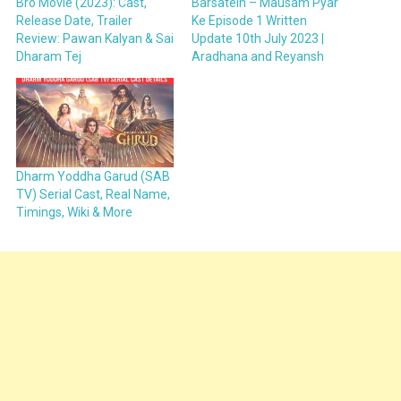
Bro Movie (2023): Cast,
Barsatein – Mausam Pyar
Release Date, Trailer
Ke Episode 1 Written
Review: Pawan Kalyan & Sai
Update 10th July 2023 |
Dharam Tej
Aradhana and Reyansh
Dharm Yoddha Garud (SAB
TV) Serial Cast, Real Name,
Timings, Wiki & More