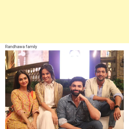
Randhawa family