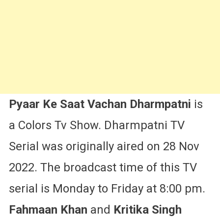
More
Pyaar Ke Saat Vachan Dharmpatni
is
a Colors Tv Show. Dharmpatni TV
Serial was originally aired on 28 Nov
2022. The broadcast time of this TV
serial is Monday to Friday at 8:00 pm.
Fahmaan Khan
and
Kritika Singh