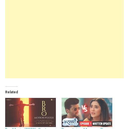
Related