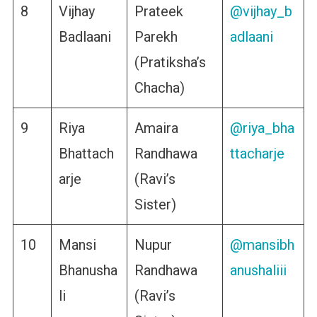
8
Vijhay
Prateek
@vijhay_b
Badlaani
Parekh
adlaani
(Pratiksha’s
Chacha)
9
Riya
Amaira
@riya_bha
Bhattach
Randhawa
ttacharje
arje
(Ravi’s
Sister)
10
Mansi
Nupur
@mansibh
Bhanusha
Randhawa
anushaliii
li
(Ravi’s