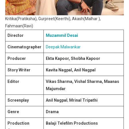
Kritika(Pratiksha), Gurpreet(Keerthi), Akash(Malhar ),
Fahmaan(Ravi)
Director
Muzammil Desai
Cinematographer
Deepak Malwankar
Producer
Ekta Kapoor, Shobha Kapoor
Story Writer
Kavita Nagpal, Anil Nagpal
Editor
Vikas Sharma, Vishal Sharma, Maanas
Majumdar
Screenplay
Anil Nagpal
,
Mrinal Tripathi
Genre
Drama
Production
Balaji Telefilm Productions