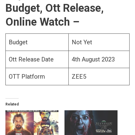
Budget, Ott Release,
Online Watch –
Budget
Not Yet
Ott Release Date
4th August 2023
OTT Platform
ZEE5
Related