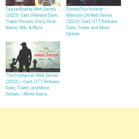
Taaza Khabar Web Series
DisneyPlus Hotstar –
(2023): Cast, Release Date,
Mansion 24 Web Series
Trailer Review, Story, Real
(2023): Cast, OTT Release
Name, Wiki, & More
Date, Trailer and More
Details
The Freelancer Web Series
(2023) – Cast, OTT Release
Date, Trailer, and More
Details – Mohit Raina