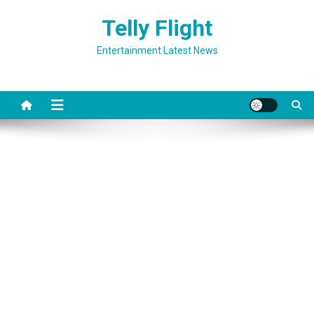
Skip
Telly Flight
to
content
Entertainment Latest News