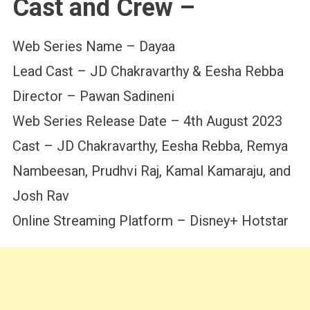
Cast and Crew –
Web Series Name – Dayaa
Lead Cast – JD Chakravarthy & Eesha Rebba
Director – Pawan Sadineni
Web Series Release Date – 4th August 2023
Cast – JD Chakravarthy, Eesha Rebba, Remya
Nambeesan, Prudhvi Raj, Kamal Kamaraju, and
Josh Rav
Online Streaming Platform – Disney+ Hotstar