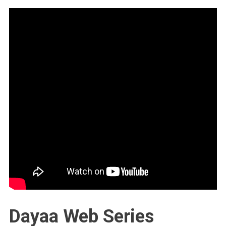
Dayaa Web Series