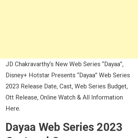
JD Chakravarthy’s New Web Series “Dayaa”,
Disney+ Hotstar Presents “Dayaa” Web Series
2023 Release Date, Cast, Web Series Budget,
Ott Release, Online Watch & All Information
Here.
Dayaa Web Series 2023