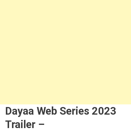
Dayaa Web Series 2023
Trailer –