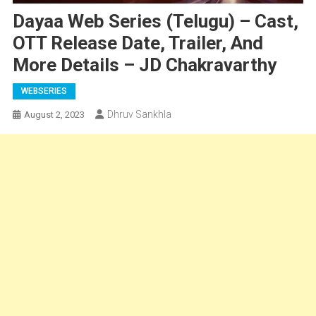
Dayaa Web Series (Telugu) – Cast,
OTT Release Date, Trailer, And
More Details – JD Chakravarthy
WEBSERIES
Dhruv Sankhla
August 2, 2023