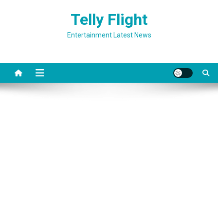
Skip
Telly Flight
to
content
Entertainment Latest News