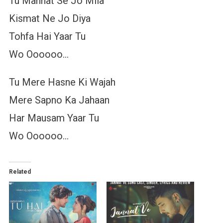
Tu Mannat Se Jo Mila
Kismat Ne Jo Diya
Tohfa Hai Yaar Tu
Wo Oooooo…
Tu Mere Hasne Ki Wajah
Mere Sapno Ka Jahaan
Har Mausam Yaar Tu
Wo Oooooo…
Related