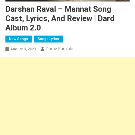
Darshan Raval – Mannat Song
Cast, Lyrics, And Review | Dard
Album 2.0
New Songs
Songs Lyrics
Dhruv Sankhla
August 9, 2023