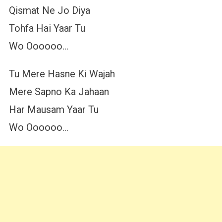
Qismat Ne Jo Diya
Tohfa Hai Yaar Tu
Wo Oooooo…
Tu Mere Hasne Ki Wajah
Mere Sapno Ka Jahaan
Har Mausam Yaar Tu
Wo Oooooo…