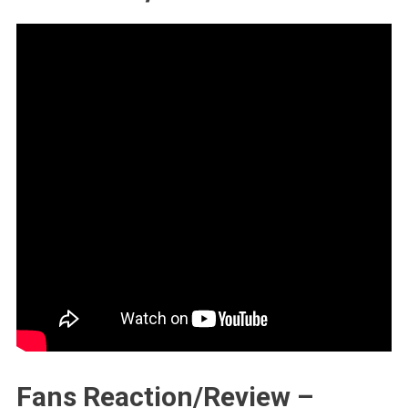
Fans Reaction/Review –