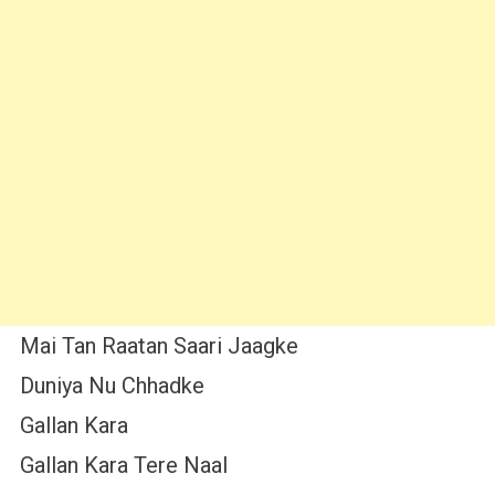
Mai Tan Raatan Saari Jaagke
Duniya Nu Chhadke
Gallan Kara
Gallan Kara Tere Naal