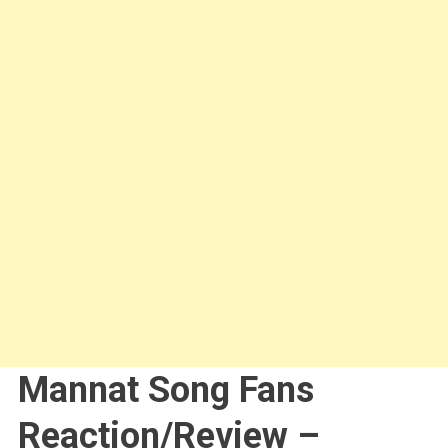
Mannat Song Fans
Reaction/Review –