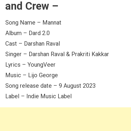
and Crew –
Song Name – Mannat
Album – Dard 2.0
Cast – Darshan Raval
Singer – Darshan Raval & Prakriti Kakkar
Lyrics – YoungVeer
Music – Lijo George
Song release date – 9 August 2023
Label – Indie Music Label