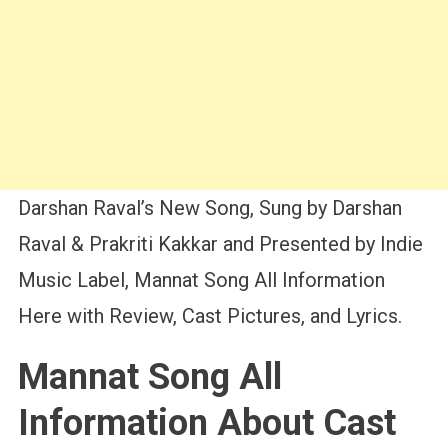
Darshan Raval’s New Song, Sung by Darshan
Raval & Prakriti Kakkar and Presented by Indie
Music Label, Mannat Song All Information
Here with Review, Cast Pictures, and Lyrics.
Mannat Song All
Information About Cast