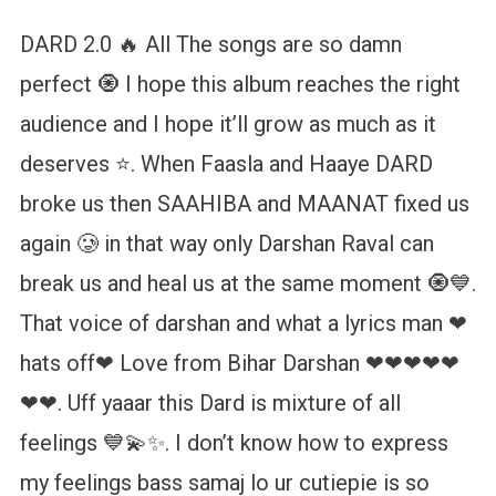
DARD 2.0 🔥 All The songs are so damn
perfect 🧿 I hope this album reaches the right
audience and I hope it’ll grow as much as it
deserves ⭐. When Faasla and Haaye DARD
broke us then SAAHIBA and MAANAT fixed us
again 🥲 in that way only Darshan Raval can
break us and heal us at the same moment 🧿💙.
That voice of darshan and what a lyrics man ❤
hats off❤ Love from Bihar Darshan ❤❤❤❤❤
❤❤. Uff yaaar this Dard is mixture of all
feelings 💙💫✨. I don’t know how to express
my feelings bass samaj lo ur cutiepie is so