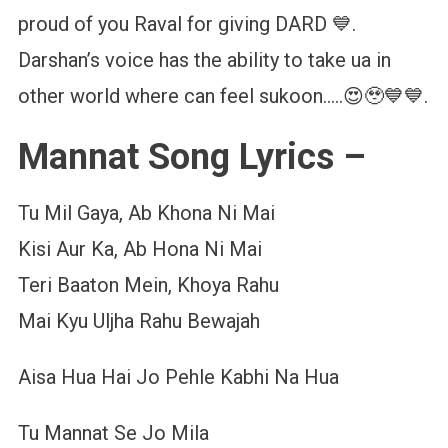
proud of you Raval for giving DARD 💙.
Darshan’s voice has the ability to take ua in
other world where can feel sukoon…..😍🥹💙💙.
Mannat Song Lyrics –
Tu Mil Gaya, Ab Khona Ni Mai
Kisi Aur Ka, Ab Hona Ni Mai
Teri Baaton Mein, Khoya Rahu
Mai Kyu Uljha Rahu Bewajah
Aisa Hua Hai Jo Pehle Kabhi Na Hua
Tu Mannat Se Jo Mila