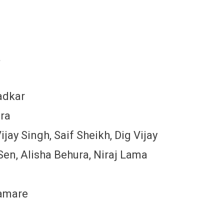
a
adkar
ira
jay Singh, Saif Sheikh, Dig Vijay
en, Alisha Behura, Niraj Lama
Gamare