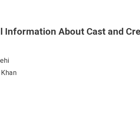
l Information About Cast and Cr
ehi
 Khan