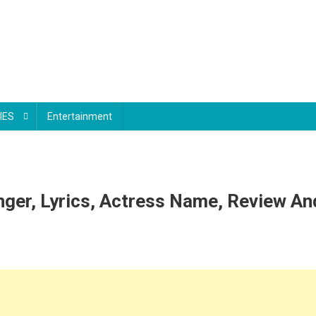
IES
Entertainment
nger, Lyrics, Actress Name, Review A
n
nce
ri
ni
ong