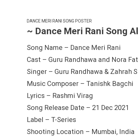
DANCE MERI RANI SONG POSTER
~ Dance Meri Rani Song Al
Song Name – Dance Meri Rani
Cast – Guru Randhawa and Nora Fat
Singer – Guru Randhawa & Zahrah S
Music Composer – Tanishk Bagchi
Lyrics – Rashmi Virag
Song Release Date – 21 Dec 2021
Label – T-Series
Shooting Location – Mumbai, India