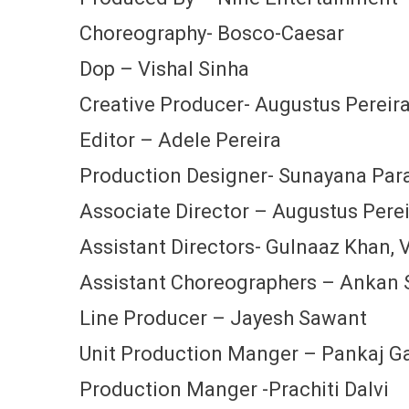
Choreography- Bosco-Caesar
Dop – Vishal Sinha
Creative Producer- Augustus Pereir
Editor – Adele Pereira
Production Designer- Sunayana Par
Associate Director – Augustus Pere
Assistant Directors- Gulnaaz Khan, Vi
Assistant Choreographers – Ankan S
Line Producer – Jayesh Sawant
Unit Production Manger – Pankaj 
Production Manger -Prachiti Dalvi