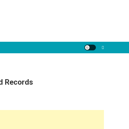
nd Records