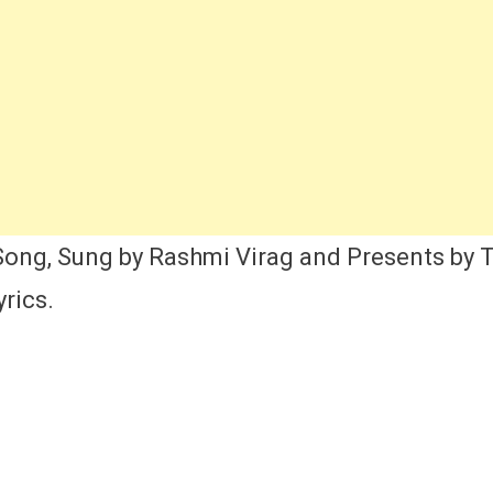
st,
nger,
rics,
tress
me,
view
nd
cords
ng, Sung by Rashmi Virag and Presents by T
rics.