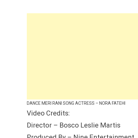
DANCE MERI RANI SONG ACTRESS – NORA FATEHI
Video Credits:
Director – Bosco Leslie Martis
Produced By – Nine Entertainment