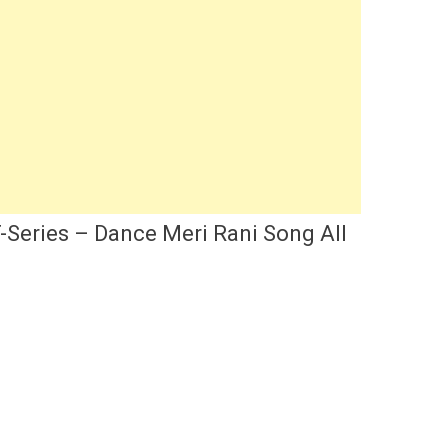
-Series – Dance Meri Rani Song All