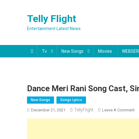
Skip
to
Telly Flight
content
Entertainment Latest News
Tv
New Songs
Movies
WEBSER
Dance Meri Rani Song Cast, Si
New Songs
Songs Lyrics
TellyFlight
O
December 21, 2021
Leave A Comment
Da
Me
Ra
S