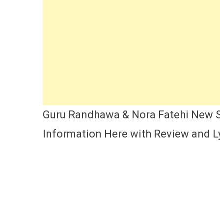
Ca
Si
Ly
Ac
Na
Re
A
Re
Guru Randhawa & Nora Fatehi New So
Information Here with Review and Ly