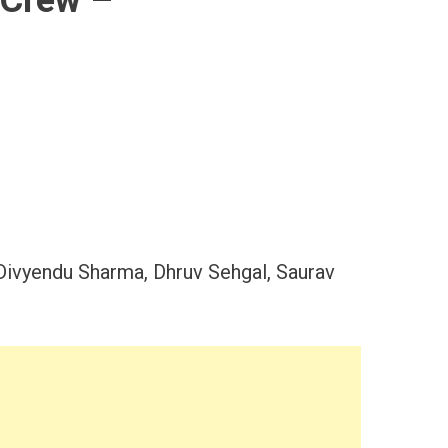
 Crew –
Divyendu Sharma, Dhruv Sehgal, Saurav