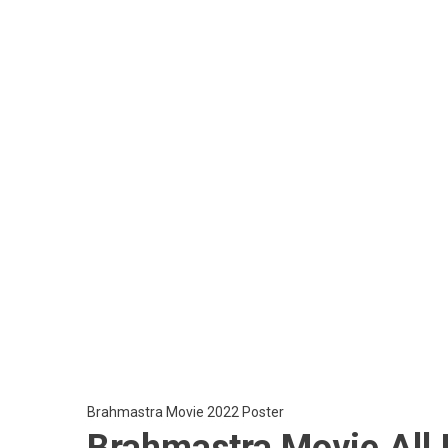
Brahmastra Movie 2022 Poster