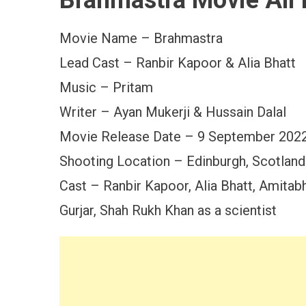
Brahmastra Movie All 
Movie Name – Brahmastra
Lead Cast – Ranbir Kapoor & Alia Bhatt
Music – Pritam
Writer – Ayan Mukerji & Hussain Dalal
Movie Release Date – 9 September 202
Shooting Location – Edinburgh, Scotland
Cast – Ranbir Kapoor, Alia Bhatt, Amita
Gurjar, Shah Rukh Khan as a scientist