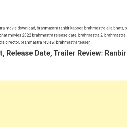
 Release Date, Trailer Review: Ranbir
ra