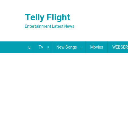
Skip
to
Telly Flight
content
Entertainment Latest News
Tv
New Songs
Movies
WEBSER