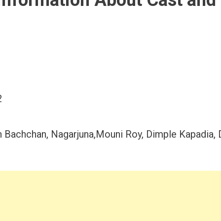
Information About Cast and
2
bh Bachchan, Nagarjuna,Mouni Roy, Dimple Kapadia, 