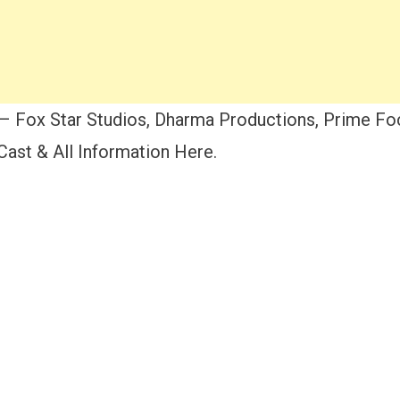
– Fox Star Studios, Dharma Productions, Prime Foc
ast & All Information Here.