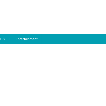
IES
Entertainment