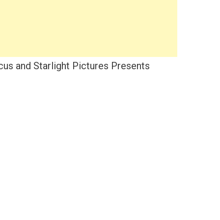
us and Starlight Pictures Presents