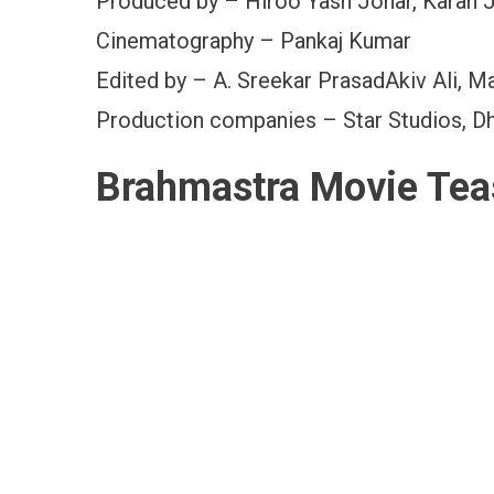
Produced by – Hiroo Yash Johar, Karan 
Cinematography – Pankaj Kumar
Edited by – A. Sreekar PrasadAkiv Ali, M
Production companies – Star Studios, Dh
Brahmastra Movie Tea