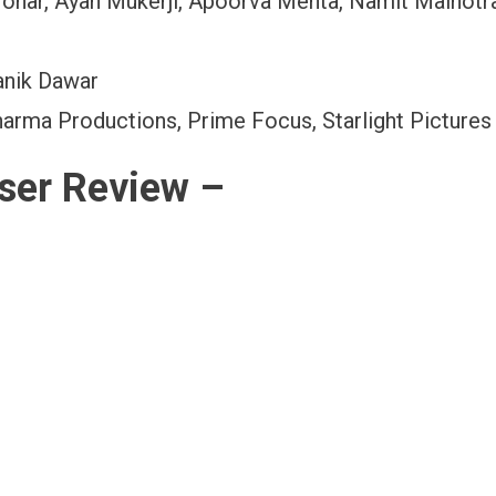
Johar, Ayan Mukerji, Apoorva Mehta, Namit Malhotr
anik Dawar
arma Productions, Prime Focus, Starlight Pictures
ser Review –