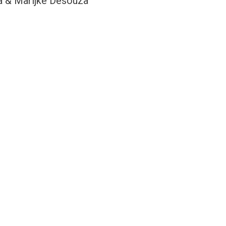
a & Marijke Desouza