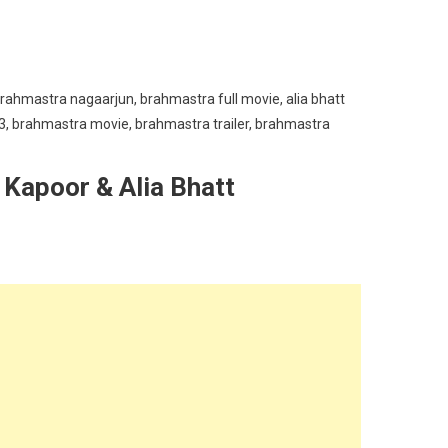
 Kapoor & Alia Bhatt