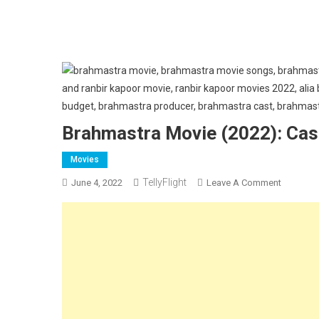
Brahmastra Movie (2022): Cast,
Movies
TellyFlight
On
June 4, 2022
Leave A Comment
Brahmast
Movie
(2022):
Cast,
Release
Date,
Trailer
Review: