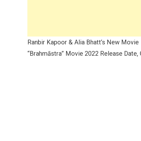
Ranbir
Kapoor
&
Alia
Bhatt
Ranbir Kapoor & Alia Bhatt’s New Movie 
“Brahmāstra” Movie 2022 Release Date, C