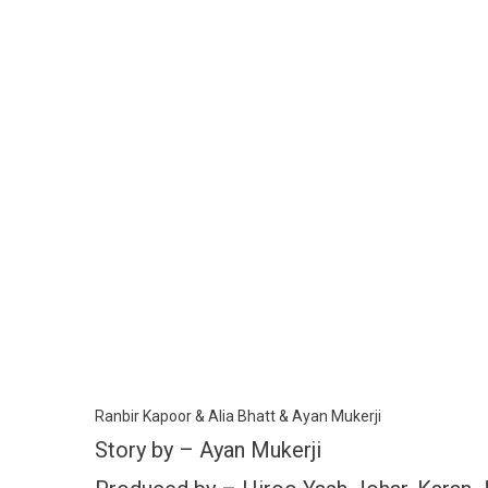
Ranbir Kapoor & Alia Bhatt & Ayan Mukerji
Story by – Ayan Mukerji