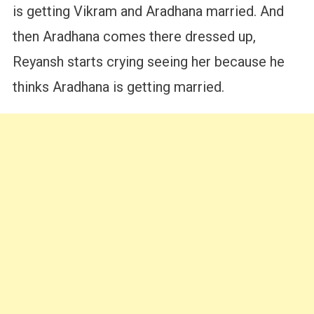
is getting Vikram and Aradhana married. And
then Aradhana comes there dressed up,
Reyansh starts crying seeing her because he
thinks Aradhana is getting married.