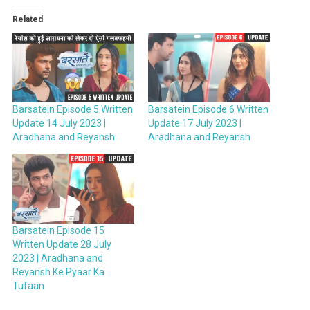
Related
Barsatein Episode 5 Written
Barsatein Episode 6 Written
Update 14 July 2023 |
Update 17 July 2023 |
Aradhana and Reyansh
Aradhana and Reyansh
Barsatein Episode 15
Written Update 28 July
2023 | Aradhana and
Reyansh Ke Pyaar Ka
Tufaan