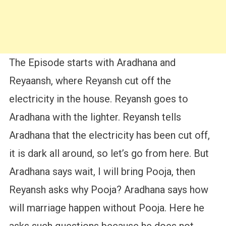
The Episode starts with Aradhana and
Reyaansh, where Reyansh cut off the
electricity in the house. Reyansh goes to
Aradhana with the lighter. Reyansh tells
Aradhana that the electricity has been cut off,
it is dark all around, so let’s go from here. But
Aradhana says wait, I will bring Pooja, then
Reyansh asks why Pooja? Aradhana says how
will marriage happen without Pooja. Here he
asks such questions because he does not