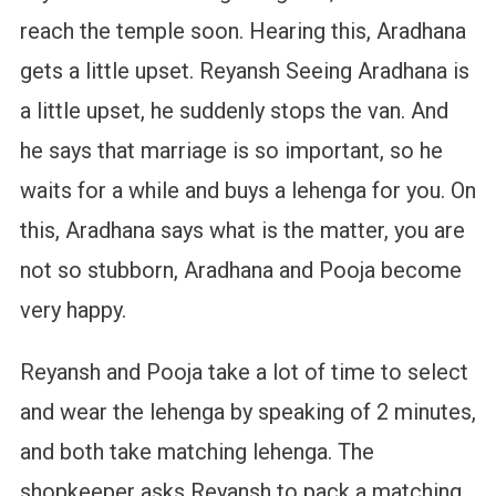
reach the temple soon. Hearing this, Aradhana
gets a little upset. Reyansh Seeing Aradhana is
a little upset, he suddenly stops the van. And
he says that marriage is so important, so he
waits for a while and buys a lehenga for you. On
this, Aradhana says what is the matter, you are
not so stubborn, Aradhana and Pooja become
very happy.
Reyansh and Pooja take a lot of time to select
and wear the lehenga by speaking of 2 minutes,
and both take matching lehenga. The
shopkeeper asks Reyansh to pack a matching