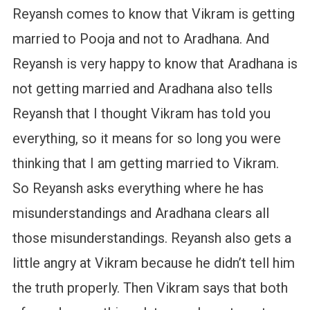
Reyansh comes to know that Vikram is getting
married to Pooja and not to Aradhana. And
Reyansh is very happy to know that Aradhana is
not getting married and Aradhana also tells
Reyansh that I thought Vikram has told you
everything, so it means for so long you were
thinking that I am getting married to Vikram.
So Reyansh asks everything where he has
misunderstandings and Aradhana clears all
those misunderstandings. Reyansh also gets a
little angry at Vikram because he didn’t tell him
the truth properly. Then Vikram says that both