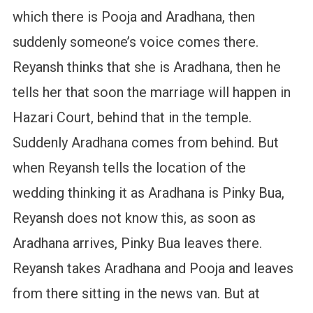
which there is Pooja and Aradhana, then
suddenly someone’s voice comes there.
Reyansh thinks that she is Aradhana, then he
tells her that soon the marriage will happen in
Hazari Court, behind that in the temple.
Suddenly Aradhana comes from behind. But
when Reyansh tells the location of the
wedding thinking it as Aradhana is Pinky Bua,
Reyansh does not know this, as soon as
Aradhana arrives, Pinky Bua leaves there.
Reyansh takes Aradhana and Pooja and leaves
from there sitting in the news van. But at