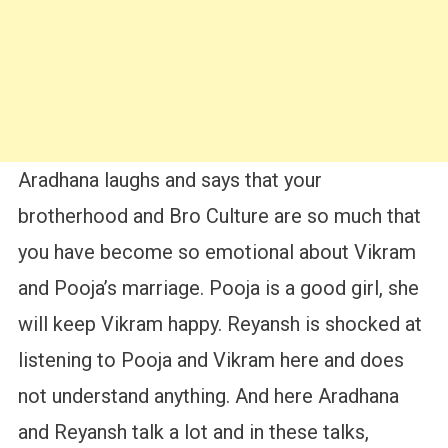
Aradhana laughs and says that your
brotherhood and Bro Culture are so much that
you have become so emotional about Vikram
and Pooja’s marriage. Pooja is a good girl, she
will keep Vikram happy. Reyansh is shocked at
listening to Pooja and Vikram here and does
not understand anything. And here Aradhana
and Reyansh talk a lot and in these talks,