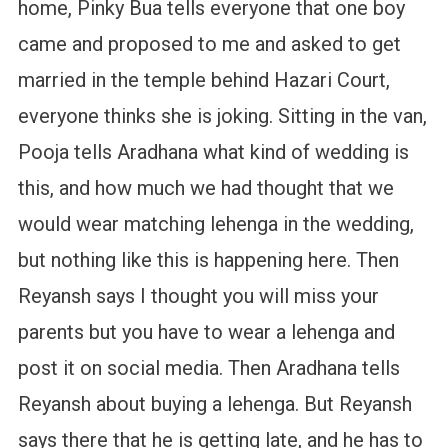
home, Pinky Bua tells everyone that one boy
came and proposed to me and asked to get
married in the temple behind Hazari Court,
everyone thinks she is joking. Sitting in the van,
Pooja tells Aradhana what kind of wedding is
this, and how much we had thought that we
would wear matching lehenga in the wedding,
but nothing like this is happening here. Then
Reyansh says I thought you will miss your
parents but you have to wear a lehenga and
post it on social media. Then Aradhana tells
Reyansh about buying a lehenga. But Reyansh
says there that he is getting late, and he has to