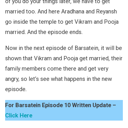
of you do your things later, we have to get
married too. And here Aradhana and Reyansh
go inside the temple to get Vikram and Pooja
married. And the episode ends.
Now in the next episode of Barsatein, it will be
shown that Vikram and Pooja get married, their
family members come there and get very
angry, so let’s see what happens in the new
episode.
For Barsatein Episode 10 Written Update –
Click Here