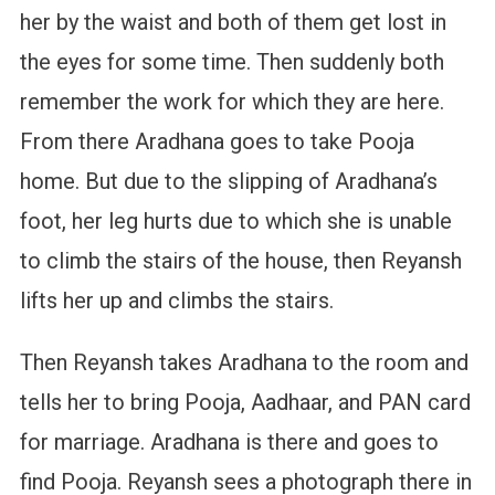
her by the waist and both of them get lost in
the eyes for some time. Then suddenly both
remember the work for which they are here.
From there Aradhana goes to take Pooja
home. But due to the slipping of Aradhana’s
foot, her leg hurts due to which she is unable
to climb the stairs of the house, then Reyansh
lifts her up and climbs the stairs.
Then Reyansh takes Aradhana to the room and
tells her to bring Pooja, Aadhaar, and PAN card
for marriage. Aradhana is there and goes to
find Pooja. Reyansh sees a photograph there in