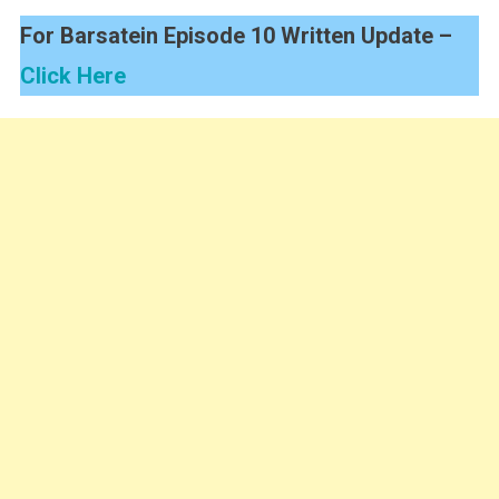
For Barsatein Episode 10 Written Update –
Click Here