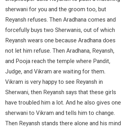
sherwani for you and the groom too, but
Reyansh refuses. Then Aradhana comes and
forcefully buys two Sherwanis, out of which
Reyansh wears one because Aradhana does
not let him refuse. Then Aradhana, Reyansh,
and Pooja reach the temple where Pandit,
Judge, and Vikram are waiting for them.
Vikram is very happy to see Reyansh in
Sherwani, then Reyansh says that these girls
have troubled him a lot. And he also gives one
sherwani to Vikram and tells him to change.
Then Reyansh stands there alone and his mind