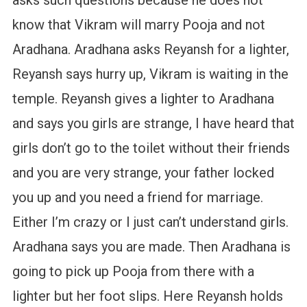
know that Vikram will marry Pooja and not
Aradhana. Aradhana asks Reyansh for a lighter,
Reyansh says hurry up, Vikram is waiting in the
temple. Reyansh gives a lighter to Aradhana
and says you girls are strange, I have heard that
girls don’t go to the toilet without their friends
and you are very strange, your father locked
you up and you need a friend for marriage.
Either I’m crazy or I just can’t understand girls.
Aradhana says you are made. Then Aradhana is
going to pick up Pooja from there with a
lighter but her foot slips. Here Reyansh holds