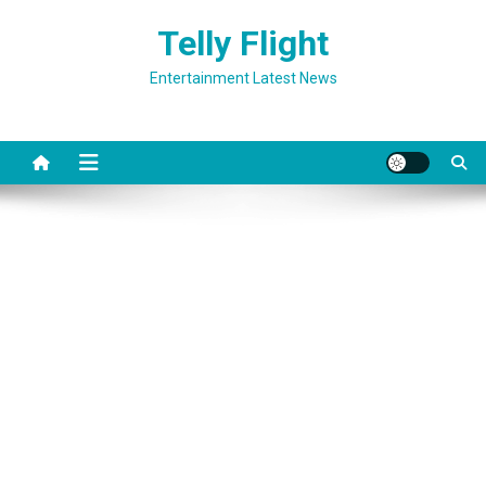
Skip
Telly Flight
to
content
Entertainment Latest News