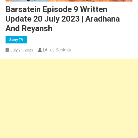
Barsatein Episode 9 Written
Update 20 July 2023 | Aradhana
And Reyansh
Sony TV
Dhruv Sankhla
July 21, 2023