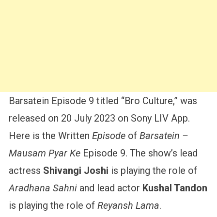
Barsatein Episode 9 titled “Bro Culture,” was
released on 20 July 2023 on Sony LIV App.
Here is the Written
Episode
of
Barsatein –
Mausam Pyar Ke
Episode 9. The show’s lead
actress
Shivangi Joshi
is playing the role of
Aradhana Sahni
and lead actor
Kushal Tandon
is playing the role of
Reyansh Lama
.