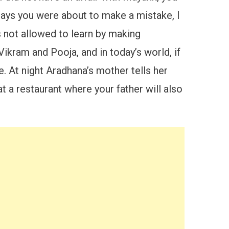
 says you were about to make a mistake, I
s not allowed to learn by making
ikram and Pooja, and in today’s world, if
. At night Aradhana’s mother tells her
t a restaurant where your father will also