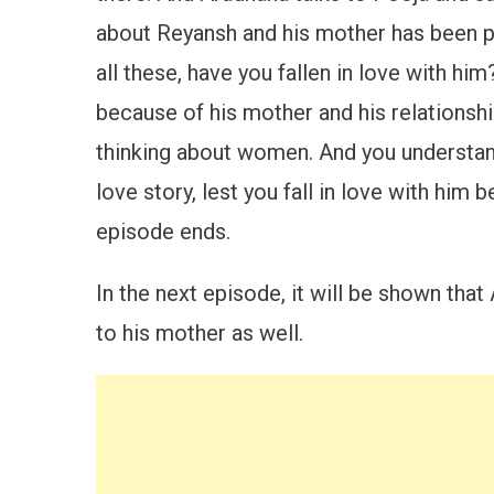
about Reyansh and his mother has been pu
all these, have you fallen in love with 
because of his mother and his relationship
thinking about women. And you understand
love story, lest you fall in love with him
episode ends.
In the next episode, it will be shown tha
to his mother as well.