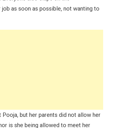
 job as soon as possible, not wanting to
 Pooja, but her parents did not allow her
 nor is she being allowed to meet her