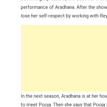
performance of Aradhana. After the show i
lose her self-respect by working with Re
In the next season, Aradhana is at her ho
to meet Pooja. Then she says that Pooja i