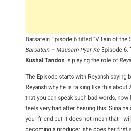
Barsatein Episode 6 titled “Villain of th
Barsatein – Mausam Pyar Ke
Episode 6. 
Kushal Tandon
is playing the role of
Rey
The Episode starts with Reyansh saying b
Reyansh why he is talking like this about 
that you can speak such bad words, now I 
feels very bad after hearing this. Sunain
your friend but it does not mean that I will 
becoming a producer, she does her first 