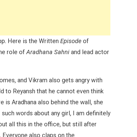
pp. Here is the Written
Episode
of
the role of
Aradhana Sahni
and lead actor
comes, and Vikram also gets angry with
old to Reyansh that he cannot even think
e is Aradhana also behind the wall, she
such words about any girl, I am definitely
t all this in the office, but still after
. Everyone also claps on the