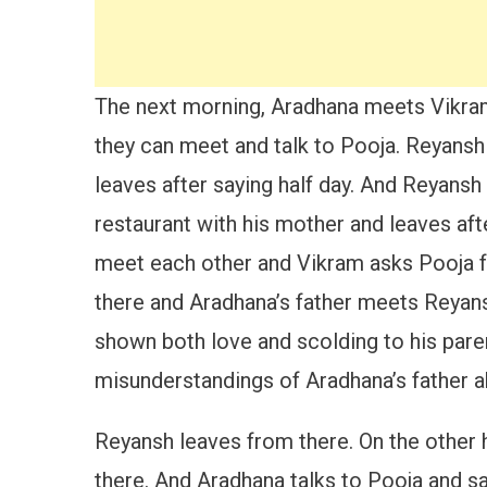
The next morning, Aradhana meets Vikram 
they can meet and talk to Pooja. Reyans
leaves after saying half day. And Reyans
restaurant with his mother and leaves af
meet each other and Vikram asks Pooja fo
there and Aradhana’s father meets Reyans
shown both love and scolding to his paren
misunderstandings of Aradhana’s father 
Reyansh leaves from there. On the other 
there. And Aradhana talks to Pooja and s