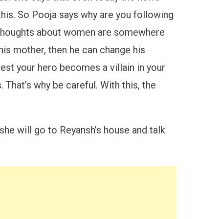
his. So Pooja says why are you following
h’s thoughts about women are somewhere
 his mother, then he can change his
est your hero becomes a villain in your
 That’s why be careful. With this, the
she will go to Reyansh’s house and talk