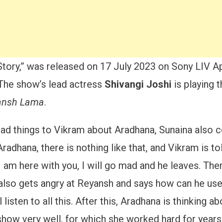
e Story,” was released on 17 July 2023 on Sony LIV A
The show’s lead actress
Shivangi Joshi
is playing 
ansh Lama
.
ad things to Vikram about Aradhana, Sunaina also 
Aradhana, there is nothing like that, and Vikram is t
am here with you, I will go mad and he leaves. Ther
a also gets angry at Reyansh and says how can he use 
listen to all this. After this, Aradhana is thinking abou
show very well, for which she worked hard for years