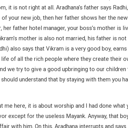
m, it is not right at all. Aradhana’s father says Rad
e of your new job, then her father shows her the ne
 her father hotel manager, your boss’s mother is li
ikram’s mother is also not married, his father is no
hi) also says that Vikram is a very good boy, earns
e life of all the rich people where they create their 
and we try to give a good upbringing to our childre
you should understand that by staying with them you
ut me here, it is about worship and I had done what 
vor except for the useless Mayank. Anyway, that boy
ir with him. On this, Aradhana interrupts and says I