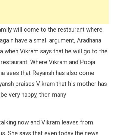
amily will come to the restaurant where
again have a small argument, Aradhana
a when Vikram says that he will go to the
e restaurant. Where Vikram and Pooja
hana sees that Reyansh has also come
yansh praises Vikram that his mother has
 be very happy, then many
 talking now and Vikram leaves from
us. She says that even today the news