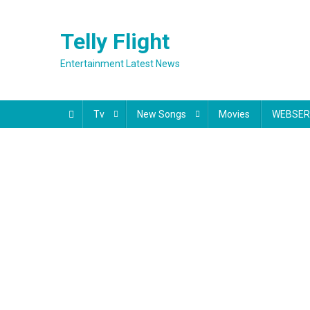
Skip
to
Telly Flight
content
Entertainment Latest News
Tv
New Songs
Movies
WEBSER