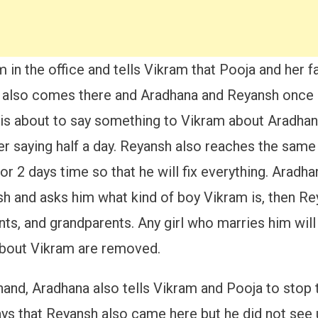
in the office and tells Vikram that Pooja and her f
h also comes there and Aradhana and Reyansh once 
h is about to say something to Vikram about Aradhan
ter saying half a day. Reyansh also reaches the sam
r 2 days time so that he will fix everything. Arad
h and asks him what kind of boy Vikram is, then Re
ts, and grandparents. Any girl who marries him will
about Vikram are removed.
hand, Aradhana also tells Vikram and Pooja to stop
ays that Reyansh also came here but he did not see 