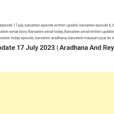
pdate 17 July 2023 | Aradhana And Re