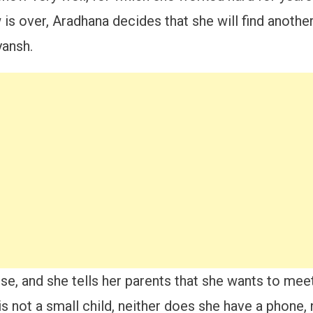
s over, Aradhana decides that she will find another
yansh.
use, and she tells her parents that she wants to meet
s not a small child, neither does she have a phone,