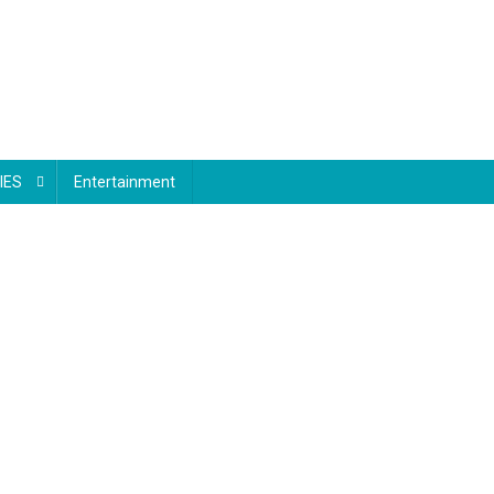
IES
Entertainment