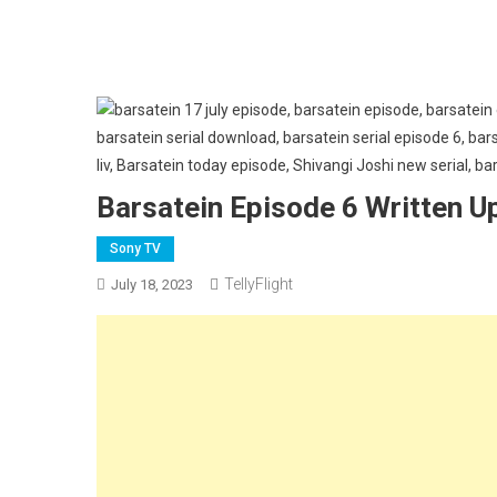
Barsatein Episode 6 Written U
Sony TV
TellyFlight
July 18, 2023