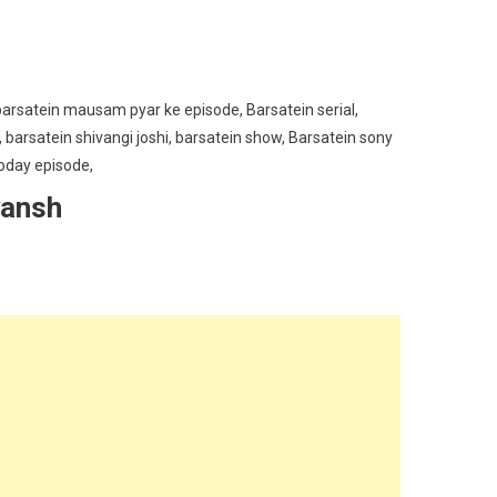
yansh