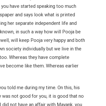
hi, you have started speaking too much
wspaper and says look what is printed
ving her separate independent life and
t known, in such a way how will Pooja be
 well, will keep Pooja very happy and both
own society individually but we live in the
n too. Whereas they have complete
 have become like them. Whereas earlier
you told me during my time. On this, his
 was not good for you, it is good that no
 did not have an affair with Mayank, you