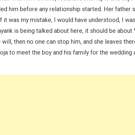
gled him before any relationship started. Her father
if it was my mistake, I would have understood, I wa
nk is being talked about here, it should be about V
ill, then no one can stop him, and she leaves there
oja to meet the boy and his family for the wedding a