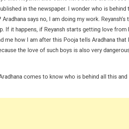
blished in the newspaper. I wonder who is behind t
him? Aradhana says no, I am doing my work. Reyans
. If it happens, if Reyansh starts getting love from
 me how I am after this Pooja tells Aradhana that l
 because the love of such boys is also very dangerous.
t Aradhana comes to know who is behind all this and 