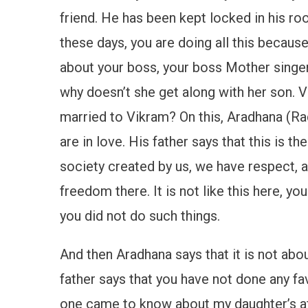
friend. He has been kept locked in his roo
these days, you are doing all this becaus
about your boss, your boss Mother singer,
why doesn’t she get along with her son. V
married to Vikram? On this, Aradhana (Rad
are in love. His father says that this is th
society created by us, we have respect, 
freedom there. It is not like this here, 
you did not do such things.
And then Aradhana says that it is not abo
father says that you have not done any fa
one came to know about my daughter’s affa