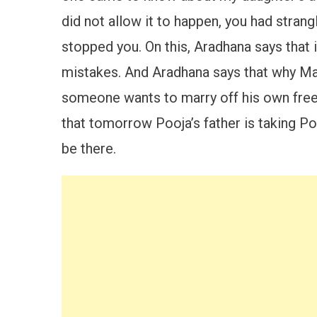
did not allow it to happen, you had stran
stopped you. On this, Aradhana says that 
mistakes. And Aradhana says that why Maya
someone wants to marry off his own free w
that tomorrow Pooja’s father is taking Po
be there.