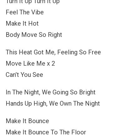
Turn It Up Turn It Up
Feel The Vibe
Make It Hot
Body Move So Right
This Heat Got Me, Feeling So Free
Move Like Me x 2
Can’t You See
In The Night, We Going So Bright
Hands Up High, We Own The Night
Make It Bounce
Make It Bounce To The Floor