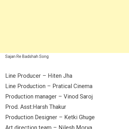
Sajan Re Badshah Song
Line Producer – Hiten Jha
Line Production – Pratical Cinema
Production manager – Vinod Saroj
Prod. Asst:Harsh Thakur
Production Designer – Ketki Ghuge
Art direction team – Nilesh Morya