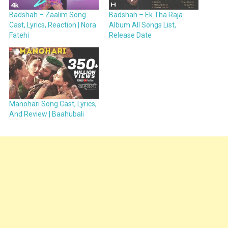
Badshah – Zaalim Song
Badshah – Ek Tha Raja
Cast, Lyrics, Reaction | Nora
Album All Songs List,
Fatehi
Release Date
Manohari Song Cast, Lyrics,
And Review | Baahubali