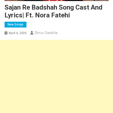
Sajan Re Badshah Song Cast And
Lyrics| Ft. Nora Fatehi
New Songs
Dhruv Sankhla
April 6, 2026