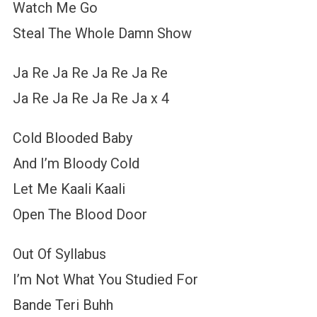
Watch Me Go
Steal The Whole Damn Show
Ja Re Ja Re Ja Re Ja Re
Ja Re Ja Re Ja Re Ja x 4
Cold Blooded Baby
And I’m Bloody Cold
Let Me Kaali Kaali
Open The Blood Door
Out Of Syllabus
I’m Not What You Studied For
Bande Teri Buhh