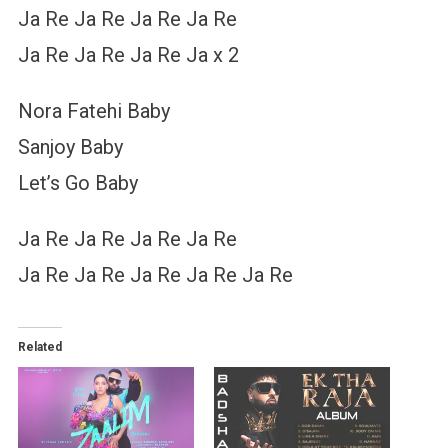
Ja Re Ja Re Ja Re Ja Re
Ja Re Ja Re Ja Re Ja x 2
Nora Fatehi Baby
Sanjoy Baby
Let’s Go Baby
Ja Re Ja Re Ja Re Ja Re
Ja Re Ja Re Ja Re Ja Re Ja Re
Related