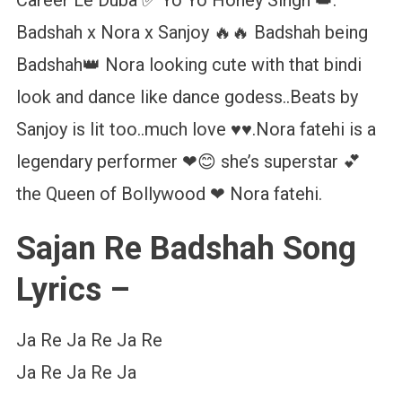
Badshah x Nora x Sanjoy 🔥🔥 Badshah being
Badshah👑 Nora looking cute with that bindi
look and dance like dance godess..Beats by
Sanjoy is lit too..much love ♥️♥️.Nora fatehi is a
legendary performer ❤😊 she’s superstar 💕
the Queen of Bollywood ❤ Nora fatehi.
Sajan Re Badshah Song
Lyrics –
Ja Re Ja Re Ja Re
Ja Re Ja Re Ja