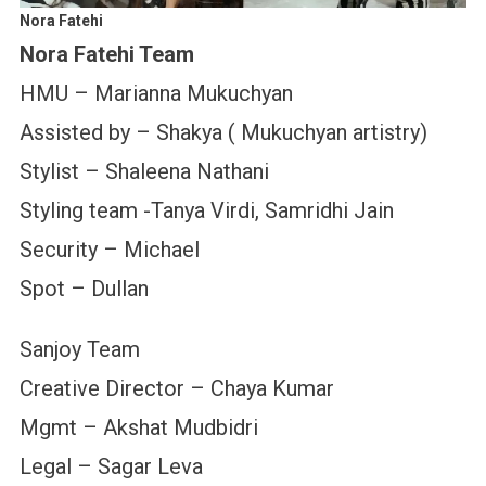
Nora Fatehi
Nora Fatehi Team
HMU – Marianna Mukuchyan
Assisted by – Shakya ( Mukuchyan artistry)
Stylist – Shaleena Nathani
Styling team -Tanya Virdi, Samridhi Jain
Security – Michael
Spot – Dullan
Sanjoy Team
Creative Director – Chaya Kumar
Mgmt – Akshat Mudbidri
Legal – Sagar Leva