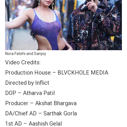
Nora Fatehi and Sanjoy
Video Credits:
Production House – BLVCKHOLE MEDIA
Directed by Inflict
DOP – Atharva Patil
Producer – Akshat Bhargava
DA/Chief AD – Sarthak Gorla
1st AD – Aashish Gelal