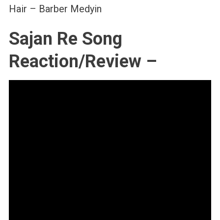
Hair – Barber Medyin
Sajan Re Song
Reaction/Review –