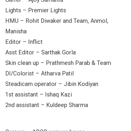
Lights – Premier Lights
HMU – Rohit Diwaker and Team, Anmol,
Manisha
Editor – Inflict
Asst Editor – Sarthak Gorla
Skin clean up – Prathmesh Parab & Team
DI/Colorist – Atharva Patil
Steadicam operator – Jibin Kodiyan
1st assistant – Ishaq Kazi
2nd assistant – Kuldeep Sharma