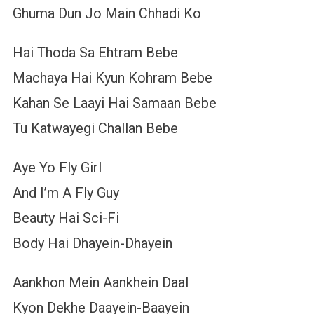
Ghuma Dun Jo Main Chhadi Ko
Hai Thoda Sa Ehtram Bebe
Machaya Hai Kyun Kohram Bebe
Kahan Se Laayi Hai Samaan Bebe
Tu Katwayegi Challan Bebe
Aye Yo Fly Girl
And I’m A Fly Guy
Beauty Hai Sci-Fi
Body Hai Dhayein-Dhayein
Aankhon Mein Aankhein Daal
Kyon Dekhe Daayein-Baayein