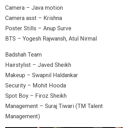
Camera – Java motion
Camera asst – Krishna
Poster Stills – Anup Surve
BTS – Yogesh Rajwansh, Atul Nirmal
Badshah Team
Hairstylist – Javed Sheikh
Makeup – Swapnil Haldankar
Security – Mohit Hooda
Spot Boy – Firoz Sheikh
Management – Suraj Tiwari (TM Talent
Management)