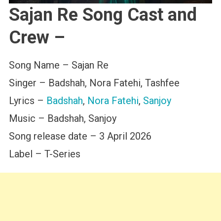
Sajan Re Song Cast and
Crew –
Song Name – Sajan Re
Singer – Badshah, Nora Fatehi, Tashfee
Lyrics –
Badshah
,
Nora Fatehi
,
Sanjoy
Music – Badshah, Sanjoy
Song release date – 3 April 2026
Label – T-Series