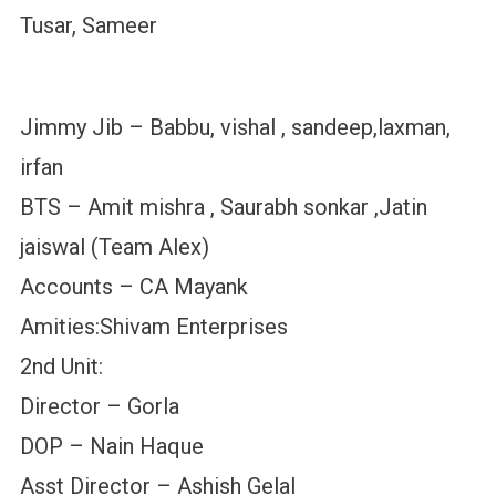
Tusar, Sameer
Jimmy Jib – Babbu, vishal , sandeep,laxman,
irfan
BTS – Amit mishra , Saurabh sonkar ,Jatin
jaiswal (Team Alex)
Accounts – CA Mayank
Amities:Shivam Enterprises
2nd Unit:
Director – Gorla
DOP – Nain Haque
Asst Director – Ashish Gelal