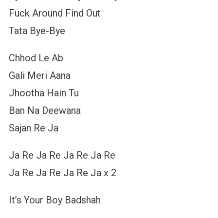
Fuck Around Find Out
Tata Bye-Bye
Chhod Le Ab
Gali Meri Aana
Jhootha Hain Tu
Ban Na Deewana
Sajan Re Ja
Ja Re Ja Re Ja Re Ja Re
Ja Re Ja Re Ja Re Ja x 2
It’s Your Boy Badshah