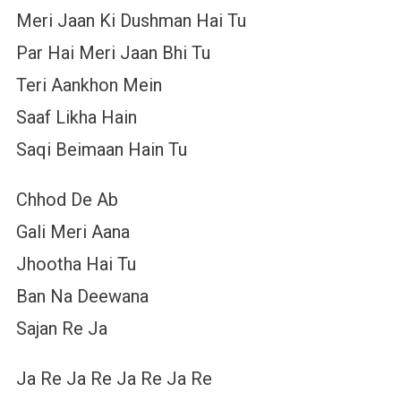
Meri Jaan Ki Dushman Hai Tu
Par Hai Meri Jaan Bhi Tu
Teri Aankhon Mein
Saaf Likha Hain
Saqi Beimaan Hain Tu
Chhod De Ab
Gali Meri Aana
Jhootha Hai Tu
Ban Na Deewana
Sajan Re Ja
Ja Re Ja Re Ja Re Ja Re