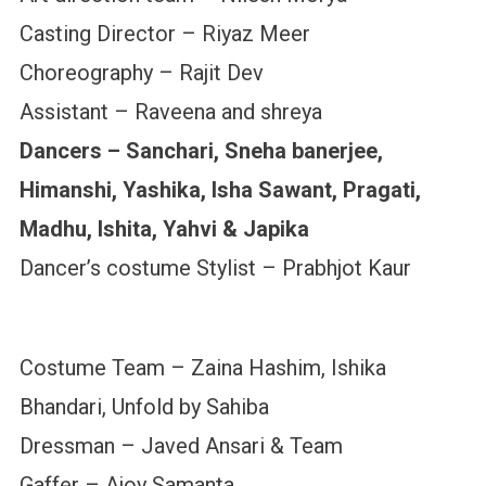
Casting Director – Riyaz Meer
Choreography – Rajit Dev
Assistant – Raveena and shreya
Dancers – Sanchari, Sneha banerjee,
Himanshi, Yashika, Isha Sawant, Pragati,
Madhu, Ishita, Yahvi & Japika
Dancer’s costume Stylist – Prabhjot Kaur
Costume Team – Zaina Hashim, Ishika
Bhandari, Unfold by Sahiba
Dressman – Javed Ansari & Team
Gaffer – Ajoy Samanta