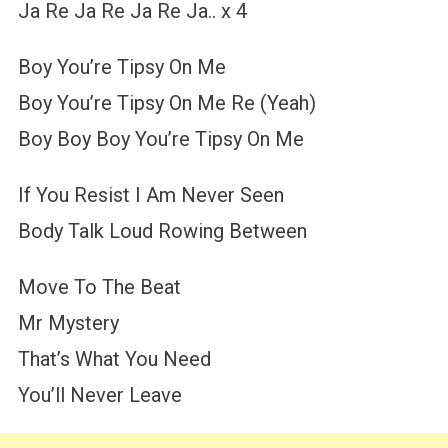
Ja Re Ja Re Ja Re Ja.. x 4
Boy You’re Tipsy On Me
Boy You’re Tipsy On Me Re (Yeah)
Boy Boy Boy You’re Tipsy On Me
If You Resist I Am Never Seen
Body Talk Loud Rowing Between
Move To The Beat
Mr Mystery
That’s What You Need
You’ll Never Leave