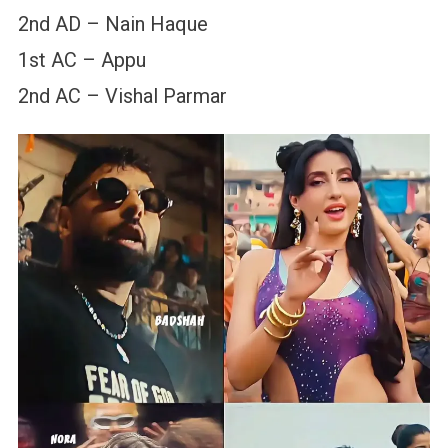
2nd AD – Nain Haque
1st AC – Appu
2nd AC – Vishal Parmar