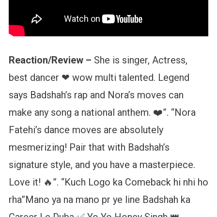
Reaction/Review –
She is singer, Actress,
best dancer ❤ wow multi talented. Legend
says Badshah’s rap and Nora’s moves can
make any song a national anthem. ❤️”. “Nora
Fatehi’s dance moves are absolutely
mesmerizing! Pair that with Badshah’s
signature style, and you have a masterpiece.
Love it! 🔥”. “Kuch Logo ka Comeback hi nhi ho
rha”Mano ya na mano pr ye line Badshah ka
Career Le Duba ✅ Yo Yo Honey Singh 👑.