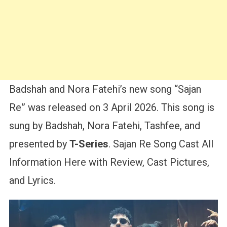
Badshah and Nora Fatehi’s new song “Sajan
Re” was released on 3 April 2026. This song is
sung by Badshah, Nora Fatehi, Tashfee, and
presented by
T-Series
. Sajan Re Song Cast All
Information Here with Review, Cast Pictures,
and Lyrics.