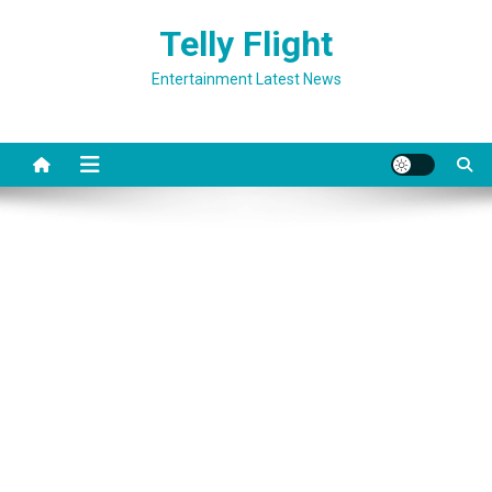
Skip
Telly Flight
to
content
Entertainment Latest News