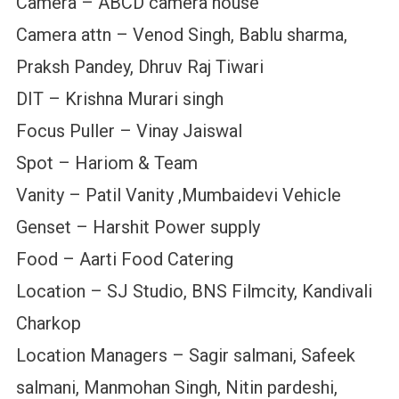
Camera – ABCD camera house
Camera attn – Venod Singh, Bablu sharma,
Praksh Pandey, Dhruv Raj Tiwari
DIT – Krishna Murari singh
Focus Puller – Vinay Jaiswal
Spot – Hariom & Team
Vanity – Patil Vanity ,Mumbaidevi Vehicle
Genset – Harshit Power supply
Food – Aarti Food Catering
Location – SJ Studio, BNS Filmcity, Kandivali
Charkop
Location Managers – Sagir salmani, Safeek
salmani, Manmohan Singh, Nitin pardeshi,