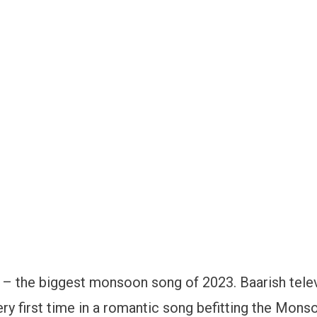
‘ – the biggest monsoon song of 2023. Baarish tele
ery first time in a romantic song befitting the Mons