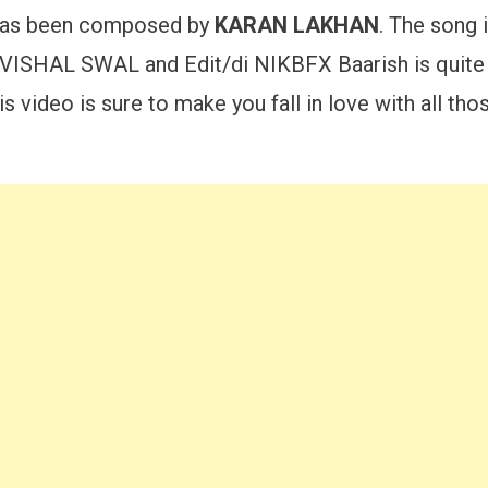
 has been composed by
KARAN LAKHAN
. The song 
HAL SWAL and Edit/di NIKBFX Baarish is quite t
 video is sure to make you fall in love with all t