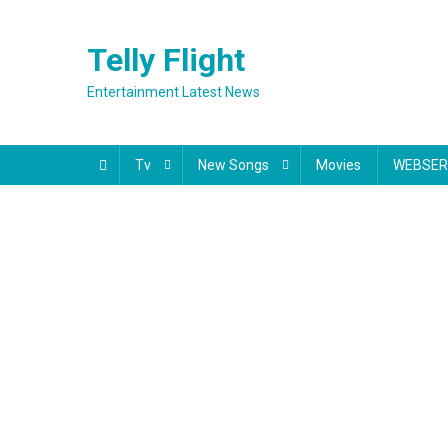
Skip
to
Telly Flight
content
Entertainment Latest News
Tv
New Songs
Movies
WEBSER