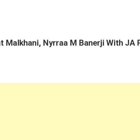
t Malkhani, Nyrraa M Banerji With JA P