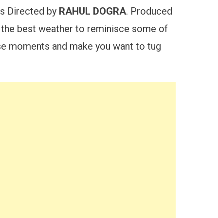
is Directed by
RAHUL DOGRA
. Produced
he best weather to reminisce some of
hose moments and make you want to tug