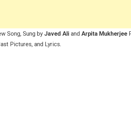
ew Song, Sung by
Javed Ali
and
Arpita Mukherjee
P
st Pictures, and Lyrics.