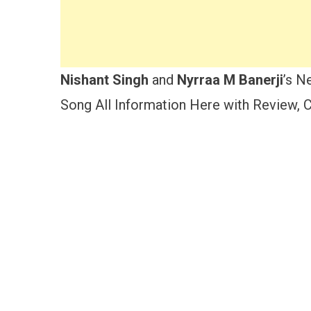
Nishant Singh
and
Nyrraa M Banerji
’s N
Song All Information Here with Review, Ca