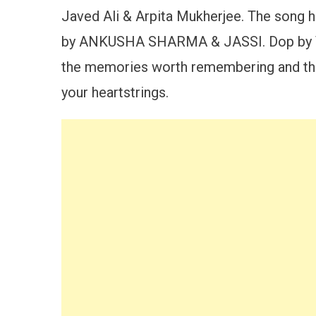
Javed Ali & Arpita Mukherjee. The song
by ANKUSHA SHARMA & JASSI. Dop by VIS
the memories worth remembering and this
your heartstrings.