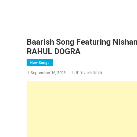
Baarish Song Featuring Nishan
RAHUL DOGRA
New Songs
Dhruv Sankhla
September 16, 2023