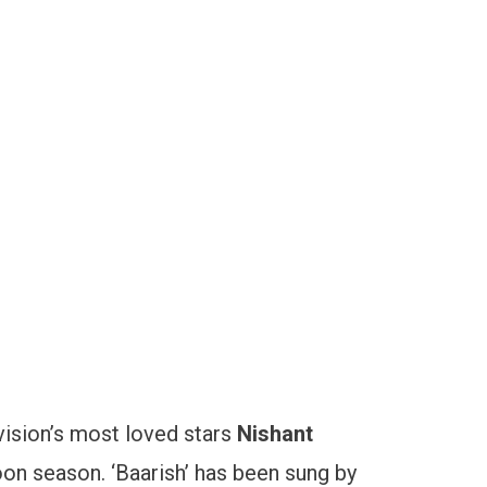
vision’s most loved stars
Nishant
oon season. ‘Baarish’ has been sung by