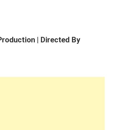
roduction | Directed By