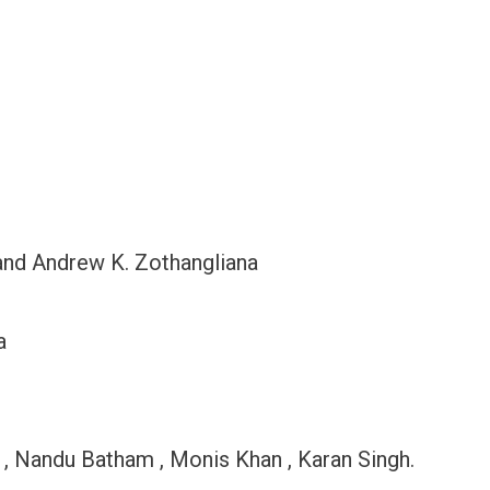
and Andrew K. Zothangliana
a
o , Nandu Batham , Monis Khan , Karan Singh.