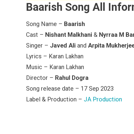
Baarish Song All Info
Song Name –
Baarish
Cast –
Nishant Malkhani
&
Nyrraa M Ban
Singer –
Javed Ali
and
Arpita Mukherje
Lyrics – Karan Lakhan
Music – Karan Lakhan
Director –
Rahul Dogra
Song release date – 17 Sep 2023
Label & Production –
JA Production