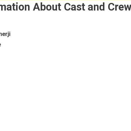
rmation About Cast and Cre
erji
e