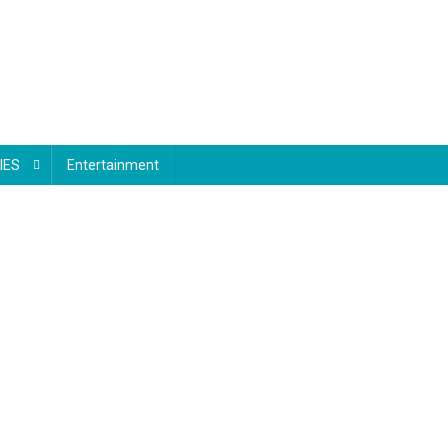
IES
Entertainment