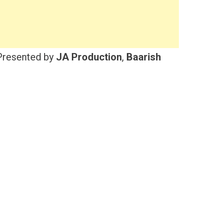
resented by
JA Production
,
Baarish