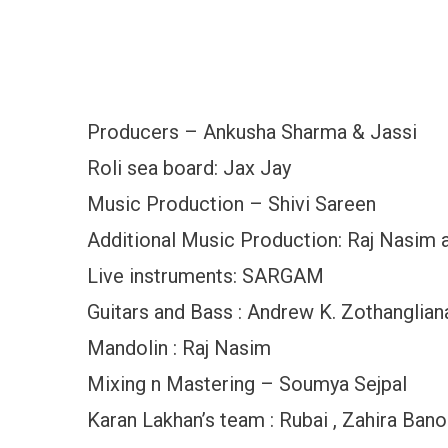
Producers – Ankusha Sharma & Jassi
Roli sea board: Jax Jay
Music Production – Shivi Sareen
Additional Music Production: Raj Nasim 
Live instruments: SARGAM
Guitars and Bass : Andrew K. Zothanglian
Mandolin : Raj Nasim
Mixing n Mastering – Soumya Sejpal
Karan Lakhan’s team : Rubai , Zahira Ban