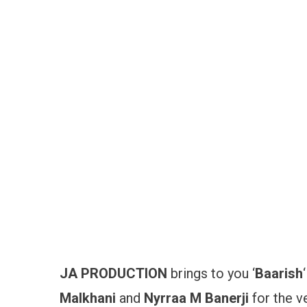
JA PRODUCTION
brings to you ‘
Baarish
Malkhani
and
Nyrraa M Banerji
for the v