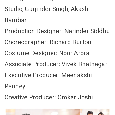
Studio, Gurjinder Singh, Akash
Bambar
Production Designer: Narinder Siddhu
Choreographer: Richard Burton
Costume Designer: Noor Arora
Associate Producer: Vivek Bhatnagar
Executive Producer: Meenakshi
Pandey
Creative Producer: Omkar Joshi