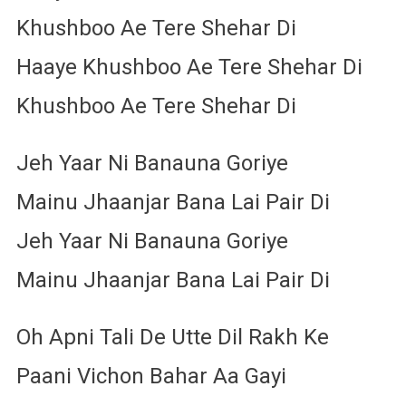
Khushboo Ae Tere Shehar Di
Haaye Khushboo Ae Tere Shehar Di
Khushboo Ae Tere Shehar Di
Jeh Yaar Ni Banauna Goriye
Mainu Jhaanjar Bana Lai Pair Di
Jeh Yaar Ni Banauna Goriye
Mainu Jhaanjar Bana Lai Pair Di
Oh Apni Tali De Utte Dil Rakh Ke
Paani Vichon Bahar Aa Gayi