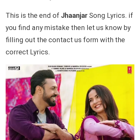
This is the end of
Jhaanjar
Song Lyrics. if
you find any mistake then let us know by
filling out the contact us form with the
correct Lyrics.