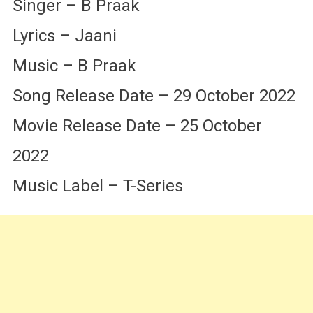
Singer – B Praak
Lyrics – Jaani
Music – B Praak
Song Release Date – 29 October 2022
Movie Release Date – 25 October
2022
Music Label – T-Series