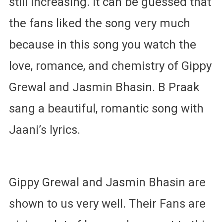
still increasing. It can be guessed that
the fans liked the song very much
because in this song you watch the
love, romance, and chemistry of Gippy
Grewal and Jasmin Bhasin. B Praak
sang a beautiful, romantic song with
Jaani’s lyrics.
Gippy Grewal and Jasmin Bhasin are
shown to us very well. Their Fans are