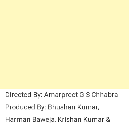
Directed By: Amarpreet G S Chhabra
Produced By: Bhushan Kumar,
Harman Baweja, Krishan Kumar &