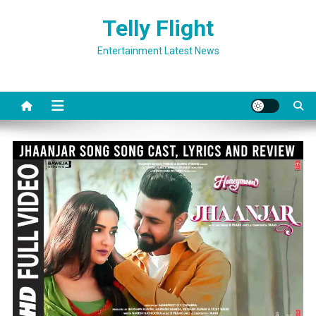
Skip
Telly Flight
to
content
Entertainment Latest News