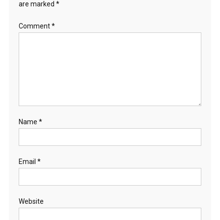
are marked
*
Comment
*
Name
*
Email
*
Website