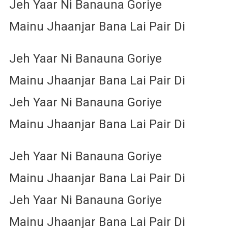
Jeh Yaar Ni Banauna Goriye
Mainu Jhaanjar Bana Lai Pair Di
Jeh Yaar Ni Banauna Goriye
Mainu Jhaanjar Bana Lai Pair Di
Jeh Yaar Ni Banauna Goriye
Mainu Jhaanjar Bana Lai Pair Di
Jeh Yaar Ni Banauna Goriye
Mainu Jhaanjar Bana Lai Pair Di
Jeh Yaar Ni Banauna Goriye
Mainu Jhaanjar Bana Lai Pair Di