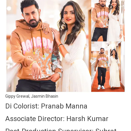
Gippy Grewal, Jasmin Bhasin
Di Colorist: Pranab Manna
Associate Director: Harsh Kumar