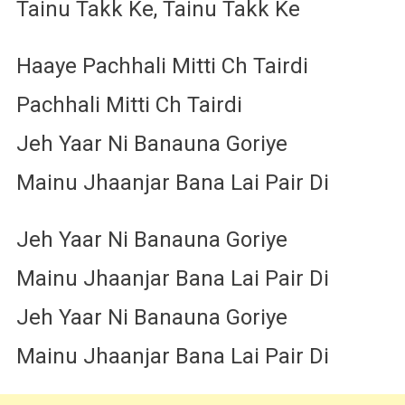
Tainu Takk Ke, Tainu Takk Ke
Haaye Pachhali Mitti Ch Tairdi
Pachhali Mitti Ch Tairdi
Jeh Yaar Ni Banauna Goriye
Mainu Jhaanjar Bana Lai Pair Di
Jeh Yaar Ni Banauna Goriye
Mainu Jhaanjar Bana Lai Pair Di
Jeh Yaar Ni Banauna Goriye
Mainu Jhaanjar Bana Lai Pair Di