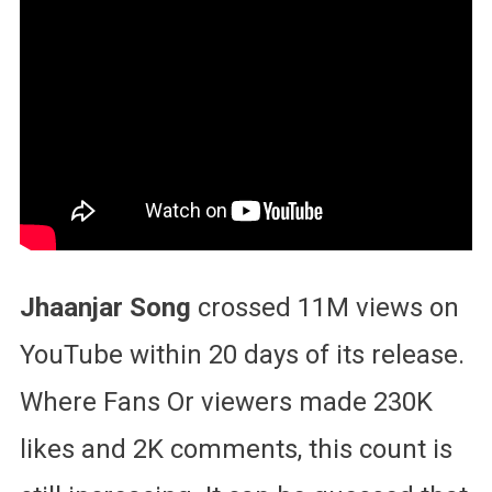
Jhaanjar Song
crossed 11M views on
YouTube within 20 days of its release.
Where Fans Or viewers made 230K
likes and 2K comments, this count is