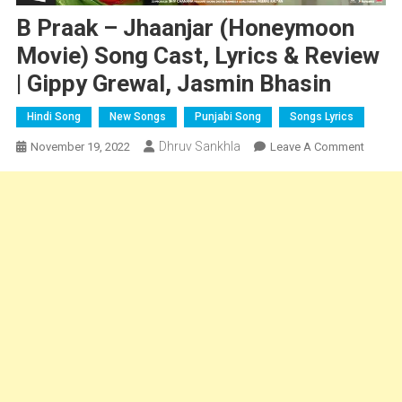
B Praak – Jhaanjar (Honeymoon
Movie) Song Cast, Lyrics & Review
| Gippy Grewal, Jasmin Bhasin
Hindi Song
New Songs
Punjabi Song
Songs Lyrics
Dhruv Sankhla
On
November 19, 2022
Leave A Comment
B
Praak
–
Jhaanja
(Hone
Movie)
Song
Cast,
Lyrics
&
Review
|