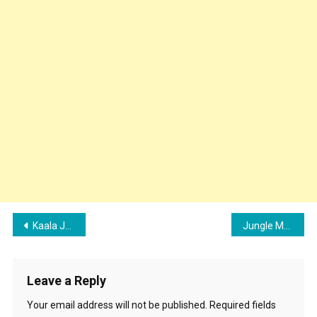
Post
Kaala Jaadu (Freddy Movie) Song Cast – Crew Details, Lyrics & Review | Kartik Aaryan
Jungle Mein Kaand (Bhediya) Song Cast, Lyrics and Review | Varun Dhawan, Kriti Sanon
navigation
Leave a Reply
Your email address will not be published.
Required fields