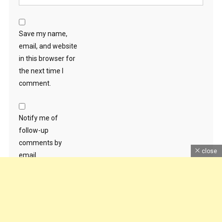
Save my name,
email, and website
in this browser for
the next time I
comment.
Notify me of
follow-up
comments by
close
email.
Notify me of new
posts by email.