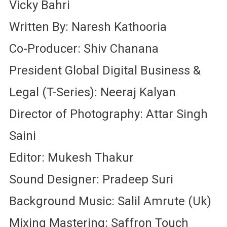
Vicky Bahri
Written By: Naresh Kathooria
Co-Producer: Shiv Chanana
President Global Digital Business &
Legal (T-Series): Neeraj Kalyan
Director of Photography: Attar Singh
Saini
Editor: Mukesh Thakur
Sound Designer: Pradeep Suri
Background Music: Salil Amrute (Uk)
Mixing Mastering: Saffron Touch