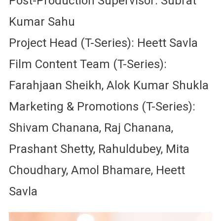
Post-Production Supervisor: Subrat
Kumar Sahu
Project Head (T-Series): Heett Savla
Film Content Team (T-Series):
Farahjaan Sheikh, Alok Kumar Shukla
Marketing & Promotions (T-Series):
Shivam Chanana, Raj Chanana,
Prashant Shetty, Rahuldubey, Mita
Choudhary, Amol Bhamare, Heett
Savla