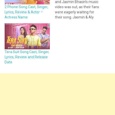
and Jasmin Bhasin’s music
video was out, as their fans
2 Phone Song Cast, Singer,
were eagerly waiting for
Lyrics, Review & Actor –
their song. Jasmin & Aly
Actress Name
shared the teaser of the
song on their social media
account. This new song is
titled 2 Phone.
https://www.instagram.com/p/CRq
2 Phone song is sung by…
Tera Suit Song Cast, Singer,
Lyrics, Review and Release
Date