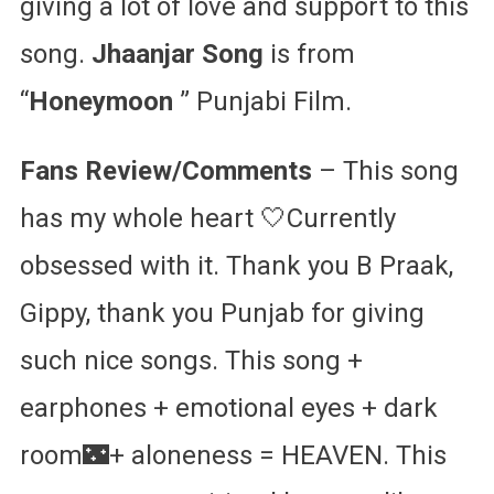
giving a lot of love and support to this
song.
Jhaanjar Song
is from
“
Honeymoon
” Punjabi Film.
Fans Review/Comments
– This song
has my whole heart 🤍Currently
obsessed with it. Thank you B Praak,
Gippy, thank you Punjab for giving
such nice songs. This song +
earphones + emotional eyes + dark
room🌃+ aloneness = HEAVEN. This