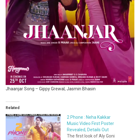
Jhaanjar Song – Gippy Grewal, Jasmin Bhasin
Related
2 Phone : Neha Kakkar
Music Video First Poster
Revealed, Details Out
The first look of Aly Goni