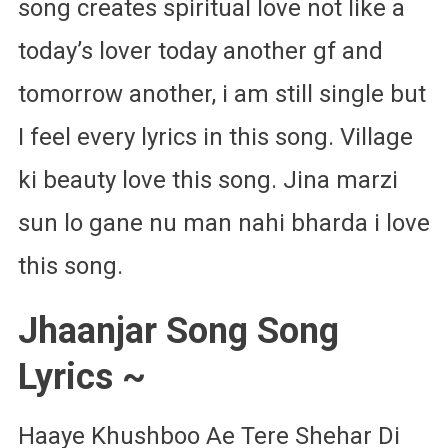
song creates spiritual love not like a
today’s lover today another gf and
tomorrow another, i am still single but
I feel every lyrics in this song. Village
ki beauty love this song. Jina marzi
sun lo gane nu man nahi bharda i love
this song.
Jhaanjar Song Song
Lyrics ~
Haaye Khushboo Ae Tere Shehar Di