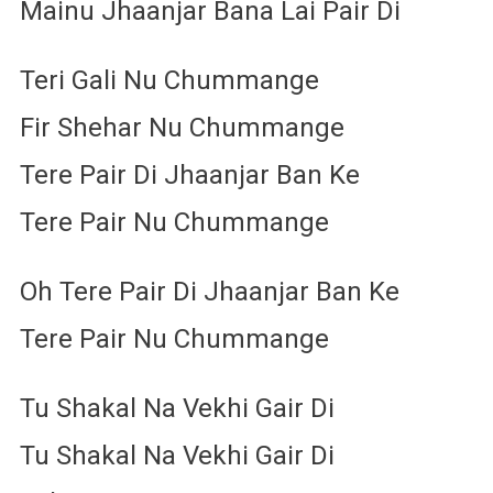
Mainu Jhaanjar Bana Lai Pair Di
Teri Gali Nu Chummange
Fir Shehar Nu Chummange
Tere Pair Di Jhaanjar Ban Ke
Tere Pair Nu Chummange
Oh Tere Pair Di Jhaanjar Ban Ke
Tere Pair Nu Chummange
Tu Shakal Na Vekhi Gair Di
Tu Shakal Na Vekhi Gair Di