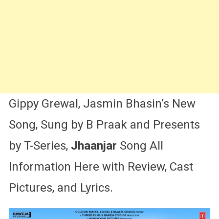
Gippy
Grewal,
Jasmin
Bhasin
Gippy Grewal, Jasmin Bhasin’s New
Song, Sung by B Praak and Presents
by T-Series,
Jhaanjar
Song All
Information Here with Review, Cast
Pictures, and Lyrics.