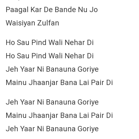
Paagal Kar De Bande Nu Jo
Waisiyan Zulfan
Ho Sau Pind Wali Nehar Di
Ho Sau Pind Wali Nehar Di
Jeh Yaar Ni Banauna Goriye
Mainu Jhaanjar Bana Lai Pair Di
Jeh Yaar Ni Banauna Goriye
Mainu Jhaanjar Bana Lai Pair Di
Jeh Yaar Ni Banauna Goriye