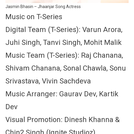
Jasmin Bhasin – Jhaanjar Song Actress
Music on T-Series
Digital Team (T-Series): Varun Arora,
Juhi Singh, Tanvi Singh, Mohit Malik
Music Team (T-Series): Raj Chanana,
Shivam Chanana, Sonal Chawla, Sonu
Srivastava, Vivin Sachdeva
Music Arranger: Gaurav Dev, Kartik
Dev
Visual Promotion: Dinesh Khanna &
Chin2 Singh (Ignite Studioz)