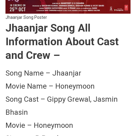
Jhaanjar Song Poster
Jhaanjar Song All
Information About Cast
and Crew –
Song Name – Jhaanjar
Movie Name – Honeymoon
Song Cast – Gippy Grewal, Jasmin
Bhasin
Movie – Honeymoon