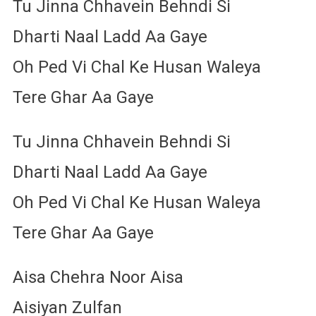
Tu Jinna Chhavein Behndi Si
Dharti Naal Ladd Aa Gaye
Oh Ped Vi Chal Ke Husan Waleya
Tere Ghar Aa Gaye
Tu Jinna Chhavein Behndi Si
Dharti Naal Ladd Aa Gaye
Oh Ped Vi Chal Ke Husan Waleya
Tere Ghar Aa Gaye
Aisa Chehra Noor Aisa
Aisiyan Zulfan