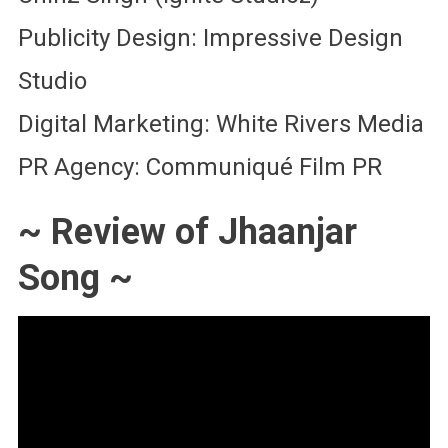
Publicity Design: Impressive Design
Studio
Digital Marketing: White Rivers Media
PR Agency: Communiqué Film PR
~ Review of Jhaanjar
Song ~