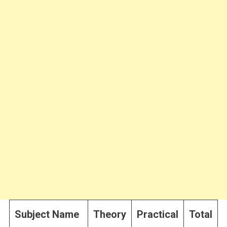
Subject Name
Theory
Practical
Total