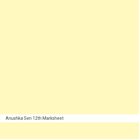
Anushka Sen 12th Marksheet