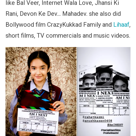
like Bal Veer, Internet Wala Love, Jhansi Ki
Rani, Devon Ke Dev… Mahadev. she also did
Bollywood film CrazyKukkad Family and
Lihaaf
,
short films, TV commercials and music videos.