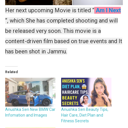
Her next upcoming Movie is titled “
Am I Next
“, which She has completed shooting and will
be released very soon. This movie is a
content-driven film based on true events and It
has been shot in Jammu.
Related
Anushka Sen New BMW Car
Anushka Sen Beauty Tips,
Infomation and Images
Hair Care, Diet Plan and
Fitness Secrets