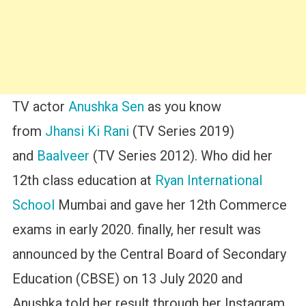
TV actor
Anushka Sen
as you know
from
Jhansi Ki Rani
(TV Series 2019)
and
Baalveer
(TV Series 2012). Who did her
12th class education at
Ryan International
School
Mumbai and gave her 12th Commerce
exams in early 2020. finally, her result was
announced by the Central Board of Secondary
Education (CBSE) on 13 July 2020 and
Anushka told her result through her Instagram