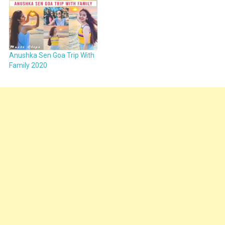
Anushka Sen Goa Trip With
Family 2020