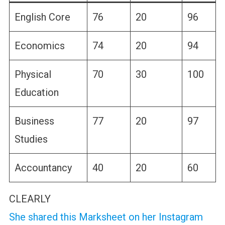
English Core
76
20
96
Economics
74
20
94
Physical
70
30
100
Education
Business
77
20
97
Studies
Accountancy
40
20
60
CLEARLY
She shared this Marksheet on her Instagram