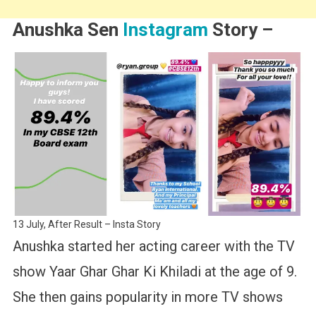
Anushka Sen
Instagram
Story –
13 July, After Result – Insta Story
Anushka started her acting career with the TV
show Yaar Ghar Ghar Ki Khiladi at the age of 9.
She then gains popularity in more TV shows