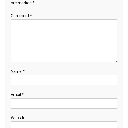
are marked
*
Comment
*
Name
*
Email
*
Website