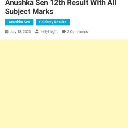
Anushka Sen 12th Result With All
Subject Marks
Anushka Sen
Celebrity Results
TellyFlight
On
July 18, 2020
2 Comments
Anushka
Sen
12th
Result
With
All
Subject
Marks