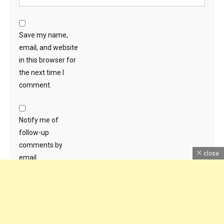
Save my name,
email, and website
in this browser for
the next time I
comment.
Notify me of
follow-up
comments by
close
email.
Notify me of new
posts by email.