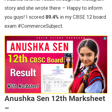
story and she wrote there – Happy to inform
you guys! I scored
89.4%
in my CBSE 12 board
exam #CommerceSubject.
Anushka Sen 12th Marksheet
–