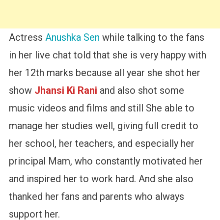
Actress
Anushka Sen
while talking to the fans
in her live chat told that she is very happy with
her 12th marks because all year she shot her
show
Jhansi Ki Rani
and also shot some
music videos and films and still She able to
manage her studies well, giving full credit to
her school, her teachers, and especially her
principal Mam, who constantly motivated her
and inspired her to work hard. And she also
thanked her fans and parents who always
support her.