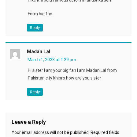
Form big fan
Reply
Madan Lal
March 1, 2023 at 1:29 pm
Hi sister I am your big fan I am Madan Lal from
Pakistan city khipro how are you sister
Reply
Leave a Reply
Your email address will not be published.
Required fields