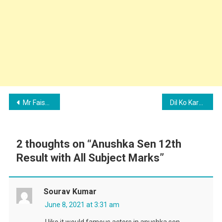
Post
Mr Faisu and Ruhi Singh New Music Video – Maangi Duaein
Dil Ko Karaar Aaya Song – Sidharth Shukla and Neha Sharma Details
navigation
2 thoughts on “
Anushka Sen 12th
Result with All Subject Marks
”
Sourav Kumar
June 8, 2021 at 3:31 am
I like it would famous actors in anushka sen