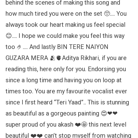
behind the scenes of making this song and
how much tired you were on the set 🥺…. You
always took our heart making us feel special
😊…. I hope we could make you feel this way
too 🤌…. And lastly BIN TERE NAIYON
GUZARA MERA 🫂🫀Aditya Rikhari, if you are
reading this, here only for you. Endorsing you
since a long time and having you on loop at
times too. You are my favourite vocalist ever
since I first heard “Teri Yaad”.. This is stunning
as beautiful as a gorgeous painting 😍❤❤
super proud of you akash ❤️🤩 this next level
beautiful ❤️❤️ can’t stop myself from watching