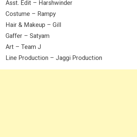
Asst. Edit – Harshwinder
Costume – Rampy
Hair & Makeup – Gill
Gaffer – Satyam
Art – Team J
Line Production – Jaggi Production