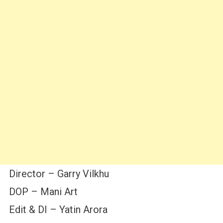
Director – Garry Vilkhu
DOP – Mani Art
Edit & DI – Yatin Arora