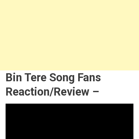
Bin Tere Song Fans
Reaction/Review –