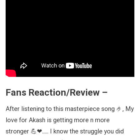
Fans Reaction/Review –
After listening to this masterpiece song 🤌, My
love for Akash is getting more n more
stronger 💪❤….. I know the struggle you did