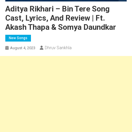
Aditya Rikhari – Bin Tere Song
Cast, Lyrics, And Review | Ft.
Akash Thapa & Somya Daundkar
New Songs
Dhruv Sankhla
August 4, 2023