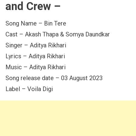
and Crew –
Song Name – Bin Tere
Cast – Akash Thapa & Somya Daundkar
Singer – Aditya Rikhari
Lyrics – Aditya Rikhari
Music – Aditya Rikhari
Song release date – 03 August 2023
Label – Voila Digi