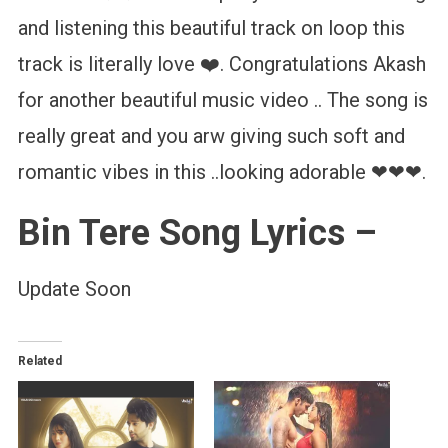
and listening this beautiful track on loop this
track is literally love ❤️. Congratulations Akash
for another beautiful music video .. The song is
really great and you arw giving such soft and
romantic vibes in this ..looking adorable ❤❤❤.
Bin Tere Song Lyrics –
Update Soon
Related