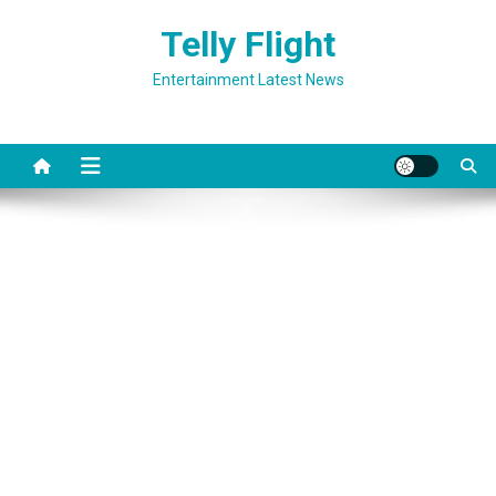
Skip
Telly Flight
to
content
Entertainment Latest News