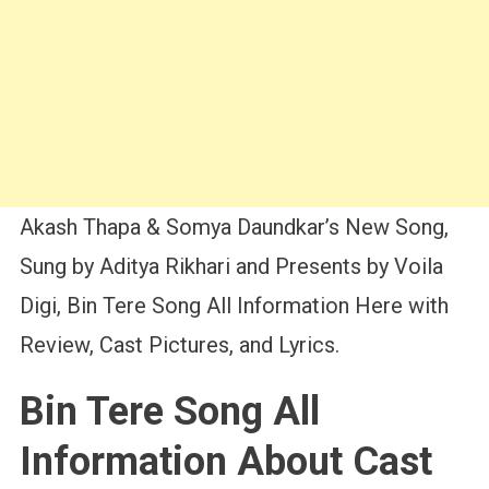
Akash Thapa & Somya Daundkar’s New Song,
Sung by Aditya Rikhari and Presents by Voila
Digi, Bin Tere Song All Information Here with
Review, Cast Pictures, and Lyrics.
Bin Tere Song All
Information About Cast