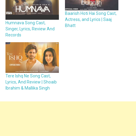
Baarish Hoti Hai Song Cast,
Actress, and Lyrics | Saaj
Humnava Song Cast,
Bhatt
Singer, Lyrics, Review And
Records
Tere Ishq Ne Song Cast,
Lyrics, And Review | Shoaib
Ibrahim & Mallika Singh