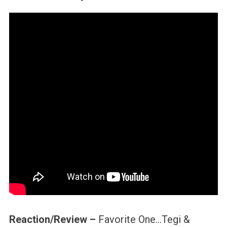
Reaction/Review –
Favorite One…Tegi &