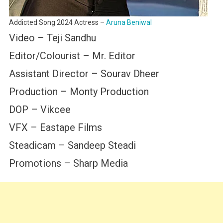
Addicted Song 2024 Actress –
Aruna Beniwal
Video – Teji Sandhu
Editor/Colourist – Mr. Editor
Assistant Director – Sourav Dheer
Production – Monty Production
DOP – Vikcee
VFX – Eastape Films
Steadicam – Sandeep Steadi
Promotions – Sharp Media