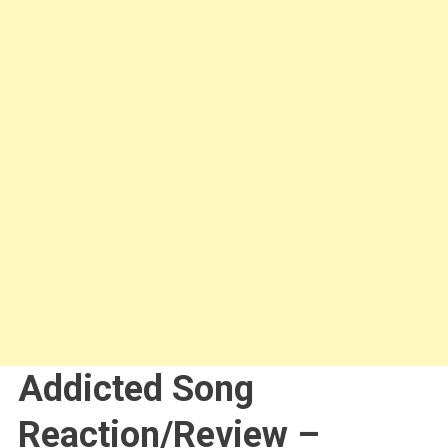
Addicted Song
Reaction/Review –