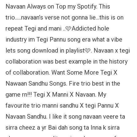
Navaan Always on Top my Spotify. This
trio…..navaan’s verse not gonna lie…this is on
repeat Tegi and mani ..🩷️Addicted hole
industry im Tegi Pannu song era what a vibe
lets song download in playlist️🩷. Navaan x tegi
collaboration was best example in the history
of collaboration. Want Some More Tegi X
Nawaan Sandhu Songs. Fire trio best in the
game rn!!! Tegi X Manni X Navaan. My
favourite trio manni sandhu X tegi Pannu X
Navaan Sandhu. I like it song navaan veere ta
sirra cheez a yr Bai dah song ta Inna k sirra