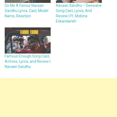
Do Me A Favour Navaan
Navaan Sandhu – Deewane
Sandhu Lyrics, Cast, Model
Song Cast, Lyrics, And
Name, Reaction
Review | Ft. Mobina
Eskandarieh
Famous Enough Song Cast,
Actress, Lyrics, and Review |
Navaan Sandhu