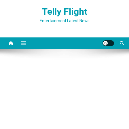
Skip
Telly Flight
to
content
Entertainment Latest News