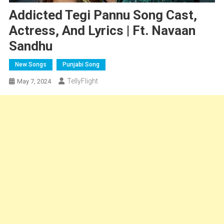
Addicted Tegi Pannu Song Cast,
Actress, And Lyrics | Ft. Navaan
Sandhu
New Songs
Punjabi Song
TellyFlight
May 7, 2024