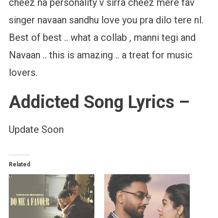
cheez na personality v sirra cheez mere fav
singer navaan sandhu love you pra dilo tere nl.
Best of best .. what a collab , manni tegi and
Navaan .. this is amazing .. a treat for music
lovers.
Addicted Song Lyrics –
Update Soon
Related