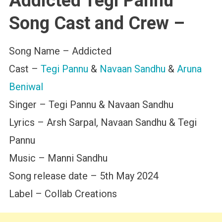
Addicted Tegi Pannu
Song Cast and Crew –
Song Name – Addicted
Cast –
Tegi Pannu
&
Navaan Sandhu
&
Aruna
Beniwal
Singer – Tegi Pannu & Navaan Sandhu
Lyrics – Arsh Sarpal, Navaan Sandhu & Tegi
Pannu
Music – Manni Sandhu
Song release date – 5th May 2024
Label – Collab Creations