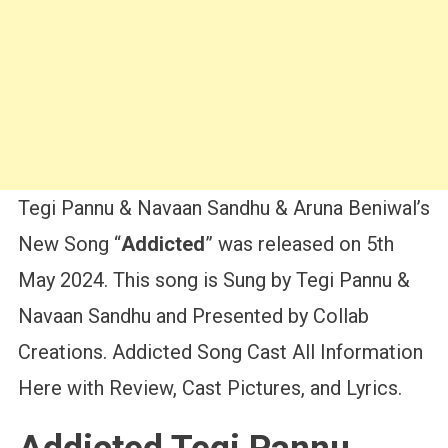
Tegi Pannu & Navaan Sandhu & Aruna Beniwal’s
New Song “
Addicted
” was released on 5th
May 2024. This song is Sung by Tegi Pannu &
Navaan Sandhu and Presented by Collab
Creations. Addicted Song Cast All Information
Here with Review, Cast Pictures, and Lyrics.