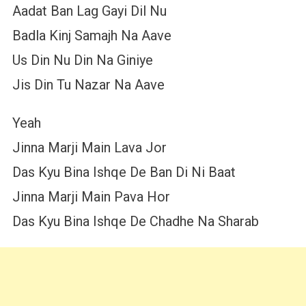
Aadat Ban Lag Gayi Dil Nu
Badla Kinj Samajh Na Aave
Us Din Nu Din Na Giniye
Jis Din Tu Nazar Na Aave
Yeah
Jinna Marji Main Lava Jor
Das Kyu Bina Ishqe De Ban Di Ni Baat
Jinna Marji Main Pava Hor
Das Kyu Bina Ishqe De Chadhe Na Sharab