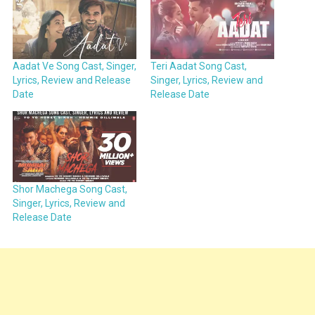
Aadat Ve Song Cast, Singer,
Teri Aadat Song Cast,
Lyrics, Review and Release
Singer, Lyrics, Review and
Date
Release Date
Shor Machega Song Cast,
Singer, Lyrics, Review and
Release Date