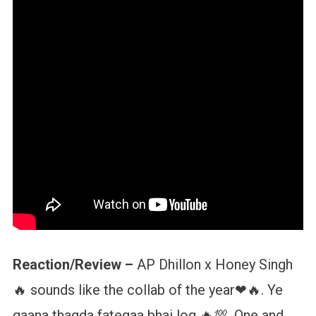
Reaction/Review –
AP Dhillon x Honey Singh
🔥 sounds like the collab of the year❤🔥. Ye
gaana thagda fategaa bhai log 🔥💯. One and