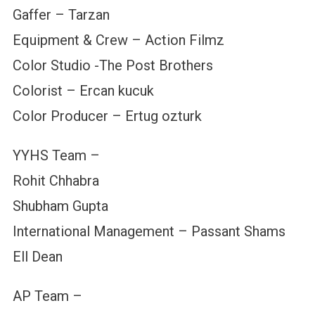
Gaffer – Tarzan
Equipment & Crew – Action Filmz
Color Studio -The Post Brothers
Colorist – Ercan kucuk
Color Producer – Ertug ozturk
YYHS Team –
Rohit Chhabra
Shubham Gupta
International Management – Passant Shams
Ell Dean
AP Team –