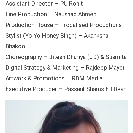
Assistant Director – PU Rohit
Line Production – Naushad Ahmed
Production House – Frogalised Productions
Stylist (Yo Yo Honey Singh) – Akanksha
Bhakoo
Choreography – Jitesh Dhuriya (JD) & Susmita
Digital Strategy & Marketing – Rajdeep Mayer
Artwork & Promotions – RDM Media
Executive Producer – Passant Shams Ell Dean