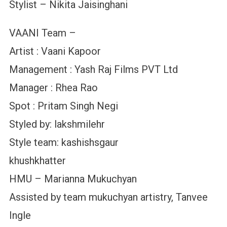
Stylist – Nikita Jaisinghani
VAANI Team –
Artist : Vaani Kapoor
Management : Yash Raj Films PVT Ltd
Manager : Rhea Rao
Spot : Pritam Singh Negi
Styled by: lakshmilehr
Style team: kashishsgaur
khushkhatter
HMU – Marianna Mukuchyan
Assisted by team mukuchyan artistry, Tanvee
Ingle