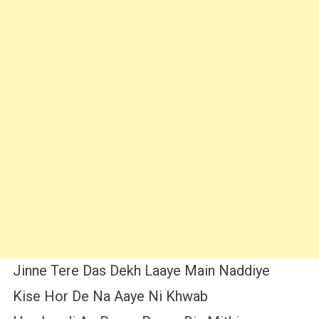
Jinne Tere Das Dekh Laaye Main Naddiye
Kise Hor De Na Aaye Ni Khwab