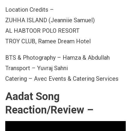
Location Credits –
ZUHHA ISLAND (Jeanniie Samuel)
AL HABTOOR POLO RESORT
TROY CLUB, Ramee Dream Hotel
BTS & Photography – Hamza & Abdullah
Transport – Yuvraj Sahni
Catering – Avec Events & Catering Services
Aadat Song
Reaction/Review –