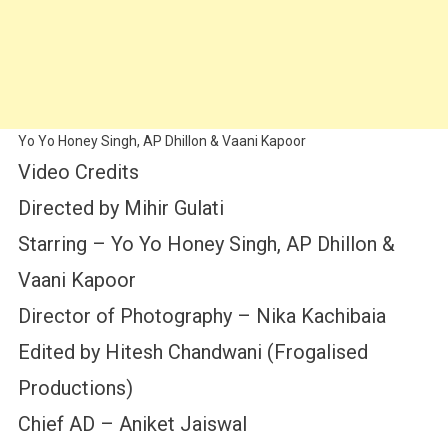
Yo Yo Honey Singh, AP Dhillon & Vaani Kapoor
Video Credits
Directed by Mihir Gulati
Starring – Yo Yo Honey Singh, AP Dhillon &
Vaani Kapoor
Director of Photography – Nika Kachibaia
Edited by Hitesh Chandwani (Frogalised
Productions)
Chief AD – Aniket Jaiswal