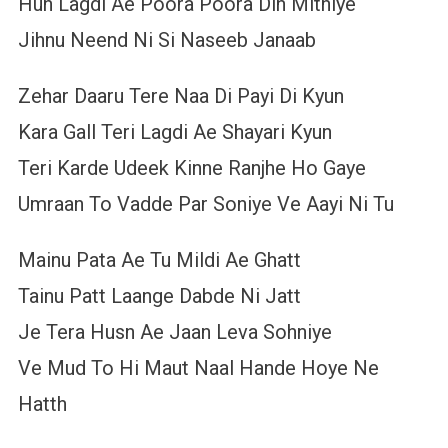
Hun Lagdi Ae Poora Poora Din Mithiye
Jihnu Neend Ni Si Naseeb Janaab
Zehar Daaru Tere Naa Di Payi Di Kyun
Kara Gall Teri Lagdi Ae Shayari Kyun
Teri Karde Udeek Kinne Ranjhe Ho Gaye
Umraan To Vadde Par Soniye Ve Aayi Ni Tu
Mainu Pata Ae Tu Mildi Ae Ghatt
Tainu Patt Laange Dabde Ni Jatt
Je Tera Husn Ae Jaan Leva Sohniye
Ve Mud To Hi Maut Naal Hande Hoye Ne
Hatth