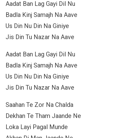
Aadat Ban Lag Gayi Dil Nu
Badla Kinj Samajh Na Aave
Us Din Nu Din Na Giniye
Jis Din Tu Nazar Na Aave
Aadat Ban Lag Gayi Dil Nu
Badla Kinj Samajh Na Aave
Us Din Nu Din Na Giniye
Jis Din Tu Nazar Na Aave
Saahan Te Zor Na Chalda
Dekhan Te Tham Jaande Ne
Loka Layi Pagal Munde
Akhan Di Man Jaande Ne