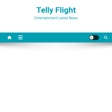
Skip
Telly Flight
to
content
Entertainment Latest News