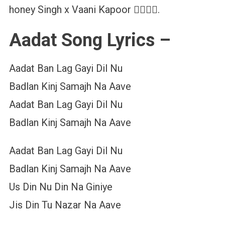
honey Singh x Vaani Kapoor ❤️‍🔥❤️‍🔥.
Aadat Song Lyrics –
Aadat Ban Lag Gayi Dil Nu
Badlan Kinj Samajh Na Aave
Aadat Ban Lag Gayi Dil Nu
Badlan Kinj Samajh Na Aave
Aadat Ban Lag Gayi Dil Nu
Badlan Kinj Samajh Na Aave
Us Din Nu Din Na Giniye
Jis Din Tu Nazar Na Aave