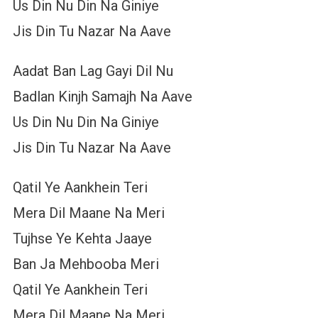
Us Din Nu Din Na Giniye
Jis Din Tu Nazar Na Aave
Aadat Ban Lag Gayi Dil Nu
Badlan Kinjh Samajh Na Aave
Us Din Nu Din Na Giniye
Jis Din Tu Nazar Na Aave
Qatil Ye Aankhein Teri
Mera Dil Maane Na Meri
Tujhse Ye Kehta Jaaye
Ban Ja Mehbooba Meri
Qatil Ye Aankhein Teri
Mera Dil Maane Na Meri