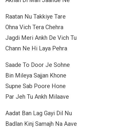
Raatan Nu Takkiye Tare
Ohna Vich Tera Chehra
Jagdi Meri Ankh De Vich Tu
Chann Ne Hi Laya Pehra
Saade To Door Je Sohne
Bin Mileya Sajjan Khone
Supne Sab Poore Hone
Par Jeh Tu Ankh Milaave
Aadat Ban Lag Gayi Dil Nu
Badlan Kinj Samajh Na Aave