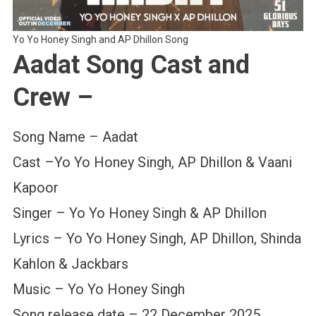
Yo Yo Honey Singh and AP Dhillon Song
Aadat Song Cast and
Crew –
Song Name – Aadat
Cast –Yo Yo Honey Singh, AP Dhillon & Vaani
Kapoor
Singer – Yo Yo Honey Singh & AP Dhillon
Lyrics – Yo Yo Honey Singh, AP Dhillon, Shinda
Kahlon & Jackbars
Music – Yo Yo Honey Singh
Song release date – 22 December 2025