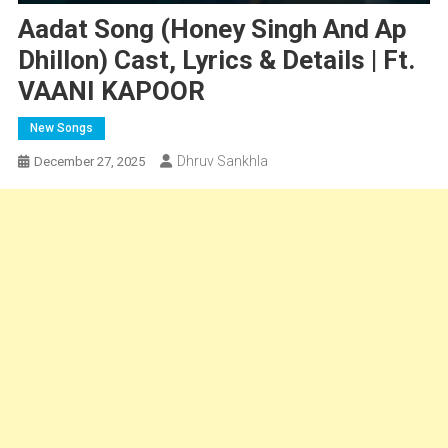
Aadat Song (Honey Singh And Ap
Dhillon) Cast, Lyrics & Details | Ft.
VAANI KAPOOR
New Songs
Dhruv Sankhla
December 27, 2025