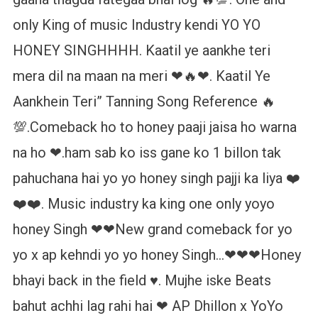
only King of music Industry kendi YO YO
HONEY SINGHHHH. Kaatil ye aankhe teri
mera dil na maan na meri ❤🔥❤. Kaatil Ye
Aankhein Teri” Tanning Song Reference 🔥
💯.Comeback ho to honey paaji jaisa ho warna
na ho ❤.ham sab ko iss gane ko 1 billon tak
pahuchana hai yo yo honey singh pajji ka liya ❤️
❤️❤️. Music industry ka king one only yoyo
honey Singh ❤❤New grand comeback for yo
yo x ap kehndi yo yo honey Singh…❤❤❤Honey
bhayi back in the field ♥️. Mujhe iske Beats
bahut achhi lag rahi hai ❤ AP Dhillon x YoYo