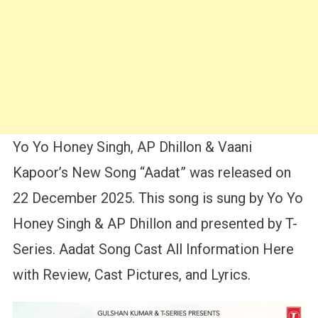
Yo Yo Honey Singh, AP Dhillon & Vaani
Kapoor’s New Song “Aadat” was released on
22 December 2025. This song is sung by Yo Yo
Honey Singh & AP Dhillon and presented by T-
Series. Aadat Song Cast All Information Here
with Review, Cast Pictures, and Lyrics.