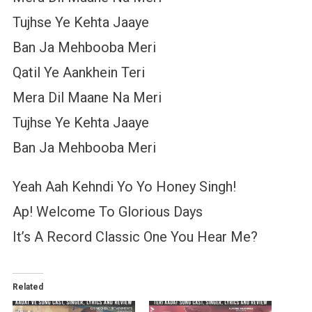
Tujhse Ye Kehta Jaaye
Ban Ja Mehbooba Meri
Qatil Ye Aankhein Teri
Mera Dil Maane Na Meri
Tujhse Ye Kehta Jaaye
Ban Ja Mehbooba Meri
Yeah Aah Kehndi Yo Yo Honey Singh!
Ap! Welcome To Glorious Days
It’s A Record Classic One You Hear Me?
Related