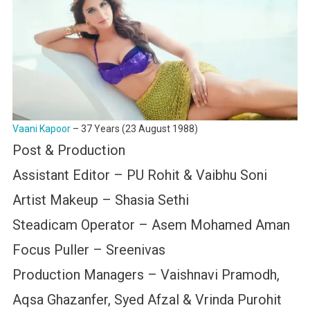
Vaani Kapoor
– 37 Years (23 August 1988)
Post & Production
Assistant Editor – PU Rohit & Vaibhu Soni
Artist Makeup – Shasia Sethi
Steadicam Operator – Asem Mohamed Aman
Focus Puller – Sreenivas
Production Managers – Vaishnavi Pramodh,
Aqsa Ghazanfer, Syed Afzal & Vrinda Purohit