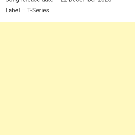
Label – T-Series