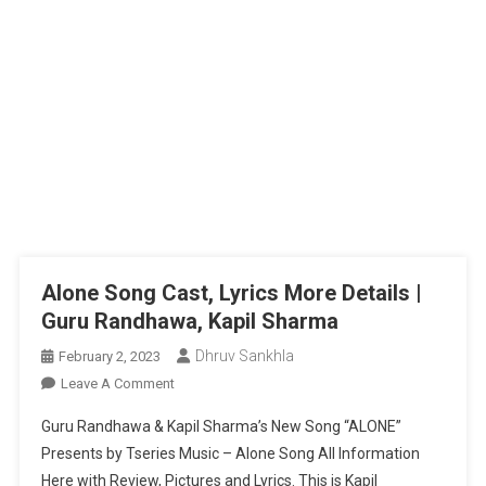
Alone Song Cast, Lyrics More Details |
Guru Randhawa, Kapil Sharma
Dhruv Sankhla
February 2, 2023
On
Leave A Comment
Alone
Guru Randhawa & Kapil Sharma’s New Song “ALONE”
Song
Presents by Tseries Music – Alone Song All Information
Cast,
Here with Review, Pictures and Lyrics. This is Kapil
Lyrics