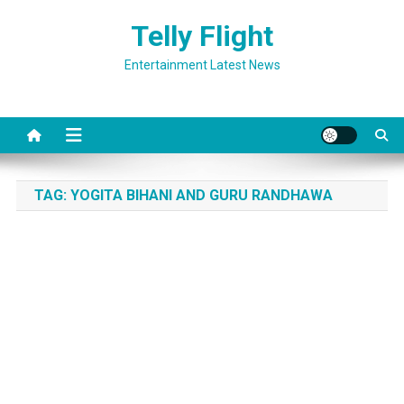
Skip
Telly Flight
to
content
Entertainment Latest News
TAG:
YOGITA BIHANI AND GURU RANDHAWA