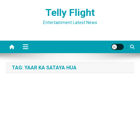
Skip
Telly Flight
to
content
Entertainment Latest News
TAG:
YAAR KA SATAYA HUA