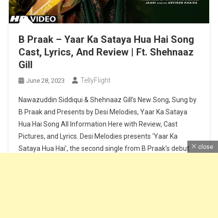
B Praak – Yaar Ka Sataya Hua Hai Song
Cast, Lyrics, And Review | Ft. Shehnaaz
Gill
TellyFlight
June 28, 2023
Nawazuddin Siddiqui & Shehnaaz Gill’s New Song, Sung by
B Praak and Presents by Desi Melodies, Yaar Ka Sataya
Hua Hai Song All Information Here with Review, Cast
Pictures, and Lyrics. Desi Melodies presents ‘Yaar Ka
close
Sataya Hua Hai’, the second single from B Praak’s debut
album, “Zohrajabeen”. Reuniting after their super hit
‘Baarish Ki […]
Continue Reading