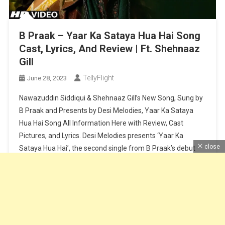
B Praak – Yaar Ka Sataya Hua Hai Song
Cast, Lyrics, And Review | Ft. Shehnaaz
Gill
TellyFlight
June 28, 2023
Nawazuddin Siddiqui & Shehnaaz Gill’s New Song, Sung by
B Praak and Presents by Desi Melodies, Yaar Ka Sataya
Hua Hai Song All Information Here with Review, Cast
Pictures, and Lyrics. Desi Melodies presents ‘Yaar Ka
close
Sataya Hua Hai’, the second single from B Praak’s debut
album, “Zohrajabeen”. Reuniting after their super hit
‘Baarish Ki […]
Continue Reading