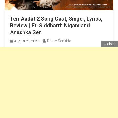
Teri Aadat 2 Song Cast, Singer, Lyrics,
Review | Ft. Siddharth Nigam and
Anushka Sen
Dhruv Sankhla
August 21, 2023
close
Siddharth Nigam Song, Anushka sen song, Siddharth
Nigam and anushka sen,
Continue Reading
Dhruv Sankhla
|
Theme: News Portal by
Mystery Themes
.
Home
About Us
Contact Us
DMCA