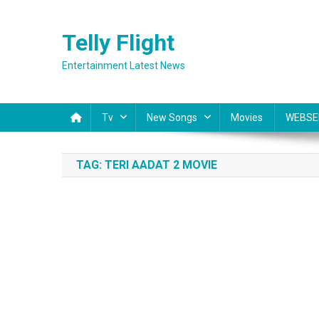
Skip
to
Telly Flight
content
Entertainment Latest News
Tv
New Songs
Movies
WEBSE
TAG:
TERI AADAT 2 MOVIE