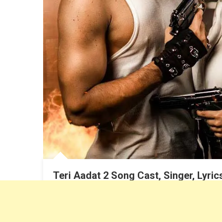
Teri Aadat 2 Song Cast, Singer, Lyri
Dhruv Sankhla
August 21, 2023
Siddharth Nigam Song, Anushka sen song, Siddharth 