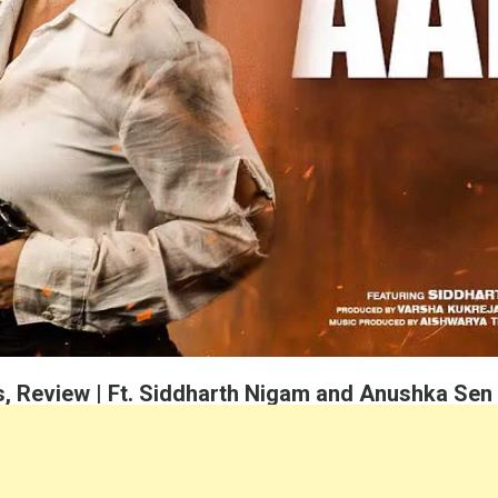
cs, Review | Ft. Siddharth Nigam and Anushka Sen
Nigam and anushka sen,