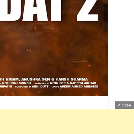
close