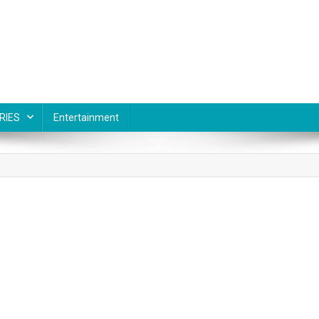
RIES
Entertainment