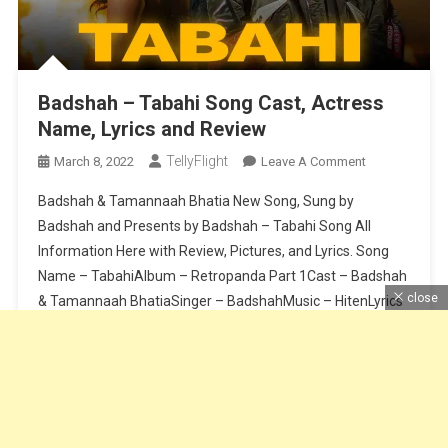
Badshah – Tabahi Song Cast, Actress
Name, Lyrics and Review
TellyFlight
On
March 8, 2022
Leave A Comment
Badshah
Badshah & Tamannaah Bhatia New Song, Sung by
–
Badshah and Presents by Badshah – Tabahi Song All
Tabahi
Information Here with Review, Pictures, and Lyrics. Song
Song
Name – TabahiAlbum – Retropanda Part 1Cast – Badshah
Cast,
Actress
close
& Tamannaah BhatiaSinger – BadshahMusic – HitenLyrics
Name,
– BadshahComposition – BadshahSong Release Date – 8
Lyrics
March 2021Label – Saga MusicMastering – […]
And
Review
Continue Reading