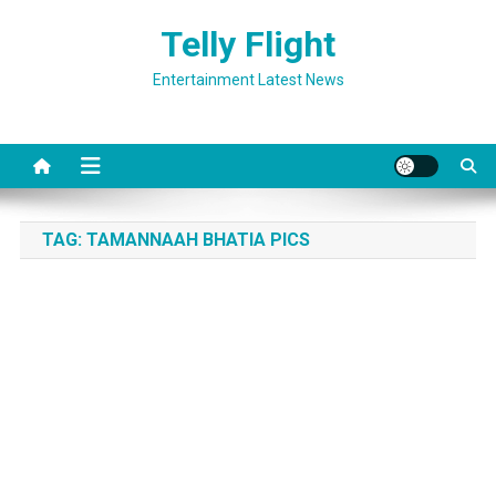
Skip
Telly Flight
to
content
Entertainment Latest News
TAG:
TAMANNAAH BHATIA PICS